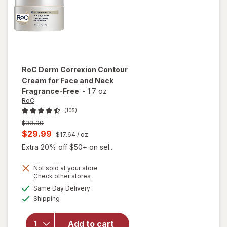
RoC
Derm Correxion Contour
Cream for Face and Neck
Fragrance-Free
-
1.7 oz
RoC
(105)
Previous
$33.99
price
Current
$29.99
$17.64
/ oz
was
sale
Extra 20% off $50+ on sel...
price
Not sold at your store
is
Opens
Check other stores
will open
a
available
overlay for
Same Day Delivery
simulated
Available
RoC Derm
Shipping
dialog
Correxion
Contour
Add to cart