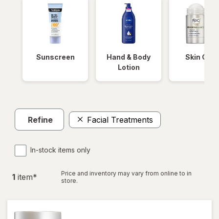
Sunscreen
Hand & Body
Skin Care
Lotion
Refine
Facial Treatments
In-stock items only
Price and inventory may vary from online to in
1
item
*
store.