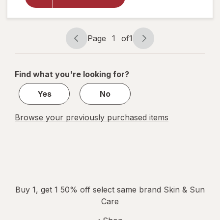
Cream for
Face and
Neck
Fragrance-
Page
1
of
1
Free
Page
Page
navigation
1
of
Find what you're looking for?
1
Yes
No
Browse your previously purchased items
Buy 1, get 1 50% off select same brand Skin & Sun
Care