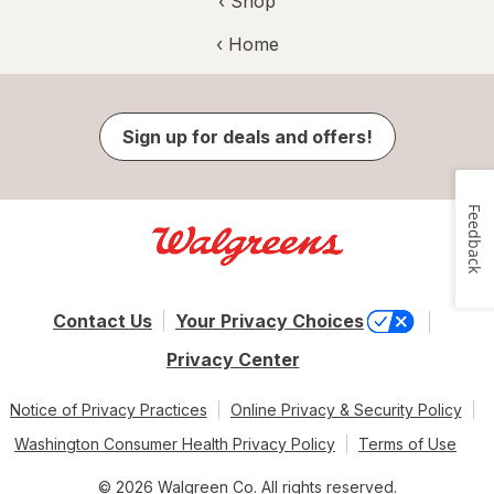
‹ Shop
‹ Home
Sign up for deals and offers!
Feedback
Contact Us
Your Privacy Choices
Privacy Center
Notice of Privacy Practices
Online Privacy & Security Policy
Washington Consumer Health Privacy Policy
Terms of Use
© 2026 Walgreen Co. All rights reserved.