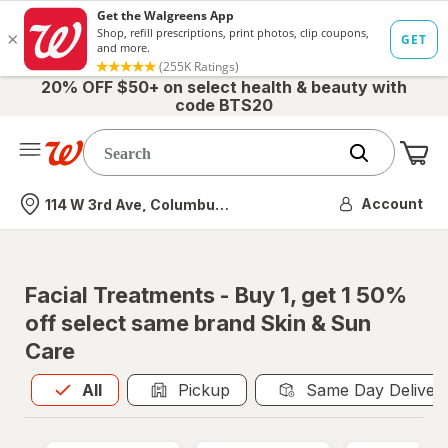
20% OFF $50+ on select health & beauty with
code BTS20
Me
Nearest store
Account
114 W 3rd Ave, Columbus, OH
Facial Treatments - Buy 1, get 1 50%
off select same brand Skin & Sun
Care
All
is selected
All
Pickup
Same Day Deliver