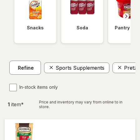
Snacks
Soda
Pantry Ite
Refine
Sports Supplements
Pretze
In-stock items only
Price and inventory may vary from online to in
1
item
*
store.