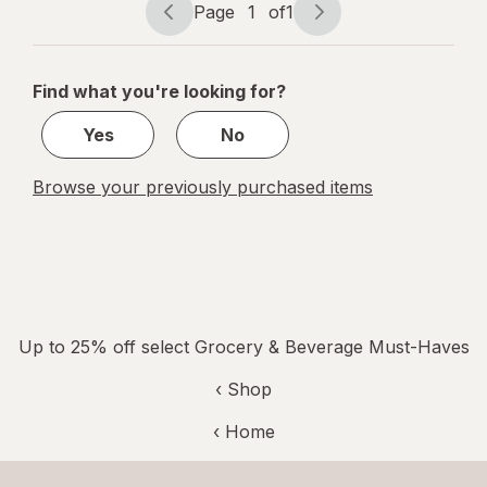
Page
1
of
1
Page
Page
navigation
1
of
Find what you're looking for?
1
Yes
No
Browse your previously purchased items
Up to 25% off select Grocery & Beverage Must-Haves
‹ Shop
‹ Home