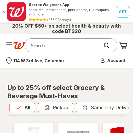
20% OFF $50+ on select health & beauty with
code BTS20
Me
Nearest store
Account
114 W 3rd Ave, Columbus, OH
Up to 25% off select Grocery &
Beverage Must-Haves
All
is selected
All
Pickup
Same Day Deliver