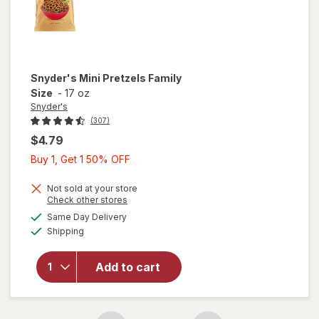
Snyder's
Mini Pretzels Family
Size
-
17 oz
Snyder's
(307)
$4.79
Buy
Buy 1, Get 1 50% OFF
1,
Get
Not sold at your store
Opens
Check other stores
1
a
available
will open
Same Day Delivery
50%
simulated
Available
overlay
Shipping
dialog
OFF
for
Snyder's
Add to cart
Mini
Pretzels
Family
Size