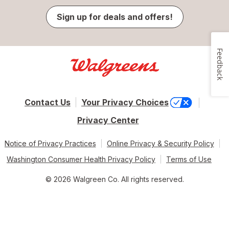
Sign up for deals and offers!
Feedback
Contact Us
Your Privacy Choices
Privacy Center
Notice of Privacy Practices
Online Privacy & Security Policy
Washington Consumer Health Privacy Policy
Terms of Use
© 2026 Walgreen Co. All rights reserved.