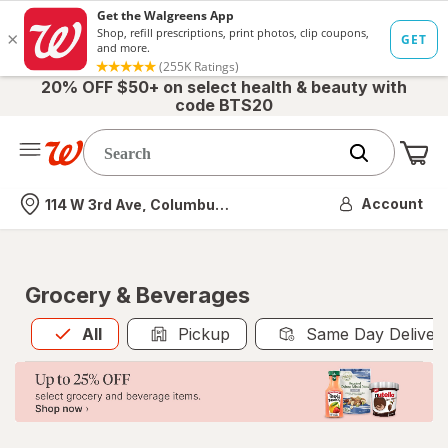
20% OFF $50+ on select health & beauty with
code BTS20
Me
Nearest store
Account
114 W 3rd Ave, Columbus, OH
Grocery & Beverages
All
is selected
All
Pickup
Same Day Deliver