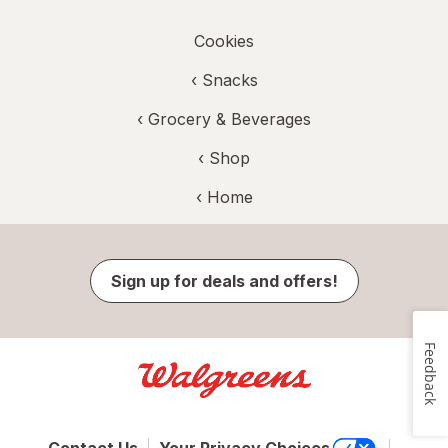
Cookies
‹
Snacks
‹
Grocery & Beverages
‹ Shop
‹ Home
Sign up for deals and offers!
Feedback
Contact Us
Your Privacy Choices