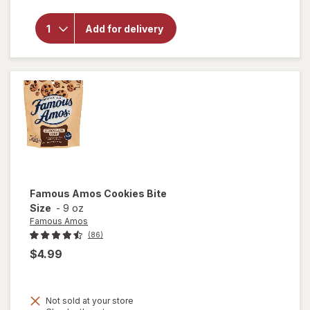
overlay
for
Mother's
Add for delivery
Circus
Animal
Cookies
Famous Amos
Cookies Bite
Size
-
9 oz
Famous Amos
(86)
$4.99
Not sold at your store