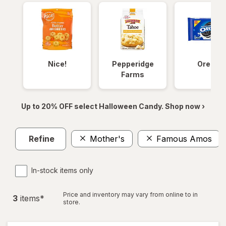
Nice!
Pepperidge
Oreos
Farms
Up to 20% OFF select Halloween Candy. Shop now ›
Refine
Mother's
Famous Amos
In-stock items only
Price and inventory may vary from online to in
3
item
s
*
store.