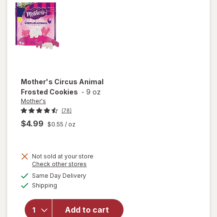
Mother's
Circus Animal
Frosted Cookies
-
9 oz
Mother's
(78)
$4.99
$0.55
/ oz
Not sold at your store
Opens
Check other stores
a
available
will open
Same Day Delivery
simulated
Available
overlay
Shipping
dialog
for
Mother's
Add to cart
Circus