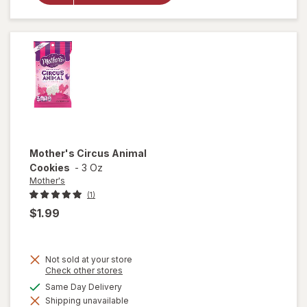
Animal
Frosted
Cookies
Mother's
Circus Animal
Cookies
-
3 Oz
Mother's
(1)
$1.99
Not sold at your store
Opens
Check other stores
a
available
Same Day Delivery
simulated
will open
Shipping unavailable
dialog