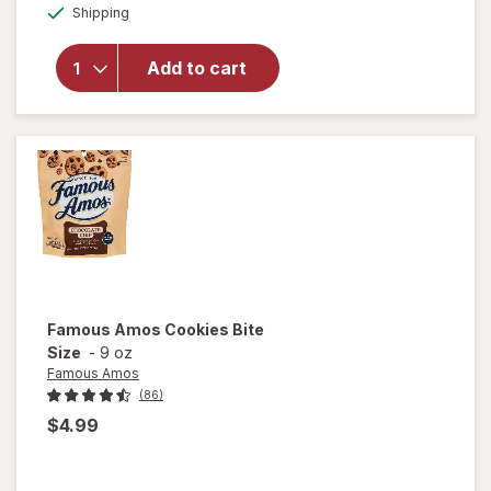
overlay for
Available
Shipping
dialog
Hello
Panda
Creme
Add to cart
Center in a
Crunchy
Cookie
Strawberry
Famous Amos
Cookies Bite
Size
-
9 oz
Famous Amos
(86)
$4.99