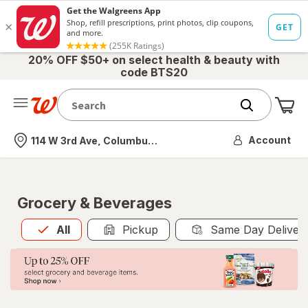
20% OFF $50+ on select health & beauty with
code BTS20
Me
Nearest store
Account
114 W 3rd Ave, Columbus, OH
Grocery & Beverages
All
is selected
All
Pickup
Same Day Deliver