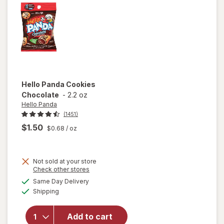
Hello Panda
Cookies
Chocolate
-
2.2 oz
Hello Panda
(1451)
$1.50
$0.68
/ oz
Not sold at your store
Opens
Check other stores
a
available
Same Day Delivery
simulated
Available
will open
Shipping
dialog
overlay
for
Hello
Add to cart
Panda