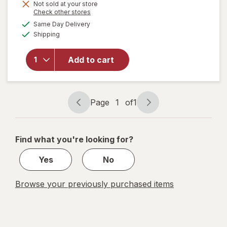
Not sold at your store
Opens
Check other stores
will
a
available
Same Day Delivery
simulated
open
Available
Shipping
dialog
overlay
for
Famous
Add to cart
Amos
Cookies
Bite
Size
Page
1
of
1
Page
Page
navigation
1
of
Find what you're looking for?
1
Yes
No
Browse your previously purchased items