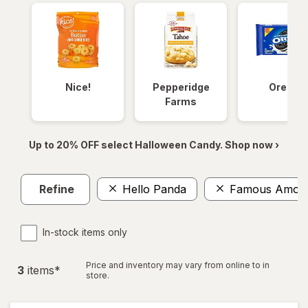
Nice!
Pepperidge
Oreos
Farms
Up to 20% OFF select Halloween Candy. Shop now ›
Refine
Hello Panda
Famous Amos
In-stock items only
Price and inventory may vary from online to in
3
item
s
*
store.