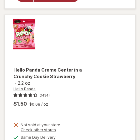
Cookies
Chocolate
Hello Panda
Creme Center in a
Crunchy Cookie Strawberry
-
2.2 oz
Hello Panda
(1434)
$1.50
$0.68
/ oz
Not sold at your store
Opens
Check other stores
will open
a
available
Same Day Delivery
simulated