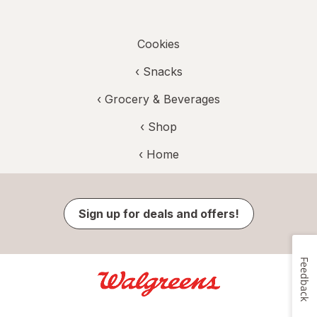
Cookies
‹
Snacks
‹
Grocery & Beverages
‹ Shop
‹ Home
Sign up for deals and offers!
Feedback