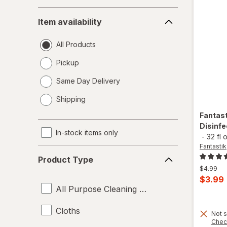
Item
Item availability
availability
All Products
Pickup
Same Day Delivery
opens
Shipping
a
simulated
Fantas
dialog
Disinfe
In-stock items only
-
32 fl 
Fantastik
Product
Product Type
Type
Previous
$4.99
price
Curren
$3.99
was
All Purpose Cleaning Liquids
sale
price
Cloths
Not s
is
Chec