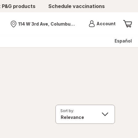
t P&G products
Schedule vaccinations
Menu
Account
114 W 3rd Ave, Columbus, OH
Nearest store
Español
Sort by: