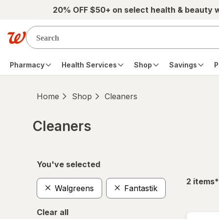
Skip to main content
20% OFF $50+ on select health & beauty 
Pharmacy
Health Services
Shop
Savings
P
Home
Shop
Cleaners
Cleaners
Skip to product section content
You've selected
f
2
items
*
Walgreens
Fantastik
Clear all