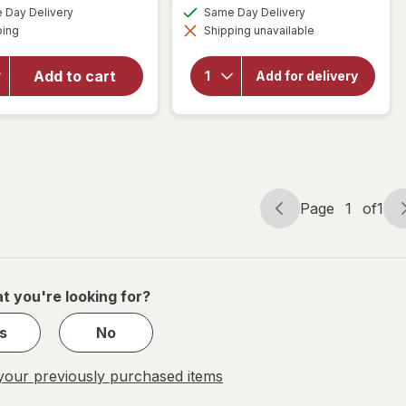
a
a
available
available
Day Delivery
Same Day Delivery
simulated
simulated
will open
Available
ping
dialog
Shipping unavailable
dialog
will open
overlay for
overlay for
Fantastik
Walgreens
All-Purpose
Add to cart
Add for delivery
Microfiber
Disinfectant
Cleaning
Cleaner
Cloths
Fresh
Page
1
of
1
Page
Page
navigation
1
of
1
t you're looking for?
s
No
our previously purchased items