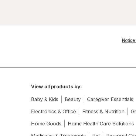
Resolve
S.O.S
Scrubbing Bubbles
Notice 
Soft Scrub
Swiffer
Windex
View all products by:
Woolite
Baby & Kids
Beauty
Caregiver Essentials
Electronics & Office
Fitness & Nutrition
Gi
Home Goods
Home Health Care Solutions
Medicines & Treatments
Pet
Personal Ca