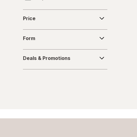
Fabuloso
Price
Price
FALCON
Form
Fantastik
Form
Febreze
Deals
Deals & Promotions
&
Finish
Promotions
Formula 409
Gain
Great Scents
Home Select
Lysol