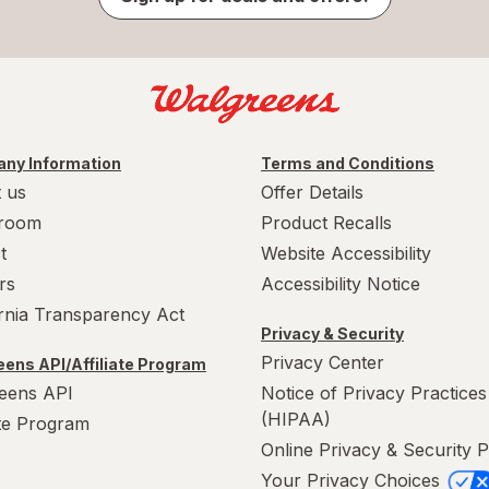
ny Information
Terms and Conditions
 us
Offer Details
room
Product Recalls
t
Website Accessibility
rs
Accessibility Notice
ornia Transparency Act
Privacy & Security
Privacy Center
ens API/Affiliate Program
eens API
Notice of Privacy Practices
(HIPAA)
ate Program
Online Privacy & Security P
Your Privacy Choices