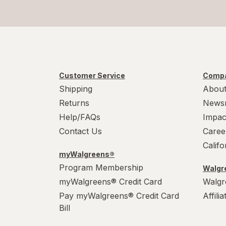
Method
Mr. Clean
Mrs. Meyer's
Murphy
Customer Service
Compa
Shipping
About
OxiClean
Returns
News
Palmolive
Help/FAQs
Impac
Contact Us
Caree
Pledge
Calif
myWalgreens®
Power House
Program Membership
Walgre
myWalgreens® Credit Card
Walgr
PowerHouse
Pay myWalgreens® Credit Card
Affili
Quick Shine
Bill
Raid