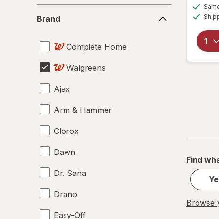
Same 
Brand
Ship
Brand
Complete Home
Walgreens
Ajax
Arm & Hammer
Clorox
Dawn
Find wha
Dr. Sana
Ye
Drano
Browse y
Easy-Off