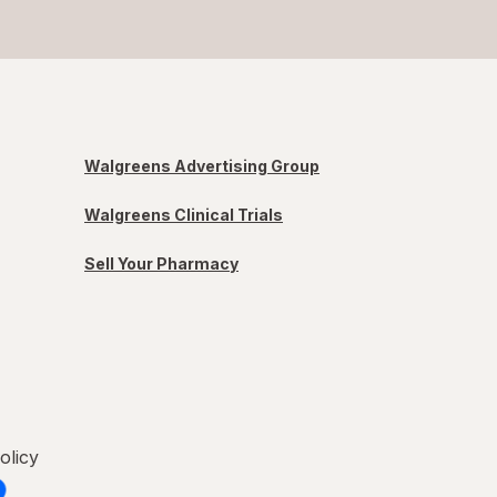
Walgreens Advertising Group
Walgreens Clinical Trials
Sell Your Pharmacy
olicy