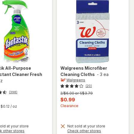
tik
All-Purpose
Walgreens
Microfiber
ctant Cleaner Fresh
Cleaning Cloths
-
3 ea
Walgreens
oz
(20)
(398)
Previous
2/$6.00 or 1/$3.79
price
Current
$0.99
was
t
sale
Clearance
$0.12
/ oz
price
is
old at your store
Not sold at your store
Opens
Opens
k other stores
Check other stores