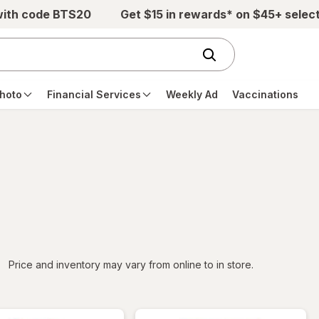
with code BTS20
Get $15 in rewards* on $45+ selec
hoto
Financial Services
Weekly Ad
Vaccinations
iltered
Price and inventory may vary from online to in store.