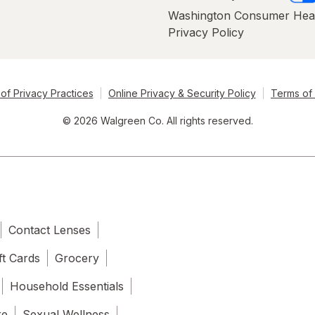
Washington Consumer Hea
Privacy Policy
of Privacy Practices
Online Privacy & Security Policy
Terms of
© 2026 Walgreen Co. All rights reserved.
Contact Lenses
ft Cards
Grocery
Household Essentials
re
Sexual Wellness