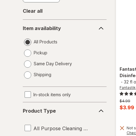
Clear all
Item
Item availability
availability
All Products
Pickup
Same Day Delivery
Fantas
opens
Shipping
Disinfe
a
-
32 fl 
simulated
Fantastik
dialog
In-stock items only
Previous
$4.99
Product
price
Curren
$3.99
Product Type
was
Type
sale
price
All Purpose Cleaning Liquids
Not s
is
Chec