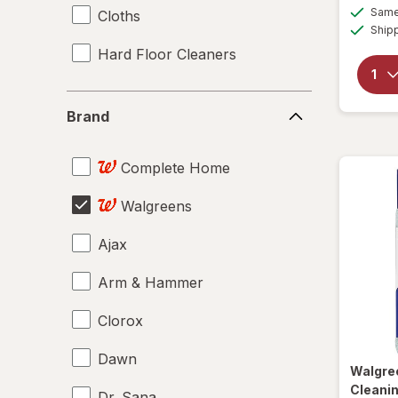
Same 
Cloths
Ship
Hard Floor Cleaners
Brand
Brand
Complete Home
Walgreens
Ajax
Arm & Hammer
Clorox
Dawn
Walgre
Cleanin
Dr. Sana