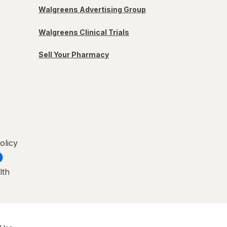
Walgreens Advertising Group
Walgreens Clinical Trials
Sell Your Pharmacy
olicy
lth