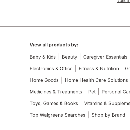
Notice 
View all products by:
Baby & Kids
Beauty
Caregiver Essentials
Electronics & Office
Fitness & Nutrition
Gi
Home Goods
Home Health Care Solutions
Medicines & Treatments
Pet
Personal Ca
Toys, Games & Books
Vitamins & Supplem
Top Walgreens Searches
Shop by Brand