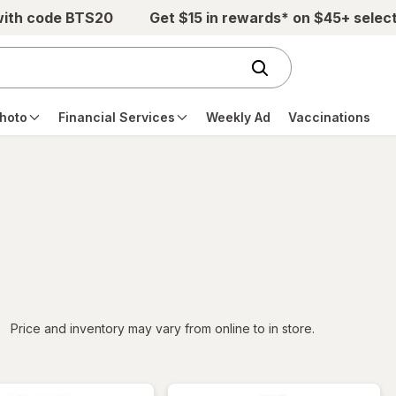
with code BTS20
Get $15 in rewards* on $45+ selec
hoto
Financial Services
Weekly Ad
Vaccinations
iltered
Price and inventory may vary from online to in store.