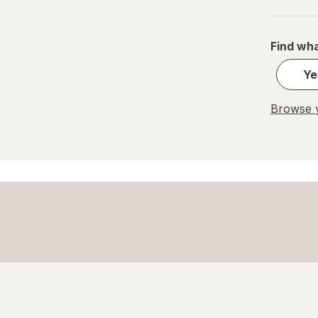
Home Select
Find wha
Lysol
Ye
Method
Mr. Clean
Browse y
Mrs. Meyer's
Murphy
OxiClean
Palmolive
Pledge
Power House