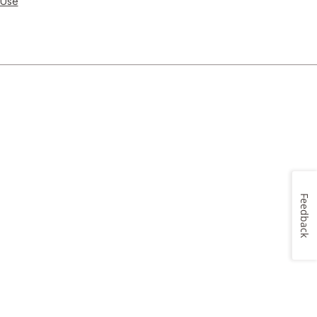
 Use
Feedback