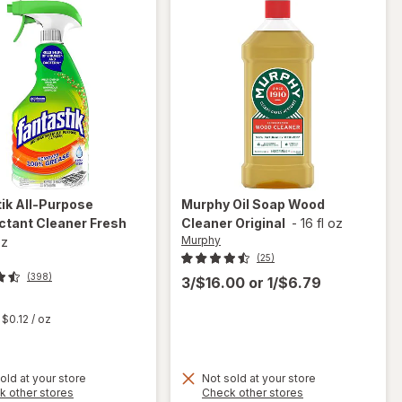
tik
All-Purpose
Murphy
Oil Soap Wood
ctant Cleaner Fresh
Cleaner Original
-
16 fl oz
Murphy
oz
(25)
(398)
3/$16.00
or
1/$6.79
t
$0.12
/ oz
old at your store
Not sold at your store
Opens
Opens
k other stores
Check other stores
will