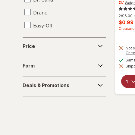
Walg
Drano
Previous
2/$6.00 o
price
Curren
$0.99
Easy-Off
was
sale
Clearanc
price
Fabuloso
Price
is
Price
Not s
FALCON
Chec
Form
Same 
Fantastik
Form
Shipp
Febreze
Deals
Deals & Promotions
&
Finish
Promotions
Formula 409
Gain
Great Scents