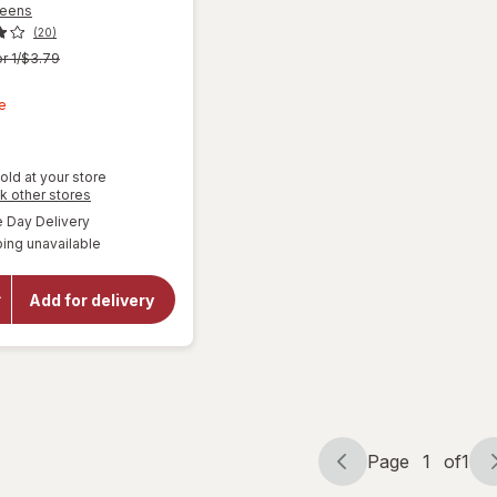
reens
(20)
r 1/$3.79
t
e
old at your store
Opens
k other stores
a
available
Day Delivery
simulated
ing unavailable
dialog
will open
overlay for
Walgreens
Add for delivery
Microfiber
Cleaning
Cloths
Page
1
of
1
Page
Page