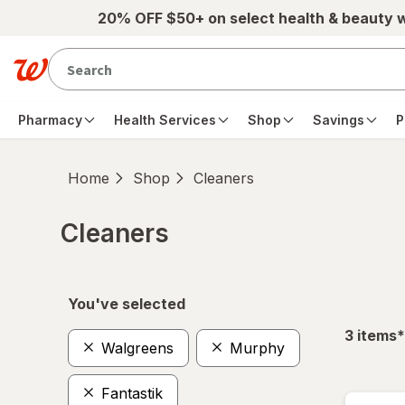
Skip to main content
20% OFF $50+ on select health & beauty 
Pharmacy
Health Services
Shop
Savings
P
Home
Shop
Cleaners
Cleaners
Skip to product section content
You've selected
f
3
items
*
Walgreens
Murphy
Fantastik