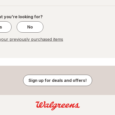
navigation
1
of
1
t you're looking for?
s
No
our previously purchased items
Sign up for deals and offers!