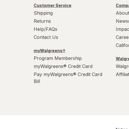
PowerHouse
Customer Service
Compa
Shipping
About
Quick Shine
Returns
News
Raid
Help/FAQs
Impac
Contact Us
Caree
Resolve
Calif
myWalgreens®
S.O.S
Program Membership
Walgre
Scrubbing Bubbles
myWalgreens® Credit Card
Walgr
Pay myWalgreens® Credit Card
Affili
Soft Scrub
Bill
Swiffer
Windex
Woolite