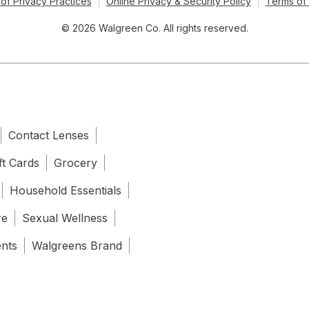
of Privacy Practices
Online Privacy & Security Policy
Terms of
© 2026 Walgreen Co. All rights reserved.
Contact Lenses
ft Cards
Grocery
Household Essentials
re
Sexual Wellness
ents
Walgreens Brand