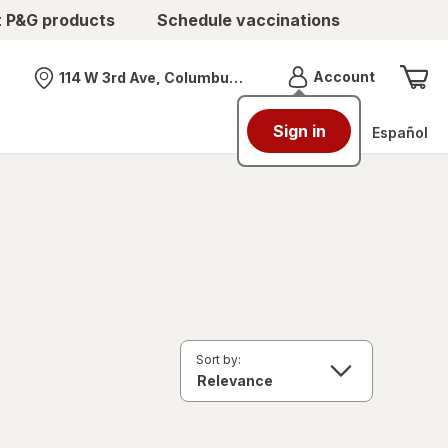
t P&G products
Schedule vaccinations
Menu
Account
114 W 3rd Ave, Columbus, OH
Nearest store
Sign in
Español
Sort by: