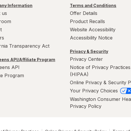
ny Information
Terms and Conditions
 us
Offer Details
room
Product Recalls
t
Website Accessibility
rs
Accessibility Notice
ornia Transparency Act
Privacy & Security
Privacy Center
ens API/Affiliate Program
eens API
Notice of Privacy Practices
(HIPAA)
ate Program
Online Privacy & Security P
Your Privacy Choices
Washington Consumer Hea
Privacy Policy