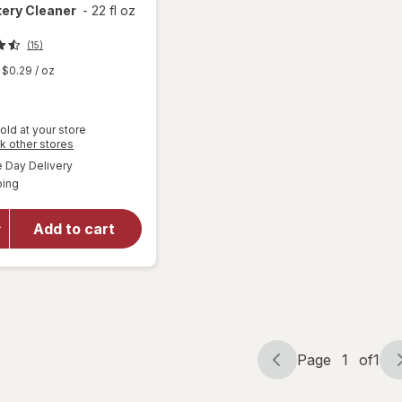
tery Cleaner
-
22 fl oz
(15)
$0.29
/ oz
old at your store
Opens
k other stores
a
available
will open
Day Delivery
simulated
Available
overlay
ping
dialog
for
Woolite
Add to cart
Pet Stain
Carpet &
Upholstery
Cleaner
Page
1
of
1
Page
Page
navigation
1