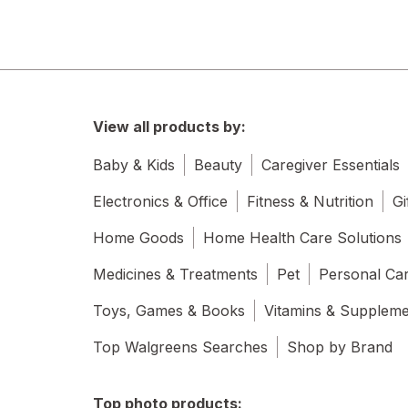
View all products by:
Baby & Kids
Beauty
Caregiver Essentials
Electronics & Office
Fitness & Nutrition
Gi
Home Goods
Home Health Care Solutions
Medicines & Treatments
Pet
Personal Ca
Toys, Games & Books
Vitamins & Supplem
Top Walgreens Searches
Shop by Brand
Top photo products: