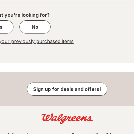
of
1
t you're looking for?
s
No
our previously purchased items
Sign up for deals and offers!