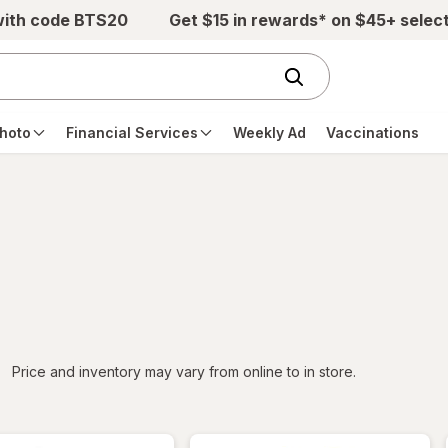
with code BTS20
Get $15 in rewards* on $45+ selec
hoto
Financial Services
Weekly Ad
Vaccinations
iltered
Price and inventory may vary from online to in store.