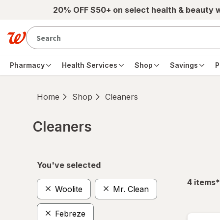
Skip to main content
20% OFF $50+ on select health & beauty 
Pharmacy
Health Services
Shop
Savings
P
Home
Shop
Cleaners
Cleaners
Skip to product section content
You've selected
f
4
items
*
Woolite
Mr. Clean
Febreze