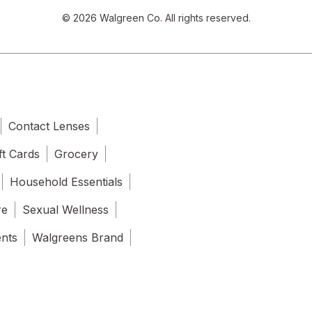
© 2026 Walgreen Co. All rights reserved.
Contact Lenses
ft Cards
Grocery
Household Essentials
re
Sexual Wellness
ents
Walgreens Brand