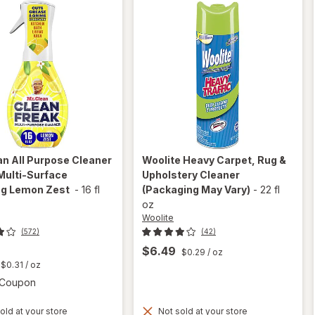
ean
All Purpose Cleaner
Woolite
Heavy Carpet, Rug &
Multi-Surface
Upholstery Cleaner
ng Lemon Zest
-
16 fl
(Packaging May Vary)
-
22 fl
oz
Woolite
(572)
(42)
$6.49
$0.29
/ oz
t
$0.31
/ oz
Open simulated dialog
1 Coupon
will open
old at your store
Not sold at your store