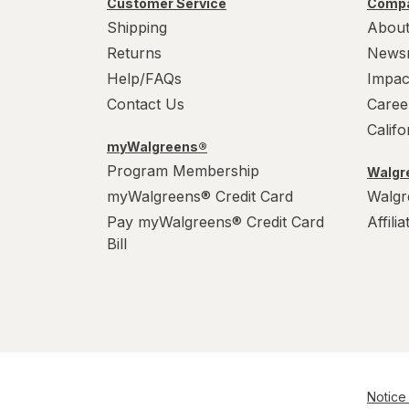
Customer Service
Compa
Power House
Shipping
About
PowerHouse
Returns
News
Help/FAQs
Impac
Quick Shine
Contact Us
Caree
Raid
Calif
myWalgreens®
Resolve
Program Membership
Walgre
myWalgreens® Credit Card
Walgr
S.O.S
Pay myWalgreens® Credit Card
Affili
Scrubbing Bubbles
Bill
Soft Scrub
Swiffer
Windex
Woolite
Notice 