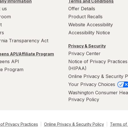
ny Information
Terms and Conditions
 us
Offer Details
room
Product Recalls
t
Website Accessibility
rs
Accessibility Notice
ornia Transparency Act
Privacy & Security
Privacy Center
ens API/Affiliate Program
eens API
Notice of Privacy Practices
(HIPAA)
ate Program
Online Privacy & Security P
Your Privacy Choices
Washington Consumer Hea
Privacy Policy
of Privacy Practices
Online Privacy & Security Policy
Terms of