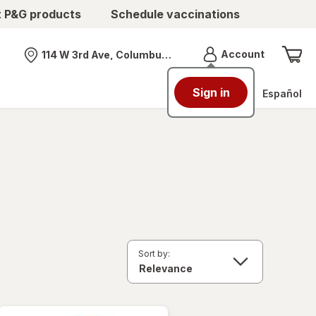
t P&G products
Schedule vaccinations
Menu
Account
114 W 3rd Ave, Columbus, OH
Nearest store
Sign in
Español
Sort by: