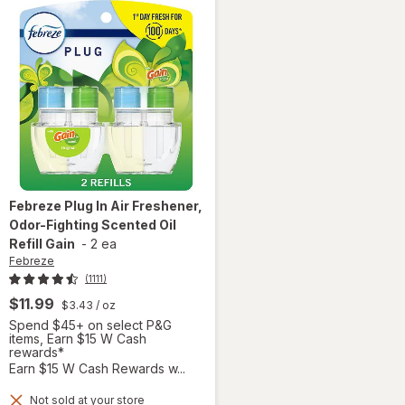
Febreze
Plug In Air Freshener,
Odor-Fighting Scented Oil
Refill Gain
-
2 ea
Febreze
(1111)
$11.99
$3.43
/ oz
Spend $45+ on select P&G
items, Earn $15 W Cash
rewards*
Earn $15 W Cash Rewards w...
Not sold at your store