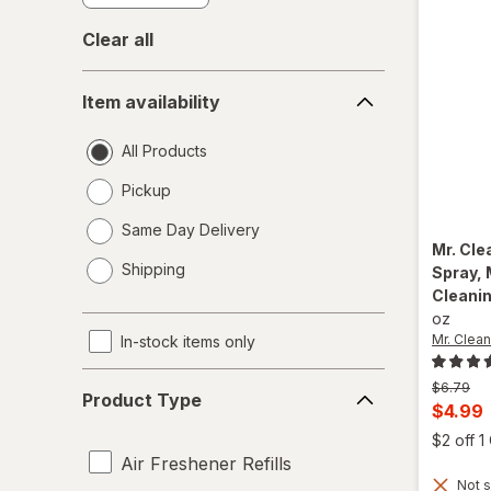
Clear all
Item
Item availability
availability
All Products
Pickup
Same Day Delivery
Mr. Cl
opens
Shipping
Spray, 
a
Cleani
simulated
oz
dialog
Mr. Clean
In-stock items only
Product
Previous
$6.79
Product Type
Type
price
Curren
$4.99
was
sale
$2 off 
price
Air Freshener Refills
Not s
is