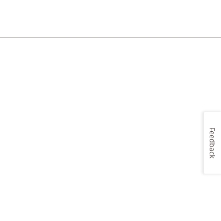
Feedback