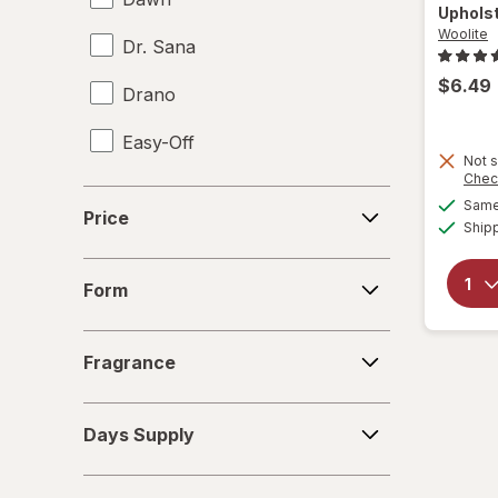
Uphols
Woolite
Dr. Sana
$6.49
Drano
Easy-Off
Not s
Chec
Fabuloso
Price
Same 
Price
Ship
FALCON
Form
Fantastik
Form
Febreze
Fragrance
Fragrance
Finish
Days
Formula 409
Days Supply
Supply
Gain
Deals