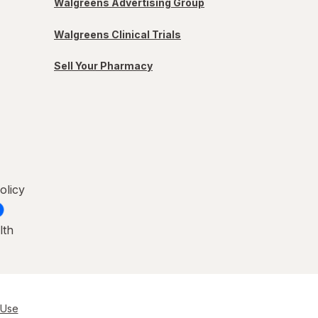
Walgreens Advertising Group
Walgreens Clinical Trials
Sell Your Pharmacy
olicy
lth
 Use