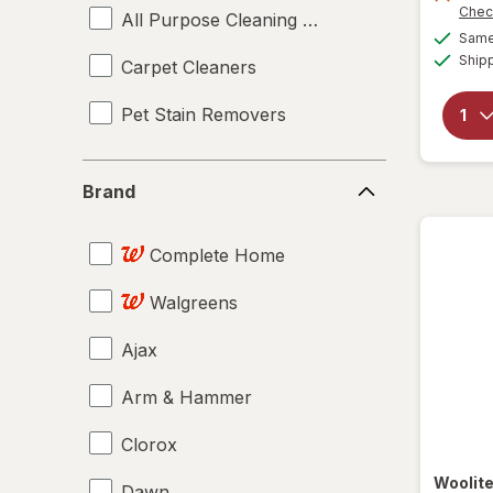
Chec
All Purpose Cleaning Sprays
Same 
Ship
Carpet Cleaners
Pet Stain Removers
Brand
Brand
Complete Home
Walgreens
Ajax
Arm & Hammer
Clorox
Woolit
Dawn