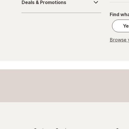
Deals & Promotions
&
Great Scents
Promotions
Find wha
Home Select
Ye
Lysol
Browse y
Method
Mr. Clean
Mrs. Meyer's
Murphy
OxiClean
Palmolive
Pledge