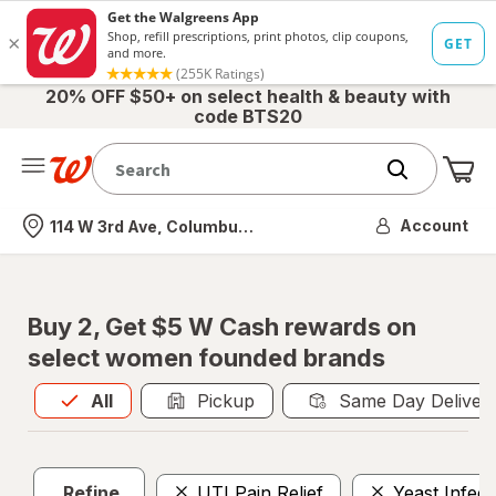
20% OFF $50+ on select health & beauty with
code BTS20
Me
Nearest store
Account
114 W 3rd Ave, Columbus, OH
Buy 2, Get $5 W Cash rewards on
select women founded brands
All
is selected
All
Pickup
Same Day Deliver
Refine
UTI Pain Relief
Yeast Infec