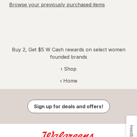
Browse your previously purchased items
Buy 2, Get $5 W Cash rewards on select women
founded brands
‹ Shop
‹ Home
Sign up for deals and offers!
Feedback