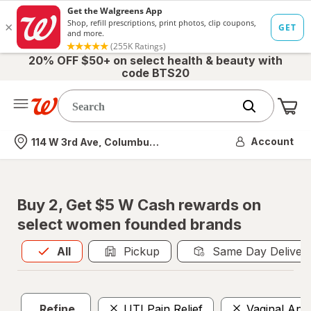
20% OFF $50+ on select health & beauty with
code BTS20
Me
Nearest store
Account
114 W 3rd Ave, Columbus, OH
Buy 2, Get $5 W Cash rewards on
select women founded brands
All
is selected
All
Pickup
Same Day Deliver
Refine
UTI Pain Relief
Vaginal Anti