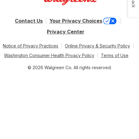
Contact Us
Your Privacy Choices
Privacy Center
Notice of Privacy Practices
Online Privacy & Security Policy
Washington Consumer Health Privacy Policy
Terms of Use
© 2026 Walgreen Co. All rights reserved.