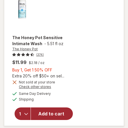
The Honey Pot
Sensitive
Intimate Wash
-
5.51 fl oz
The Honey Pot
(374)
$11.99
$2.18
/ oz
Buy
Buy 1, Get 1 50% OFF
1,
Extra 20% off $50+ on sel...
Get
Not sold at your store
Opens
Check other stores
1
a
available
will open
50%
Same Day Delivery
simulated
Available
overlay
Shipping
dialog
OFF
for
The
Honey
Add to cart
Pot
Sensitive
Intimate