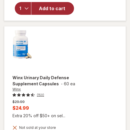
Intimate
Add to cart
Wash,
Sensitive
with
Cucumber
Aloe
Winx
Urinary Daily Defense
Supplement Capsules
-
60 ea
Winx
(150)
Previous
$29.99
price
Current
$24.99
was
sale
Extra 20% off $50+ on sel...
price
Not sold at your store
is