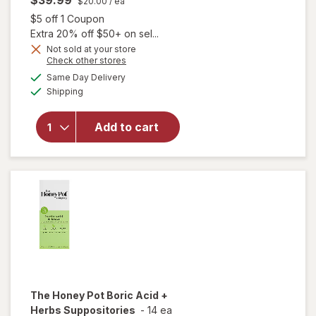
$39.99
$20.00
/ ea
Open simulated dialog
$5 off 1 Coupon
Extra 20% off $50+ on sel...
Not sold at your store
Opens
Check other stores
a
available
Same Day Delivery
simulated
will open
Available
Shipping
dialog
overlay
for
FemiClear
Add to cart
Bacterial
Vaginosis
Symptoms
The Honey Pot
Boric Acid +
Herbs Suppositories
-
14 ea