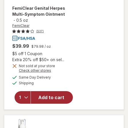
FemiClear
Genital Herpes
Multi-Symptom Ointment
-
0.5 oz
FemiClear
(537)
$39.99
$79.98
/ oz
Open simulated dialog
$5 off 1 Coupon
Extra 20% off $50+ on sel...
Not sold at your store
Opens
Check other stores
will open
a
available
Same Day Delivery
simulated
overlay
Available
Shipping
dialog
for
FemiClear
Genital
Add to cart
Herpes
Multi-
Symptom
Ointment