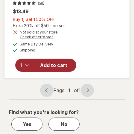
(50)
$13.49
Buy
Buy 1, Get 1 50% OFF
1,
Extra 20% off $50+ on sel...
Get
Not sold at your store
Opens
Check other stores
1
a
available
50%
Same Day Delivery
simulated
will open
Available
Shipping
dialog
OFF
overlay
for
The
Honey
Add to cart
Pot
Prebiotic
Wipes
Page
1
of
1
Page
Page
navigation
1
of
Find what you're looking for?
1
Yes
No