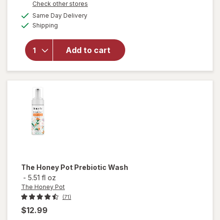
Opens
Check other stores
a
available
will open
Same Day Delivery
simulated
Available
overlay for
Shipping
dialog
Winx
Urinary
Add to cart
Daily
Defense
Supplement
Capsules
The Honey Pot
Prebiotic Wash
-
5.51 fl oz
The Honey Pot
(71)
$12.99