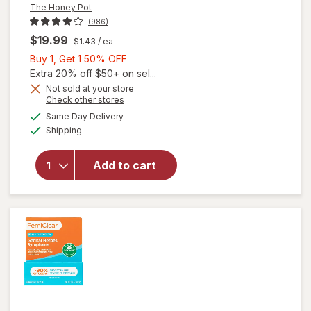
The Honey Pot
(986)
$19.99
$1.43
/ ea
Buy
Buy 1, Get 1 50% OFF
1,
Extra 20% off $50+ on sel...
Get
Not sold at your store
Opens
Check other stores
1
a
available
50%
Same Day Delivery
simulated
Available
will open
Shipping
dialog
OFF
overlay for
The Honey
Add to cart
Pot Boric
Acid + Herbs
Suppositories