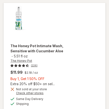
Wash
The Honey Pot
Intimate Wash,
Sensitive with Cucumber Aloe
-
5.51 fl oz
The Honey Pot
(226)
$11.99
$2.18
/ oz
Buy
Buy 1, Get 1 50% OFF
1,
Extra 20% off $50+ on sel...
Get
Not sold at your store
Opens
Check other stores
will open
1
a
available
overlay
50%
Same Day Delivery
simulated
Available
for
The
Shipping
dialog
OFF
Honey Pot