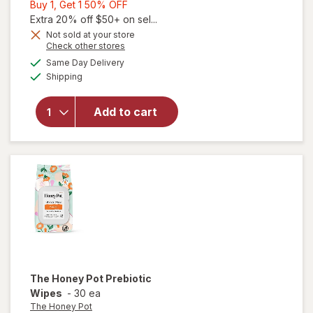
Buy
Buy 1, Get 1 50% OFF
1,
Extra 20% off $50+ on sel...
Get
Not sold at your store
Opens
Check other stores
1
a
available
50%
Same Day Delivery
simulated
will open
Available
Shipping
dialog
OFF
overlay
for
The
Honey
Add to cart
Pot
Prebiotic
Wash
The Honey Pot
Prebiotic
Wipes
-
30 ea
The Honey Pot