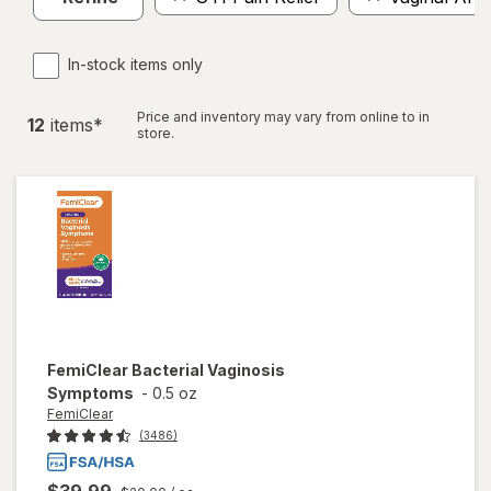
In-stock items only
Price and inventory may vary from online to in
12
item
s
*
store.
FemiClear
Bacterial Vaginosis
Symptoms
-
0.5 oz
FemiClear
(3486)