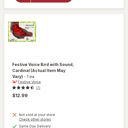
Faux
Plant,
Succulent
Festive Voice
Bird with Sound,
Cardinal
(Actual Item May
Vary)
-
1 ea
Festive Voice
(7)
$12.99
Not sold at your store
Opens
Check other stores
will
a
available
open
Same Day Delivery
simulated