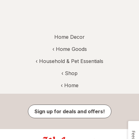
Home Decor
‹
Home Goods
‹
Household & Pet Essentials
‹ Shop
‹ Home
Sign up for deals and offers!