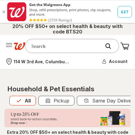
20% OFF $50+ on select health & beauty with
code BTS20
Me
Nearest store
Account
114 W 3rd Ave, Columbus, OH
Household & Pet Essentials
All
is selected
All
Pickup
Same Day Deliver
Extra 20% OFF $50+ on select health & beauty with code