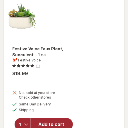
with
Stand
Festive Voice
Faux Plant,
Succulent
-
1 ea
Festive Voice
(1)
$19.99
Not sold at your store
Opens
Check other stores
a
available
will open
Same Day Delivery
simulated
Available
overlay
Shipping
dialog
for
Festive
Add to cart
Voice