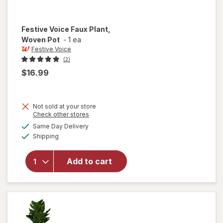
Festive Voice
Faux Plant,
Woven Pot
-
1 ea
Festive Voice
(2)
$16.99
Not sold at your store
Opens
Check other stores
will
a
available
open
Same Day Delivery
simulated
Available
overlay
Shipping
dialog
for
Festive
Add to cart
Voice
Faux
Plant,
Woven
Pot