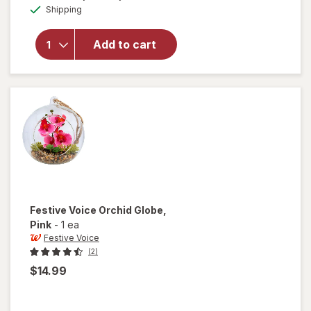
Available
overlay
Shipping
dialog
for
Festive
Add to cart
Voice
Bird
with
Sound,
Cardinal
Festive Voice
Orchid Globe
,
Pink
-
1 ea
Festive Voice
(2)
$14.99