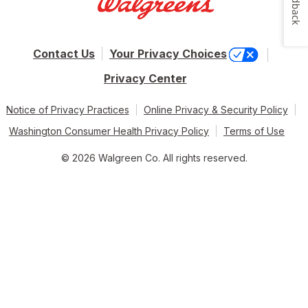
Feedback
Contact Us
Your Privacy Choices
Privacy Center
Notice of Privacy Practices
Online Privacy & Security Policy
Washington Consumer Health Privacy Policy
Terms of Use
© 2026 Walgreen Co. All rights reserved.