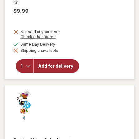
GE
$9.99
Not sold at your store
Opens
Check other stores
a
available
Same Day Delivery
simulated
Shipping unavailable
dialog
will open
overlay for
GE 1 Watt
Add for delivery
LED
Nightlights
Clear