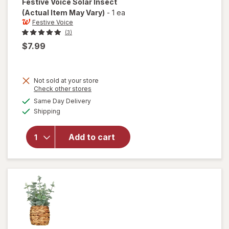
Festive Voice
Solar Insect
(Actual Item May Vary)
-
1 ea
Festive Voice
(3)
$7.99
Not sold at your store
Opens
Check other stores
a
available
will
Same Day Delivery
simulated
Available
open
Shipping
dialog
overlay
for
Add to cart
Festive
Voice
Solar
Insect