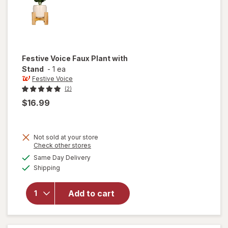
Festive Voice
Faux Plant with
Stand
-
1 ea
Festive Voice
(2)
$16.99
Not sold at your store
Opens
Check other stores
will
a
available
open
Same Day Delivery
simulated
Available
overlay
Shipping
dialog
for
Festive
Add to cart
Voice
Faux
Plant