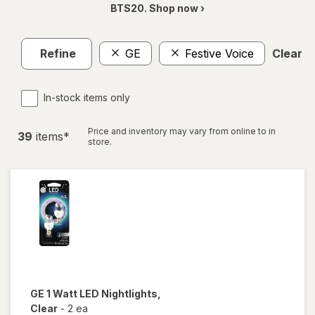
BTS20. Shop now ›
Refine
GE
Festive Voice
Clear al
In-stock items only
Price and inventory may vary from online to in
39
item
s
*
store.
GE
1 Watt LED Nightlights
,
Clear
-
2 ea