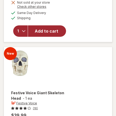
Not sold at your store
Opens
Check other stores
will
a
available
Same Day Delivery
simulated
open
Available
Shipping
dialog
overlay
for
Festive
Add to cart
Voice
Orchid
Globe
Pink
New
Festive Voice
Giant Skeleton
Head
-
1 ea
Festive Voice
(18)
$39.99