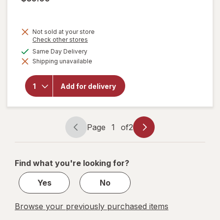
Not sold at your store
Opens
Check other stores
a
available
Same Day Delivery
simulated
will open
Shipping unavailable
dialog
overlay
for
Festive
Add for delivery
Voice
Giant
Skeleton
Head
Page
1
of
2
Page
Page
navigation
1
of
Find what you're looking for?
2
Yes
No
Browse your previously purchased items