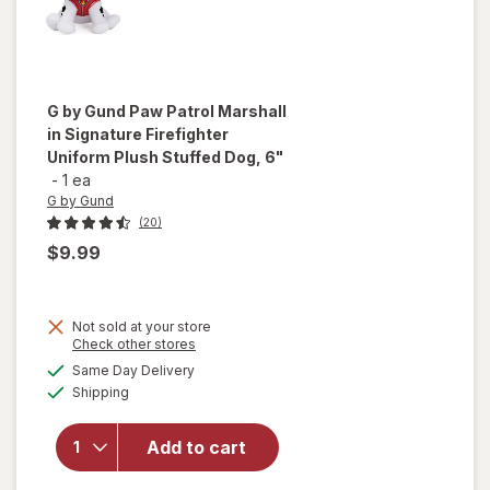
G by Gund
Paw Patrol Marshall
in Signature Firefighter
Uniform Plush Stuffed Dog, 6"
-
1 ea
G by Gund
(20)
$9.99
will open
Not sold at your store
overlay
Opens
Check other stores
for
G by
a
available
Same Day Delivery
simulated
Gund Paw
Available
Shipping
dialog
Patrol
Marshall
in
Add to cart
Signature
Firefighter