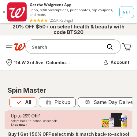
20% OFF $50+ on select health & beauty with
code BTS20
Me
Nearest store
Account
114 W 3rd Ave, Columbus, OH
Spin Master
All
is selected
All
Pickup
Same Day Deliver
Buy 1 Get 1 50% OFF select mix & match back-to-school