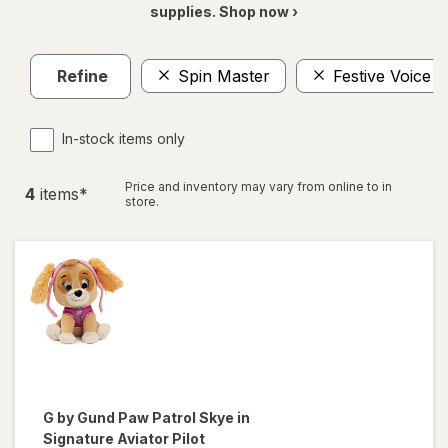
supplies. Shop now ›
Refine
Spin Master
Festive Voice
In-stock items only
Price and inventory may vary from online to in
4
item
s
*
store.
G by Gund
Paw Patrol Skye in
Signature Aviator Pilot