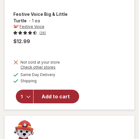
Festive Voice
Big & Little
Turtle
-
1 ea
Festive Voice
(38)
$12.99
Not sold at your store
Opens
Check other stores
will
a
available
Same Day Delivery
simulated
open
Available
Shipping
dialog
overlay
for
Festive
Add to cart
Voice
Big &
Little
Turtle