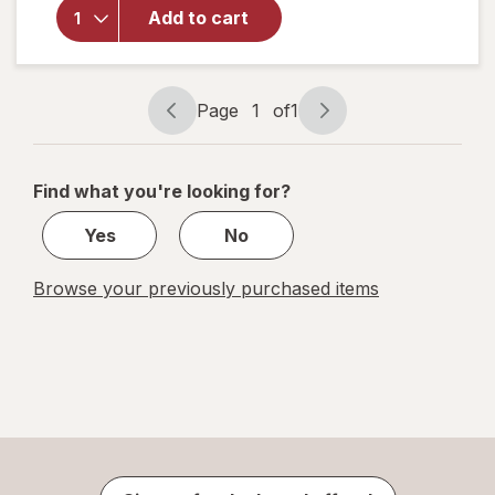
Festive
Add to cart
Voice
Big &
Little
Lion
Page
1
of
1
Page
Page
navigation
1
of
Find what you're looking for?
1
Yes
No
Browse your previously purchased items