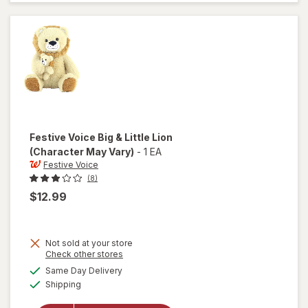
Uniform
Plush
Stuffed
Dog, 6"
Festive Voice
Big & Little Lion
(Character May Vary)
-
1 EA
Festive Voice
(8)
$12.99
Not sold at your store
Opens
Check other stores
will
a
available
Same Day Delivery
simulated
open
Available
Shipping
dialog
overlay
for