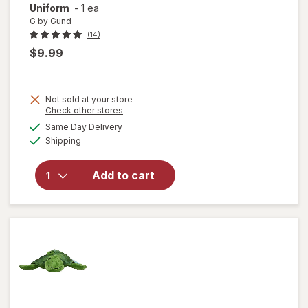
Uniform
-
1 ea
G by Gund
(14)
$9.99
Not sold at your store
will open
Opens
Check other stores
overlay
a
available
Same Day Delivery
simulated
for
G by
Available
Shipping
dialog
Gund
Paw
Patrol
Add to cart
Skye in
Signature
Aviator
Pilot
Uniform