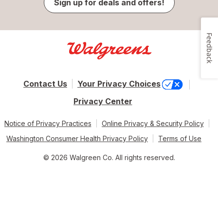
Sign up for deals and offers!
Feedback
Contact Us
Your Privacy Choices
Privacy Center
Notice of Privacy Practices
Online Privacy & Security Policy
Washington Consumer Health Privacy Policy
Terms of Use
© 2026 Walgreen Co. All rights reserved.