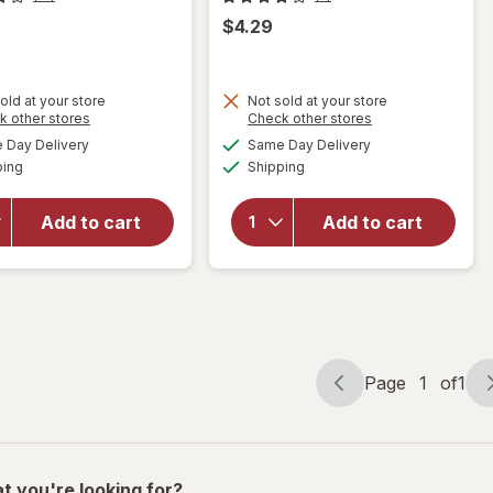
$4.29
old at your store
Not sold at your store
Opens
Opens
k other stores
Check other stores
will open
a
a
available
available
will open
Day Delivery
Same Day Delivery
simulated
simulated
overlay
Available
Available
overlay
ping
dialog
Shipping
dialog
for
for
Complete
Complete
Home
Add to cart
Add to cart
Home
Mesh
Waiter's
Sink
Corkscrew
Strainer
Black
Silver
Page
1
of
1
Page
Page
navigation
1
of
1
t you're looking for?