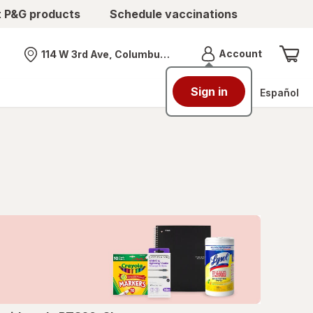
t P&G products
Schedule vaccinations
Menu
Account
114 W 3rd Ave, Columbus, OH
Nearest store
Sign in
Español