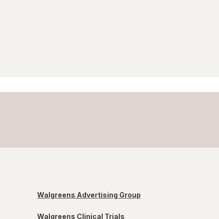
Walgreens Advertising Group
Walgreens Clinical Trials