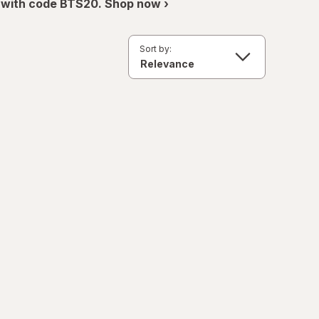
 with code BTS20. Shop now ›
Sort by: