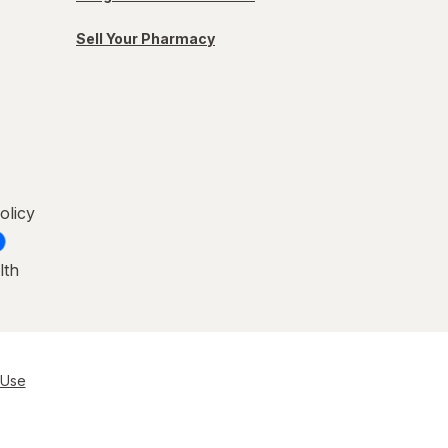
Sell Your Pharmacy
olicy
lth
 Use