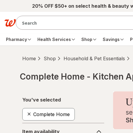
Skip to main content
20% OFF $50+ on select health & beauty 
Pharmacy
Health Services
Shop
Savings
P
Home
Shop
Household & Pet Essentials
Complete Home - Kitchen A
Skip to product section content
You've selected
Complete Home
Item
Item availability