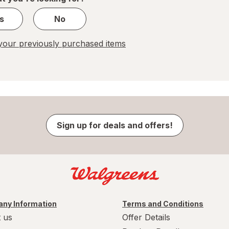
s
No
our previously purchased items
Sign up for deals and offers!
ny Information
Terms and Conditions
 us
Offer Details