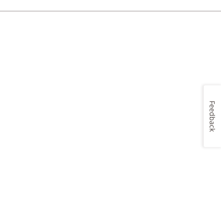
Feedback