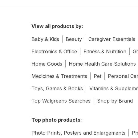
View all products by:
Baby & Kids
Beauty
Caregiver Essentials
Electronics & Office
Fitness & Nutrition
Gi
Home Goods
Home Health Care Solutions
Medicines & Treatments
Pet
Personal Ca
Toys, Games & Books
Vitamins & Supplem
Top Walgreens Searches
Shop by Brand
Top photo products:
Photo Prints, Posters and Enlargements
Ph