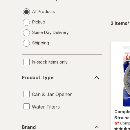
availability
All Products
Pickup
f
2
items
*
Same Day Delivery
opens
Shipping
a
simulated
dialog
In-stock items only
Product
Product Type
Type
Can & Jar Opener
Water Filters
Compl
Straine
Brand
Comp
Brand