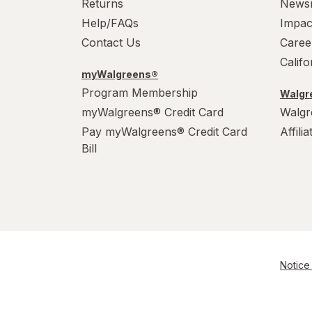
Returns
News
Help/FAQs
Impac
Contact Us
Caree
Calif
myWalgreens®
Program Membership
Walgre
myWalgreens® Credit Card
Walgr
Pay myWalgreens® Credit Card
Affili
Bill
Notice 