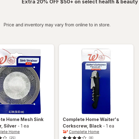
Extra 20% OFF $50+ on select health & beauty
iltered
Price and inventory may vary from online to in store.
ete Home
Mesh Sink
Complete Home
Waiter's
r
, Silver
-
1 ea
Corkscrew
, Black
-
1 ea
lete Home
Complete Home
(25)
(8)