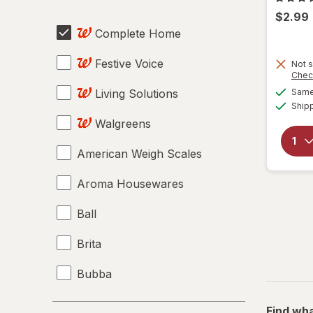
$2.99
Complete Home
Festive Voice
Not s
Chec
Living Solutions
Same 
Ship
Walgreens
American Weigh Scales
Aroma Housewares
Ball
Brita
Bubba
Contigo
Find wha