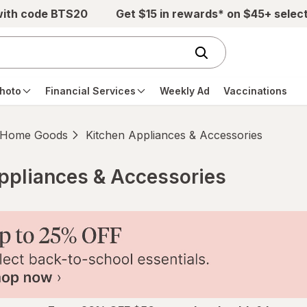
with code BTS20
Get $15 in rewards* on $45+ selec
hoto
Financial Services
Weekly Ad
Vaccinations
Home Goods
Kitchen Appliances & Accessories
ppliances & Accessories