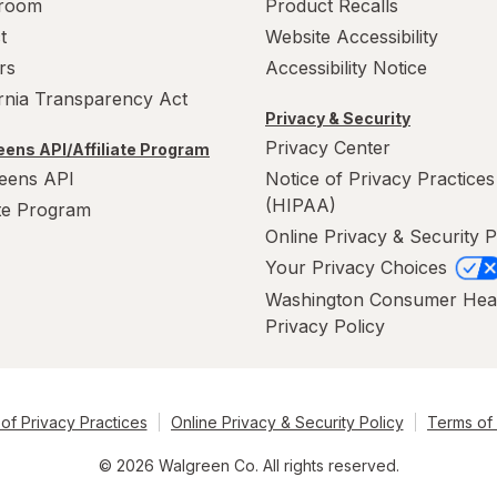
room
Product Recalls
t
Website Accessibility
rs
Accessibility Notice
ornia Transparency Act
Privacy & Security
Privacy Center
ens API/Affiliate Program
eens API
Notice of Privacy Practices
(HIPAA)
ate Program
Online Privacy & Security P
Your Privacy Choices
Washington Consumer Hea
Privacy Policy
of Privacy Practices
Online Privacy & Security Policy
Terms of
© 2026 Walgreen Co. All rights reserved.