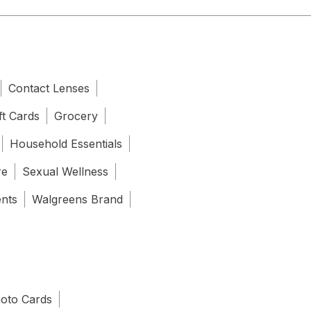
Contact Lenses
ft Cards
Grocery
Household Essentials
re
Sexual Wellness
ents
Walgreens Brand
oto Cards