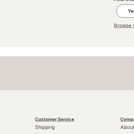
Hefty
Ye
Jiffy-Foil
Browse y
Nostalgia Electrics
PUR
Reduce
Simple Modern
Smart Kitchen
Customer Service
Compa
Shipping
About