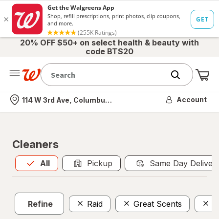
20% OFF $50+ on select health & beauty with
code BTS20
Me
Nearest store
Account
114 W 3rd Ave, Columbus, OH
Cleaners
All
is selected
All
Pickup
Same Day Deliver
Refine
Raid
Great Scents
F