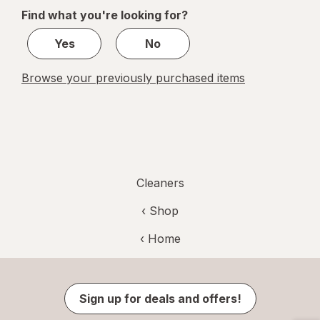
of
Find what you're looking for?
1
Yes
No
Browse your previously purchased items
Cleaners
‹ Shop
‹ Home
Sign up for deals and offers!