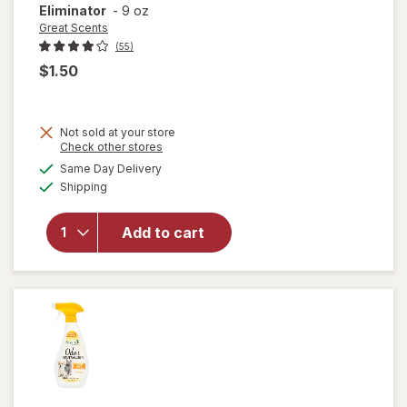
Eliminator
-
9 oz
Great Scents
(55)
$1.50
Not sold at your store
Opens
Check other stores
a
available
Same Day Delivery
simulated
Available
will open
Shipping
dialog
overlay
for
Great
Add to cart
Scents
Smoke
Eliminator