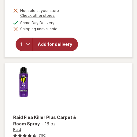
price
Not sold at your store
is
Opens
Check other stores
a
available
Same Day Delivery
simulated
will
Shipping unavailable
dialog
open
overlay
for
Add for delivery
Finish
Jet Dry
Rinse
Aid
Raid
Flea Killer Plus Carpet &
Room Spray
-
16 oz
Raid
(150)