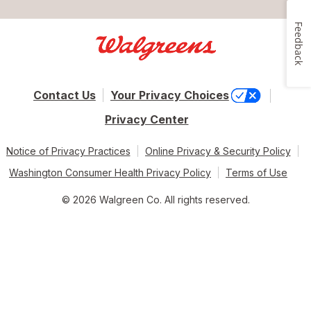
Feedback
Contact Us
Your Privacy Choices
Privacy Center
Notice of Privacy Practices
Online Privacy & Security Policy
Washington Consumer Health Privacy Policy
Terms of Use
© 2026 Walgreen Co. All rights reserved.