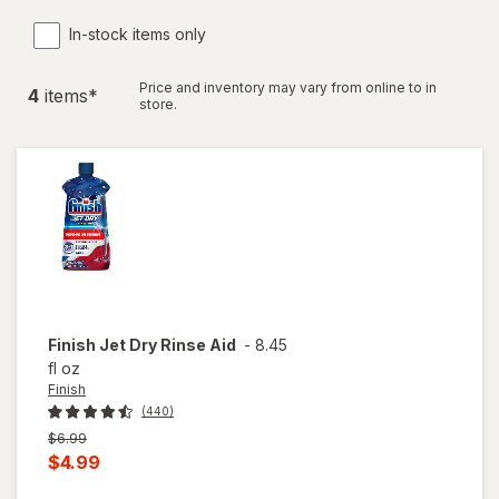
In-stock items only
Price and inventory may vary from online to in
4
item
s
*
store.
Finish
Jet Dry Rinse Aid
-
8.45
fl oz
Finish
(440)
Previous
$6.99
price
Current
$4.99
was
sale