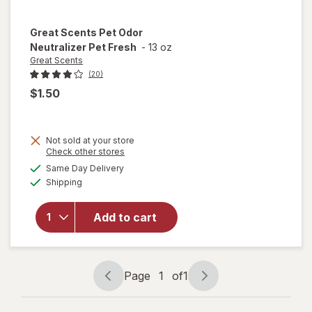
Great Scents
Pet Odor
Neutralizer Pet Fresh
-
13 oz
Great Scents
(20)
$1.50
Not sold at your store
Opens
Check other stores
a
available
Same Day Delivery
simulated
will open
Available
Shipping
dialog
overlay for
Great
Scents Pet
Add to cart
Odor
Neutralizer
Pet Fresh
Page
1
of
1
Page
Page
navigation
1