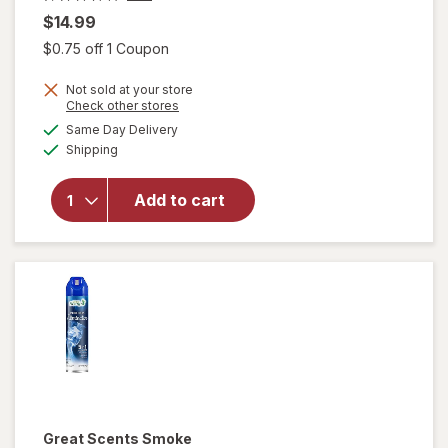
$14.99
Open simulated dialog
$0.75 off 1 Coupon
Not sold at your store
will
Opens
Check other stores
open
a
available
Same Day Delivery
simulated
overlay
Available
Shipping
dialog
for
Raid
Flea
Add to cart
Killer
Plus
Carpet
& Room
Spray
Great Scents
Smoke