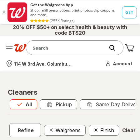
20% OFF $50+ on select health & beauty with
code BTS20
Me
Nearest store
Account
114 W 3rd Ave, Columbus, OH
Cleaners
All
is selected
All
Pickup
Same Day Deliver
Refine
Walgreens
Finish
Clear a