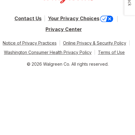
Contact Us
Your Privacy Choices
Privacy Center
Notice of Privacy Practices
Online Privacy & Security Policy
Washington Consumer Health Privacy Policy
Terms of Use
© 2026 Walgreen Co. All rights reserved.