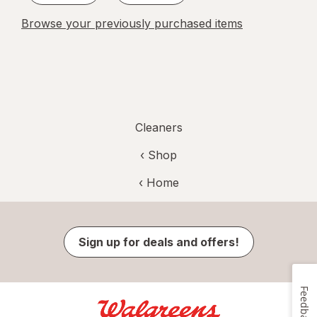
Browse your previously purchased items
Cleaners
‹ Shop
‹ Home
Sign up for deals and offers!
Feedback