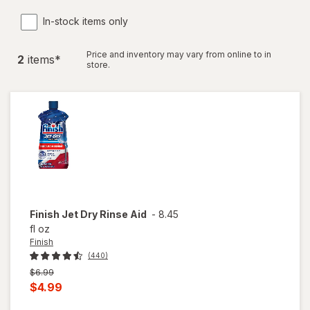
In-stock items only
Price and inventory may vary from online to in
2
item
s
*
store.
Finish
Jet Dry Rinse Aid
-
8.45
fl oz
Finish
(440)
Previous
$6.99
price
Current
$4.99
was
sale