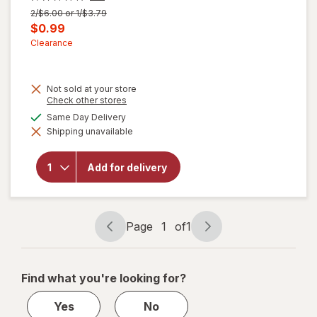
Previous
2/$6.00 or 1/$3.79
price
Current
$0.99
was
sale
Clearance
price
is
Not sold at your store
Opens
Check other stores
a
available
Same Day Delivery
simulated
Shipping unavailable
dialog
will open
overlay for
Walgreens
Add for delivery
Microfiber
Cleaning
Cloths
Page
1
of
1
Page
Page
navigation
1
of
Find what you're looking for?
1
Yes
No