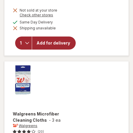
price
Not sold at your store
is
Opens
Check other stores
a
available
Same Day Delivery
simulated
will
Shipping unavailable
dialog
open
overlay
for
Add for delivery
Finish
Jet Dry
Rinse
Aid
Walgreens
Microfiber
Cleaning Cloths
-
3 ea
Walgreens
(20)