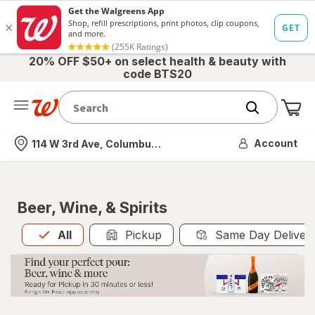
20% OFF $50+ on select health & beauty with
code BTS20
Me
Nearest store
Account
114 W 3rd Ave, Columbus, OH
Beer, Wine, & Spirits
All
is selected
All
Pickup
Same Day Deliver