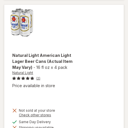
Beer
Cans
Natural Light
American Light
Lager Beer Cans
(Actual Item
May Vary)
-
16 fl oz
x
4 pack
Natural Light
(2)
Price available in store
Not sold at your store
Opens
Check other stores
a
will open
available
Same Day Delivery
simulated
overlay
Shipping unavailable
dialog