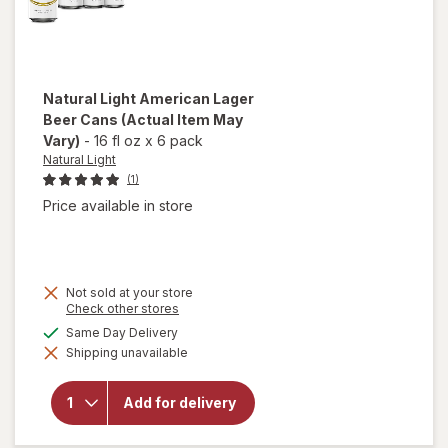
Natural Light
American Lager
Beer Cans
(Actual Item May
Vary)
-
16 fl oz
x
6 pack
Natural Light
(1)
Price available in store
Not sold at your store
Opens
Check other stores
a
available
Same Day Delivery
will open
simulated
overlay
Shipping unavailable
dialog
for
Natural
Light
Add for delivery
American
Lager