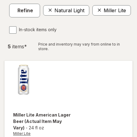
Refine
Natural Light
Miller Lite
In-stock items only
Price and inventory may vary from online to in
5
item
s
*
store.
Miller Lite
American Lager
Beer
(Actual Item May
Vary)
-
24 fl oz
Miller Lite