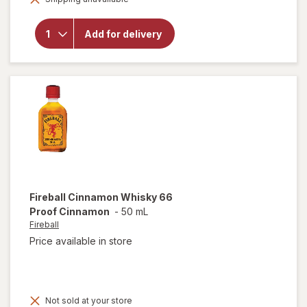
for
Natural
Light
Add for delivery
American
Light
Lager
Beer
Cans
Fireball
Cinnamon Whisky 66
Proof Cinnamon
-
50 mL
Fireball
Price available in store
Not sold at your store