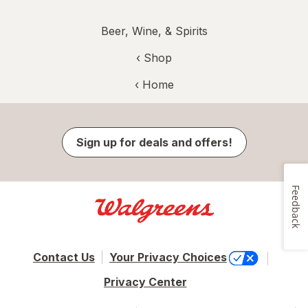
Beer, Wine, & Spirits
‹ Shop
‹ Home
Sign up for deals and offers!
Feedback
Contact Us
Your Privacy Choices
Privacy Center