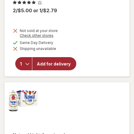
(1)
2/$5.00
or
1/$2.79
Not sold at your store
Opens
Check other stores
a
available
Same Day Delivery
simulated
will open
Shipping unavailable
dialog
overlay
for
Miller
Lite
Add for delivery
American
Lager
Beer