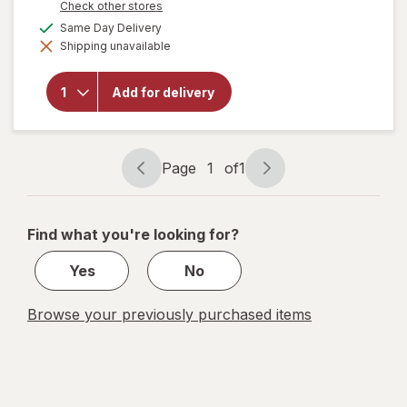
Opens
Check other stores
a
available
Same Day Delivery
simulated
will open
Shipping unavailable
dialog
overlay
for
Fireball
Add for delivery
Cinnamon
Whisky
66 Proof
Cinnamon
Page
1
of
1
Page
Page
navigation
1
of
Find what you're looking for?
1
Yes
No
Browse your previously purchased items