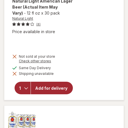
Natural Light
American Lager
Beer
(Actual Item May
Vary)
-
12 fl oz
x
30 pack
Natural Light
(8)
Price available in store
Not sold at your store
Opens
Check other stores
a
available
Same Day Delivery
simulated
will open
Shipping unavailable
dialog
overlay
for
Natural
Add for delivery
Light
American
Lager
Beer