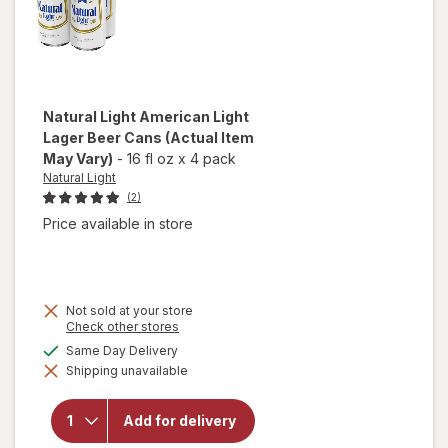
Natural Light
American Light
Lager Beer Cans
(Actual Item
May Vary)
-
16 fl oz
x
4 pack
Natural Light
(2)
Price available in store
Not sold at your store
Opens
Check other stores
a
will open
available
Same Day Delivery
simulated
overlay
Shipping unavailable
dialog
for
Natural
Light
Add for delivery
American
Light