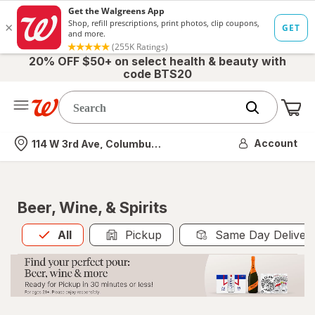
20% OFF $50+ on select health & beauty with
code BTS20
Me
Nearest store
Account
114 W 3rd Ave, Columbus, OH
Beer, Wine, & Spirits
All
is selected
All
Pickup
Same Day Deliver