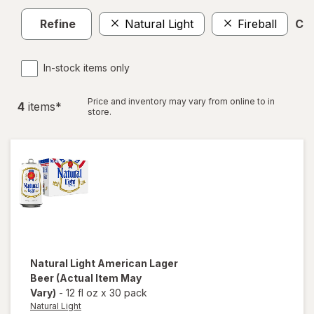
Refine
Natural Light
Fireball
Cle
In-stock items only
Price and inventory may vary from online to in
4
item
s
*
store.
Natural Light
American Lager
Beer
(Actual Item May
Vary)
-
12 fl oz
x
30 pack
Natural Light