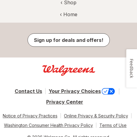
‹ Shop
‹ Home
Sign up for deals and offers!
Feedback
Contact Us
Your Privacy Choices
Privacy Center
Notice of Privacy Practices
Online Privacy & Security Policy
Washington Consumer Health Privacy Policy
Terms of Use