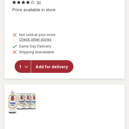
(8)
Price available in store
Not sold at your store
Opens
Check other stores
a
available
Same Day Delivery
simulated
will open
Shipping unavailable
dialog
overlay
for
Natural
Add for delivery
Light
American
Lager
Beer