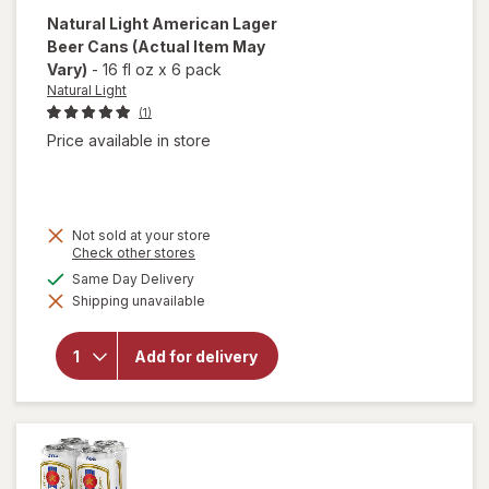
Natural Light
American Lager
Beer Cans
(Actual Item May
Vary)
-
16 fl oz
x
6 pack
Natural Light
(1)
Price available in store
Not sold at your store
Opens
Check other stores
a
available
Same Day Delivery
will open
simulated
overlay
Shipping unavailable
dialog
for
Natural
Light
Add for delivery
American
Lager
Beer
Cans