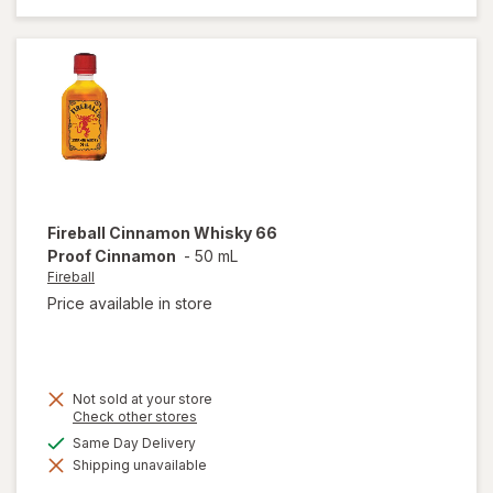
Lager
Beer
Cans
Fireball
Cinnamon Whisky 66
Proof Cinnamon
-
50 mL
Fireball
Price available in store
Not sold at your store
Opens
Check other stores
a
available
Same Day Delivery
simulated
will open
Shipping unavailable
dialog
overlay
for