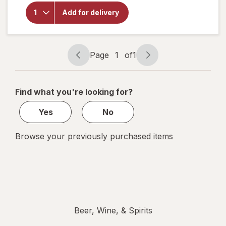
Fireball
Add for delivery
Cinnamon
Whisky
66 Proof
Cinnamon
Page
1
of
1
Page
Page
navigation
1
of
Find what you're looking for?
1
Yes
No
Browse your previously purchased items
Beer, Wine, & Spirits