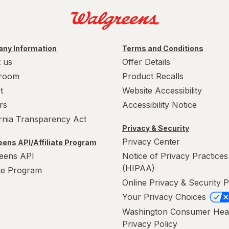
ny Information
Terms and Conditions
 us
Offer Details
room
Product Recalls
t
Website Accessibility
rs
Accessibility Notice
ornia Transparency Act
Privacy & Security
Privacy Center
ens API/Affiliate Program
eens API
Notice of Privacy Practices
(HIPAA)
ate Program
Online Privacy & Security P
Your Privacy Choices
Washington Consumer Hea
Privacy Policy