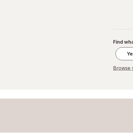
Find wha
Ye
Browse y