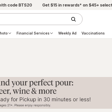
with code BTS20
Get $15 in rewards* on $45+ selec
hoto
Financial Services
Weekly Ad
Vaccinations