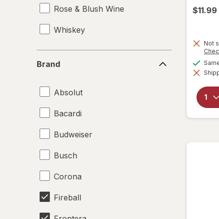
Rose & Blush Wine
$11.99
Whiskey
Not s
Chec
Brand
Same 
Brand
Shipp
Absolut
Bacardi
Budweiser
Busch
Corona
Fireball
Frontera