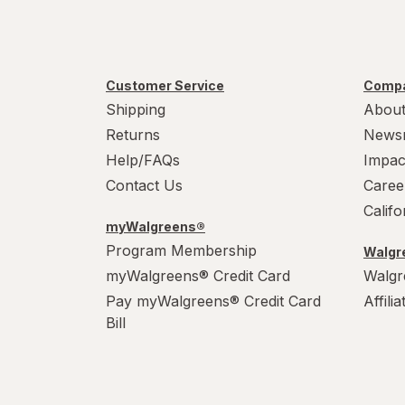
Customer Service
Compa
Shipping
About
Returns
News
Help/FAQs
Impac
Contact Us
Caree
Calif
myWalgreens®
Program Membership
Walgre
myWalgreens® Credit Card
Walgr
Pay myWalgreens® Credit Card
Affili
Bill