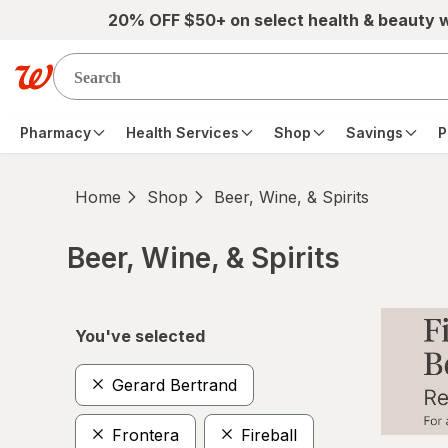
Skip to main content
20% OFF $50+ on select health & beauty 
Pharmacy
Health Services
Shop
Savings
P
Home
Shop
Beer, Wine, & Spirits
Beer, Wine, & Spirits
Skip to product section content
You've selected
Gerard Bertrand
Frontera
Fireball