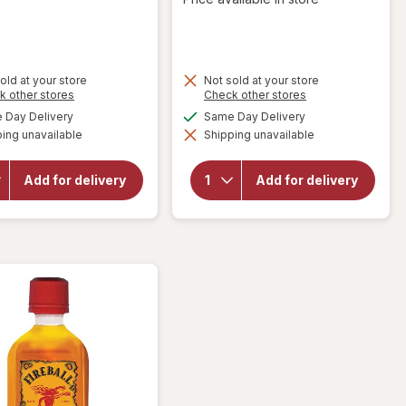
old at your store
Not sold at your store
Opens
Opens
k other stores
Check other stores
a
a
available
available
Day Delivery
Same Day Delivery
simulated
simulated
will open
ing unavailable
dialog
Shipping unavailable
dialog
overlay for
will open
Gerard
overlay for
Bertrand
Frontera
Add for delivery
Add for delivery
Cote Des
Cabernet
Roses,
Sauvignon/
Languedoc,
Merlot
2018