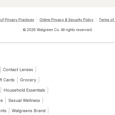
of Privacy Practices
Online Privacy & Security Policy
Terms of
© 2026 Walgreen Co. All rights reserved.
Contact Lenses
ft Cards
Grocery
Household Essentials
re
Sexual Wellness
ents
Walgreens Brand