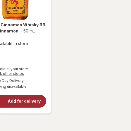
l
Cinnamon Whisky 66
Cinnamon
-
50 mL
ailable in store
old at your store
Opens
k other stores
a
available
Day Delivery
simulated
will open
ing unavailable
dialog
overlay
for
Fireball
Add for delivery
Cinnamon
Whisky
66 Proof
Cinnamon