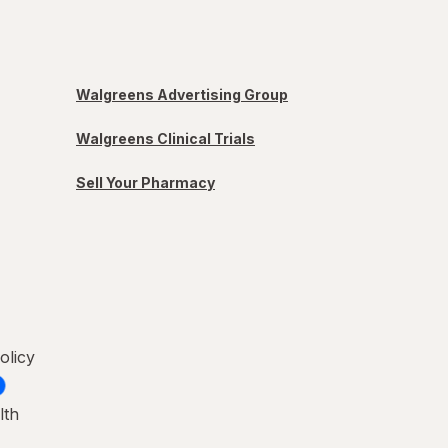
Walgreens Advertising Group
Walgreens Clinical Trials
Sell Your Pharmacy
olicy
lth