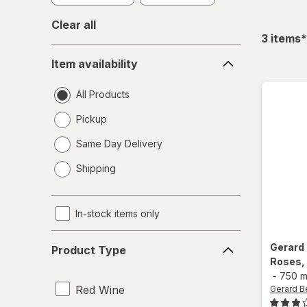
Clear all
f
3
items
*
Item
Item availability
availability
All Products
Pickup
Same Day Delivery
opens
Shipping
a
simulated
dialog
In-stock items only
Product
Gerard
Product Type
Type
Roses,
-
750 m
Red Wine
Gerard B