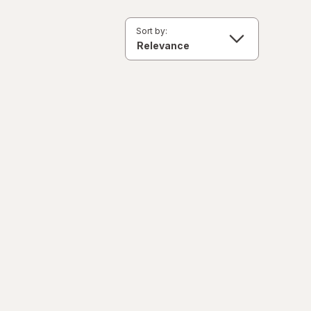
Sort by: