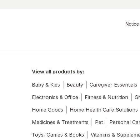
Notice 
View all products by:
Baby & Kids
Beauty
Caregiver Essentials
Electronics & Office
Fitness & Nutrition
Gi
Home Goods
Home Health Care Solutions
Medicines & Treatments
Pet
Personal Ca
Toys, Games & Books
Vitamins & Supplem