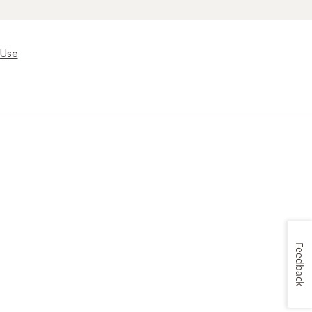
 Use
Feedback