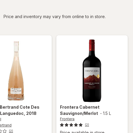
iltered
Price and inventory may vary from online to in store.
 Bertrand
Cote Des
Frontera
Cabernet
 Languedoc, 2018
Sauvignon/Merlot
-
1.5 L
Frontera
l
ertrand
(2)
(2)
Price available in store