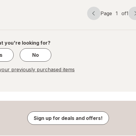
Page
1
of
1
Page
Page
navigation
1
of
1
t you're looking for?
s
No
our previously purchased items
Sign up for deals and offers!