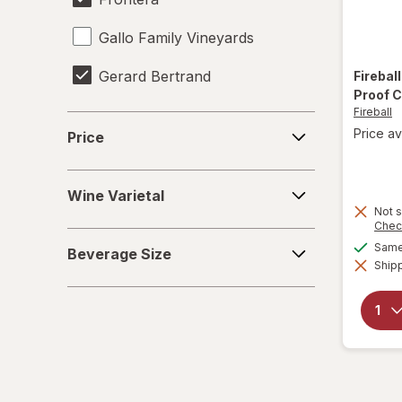
Gallo Family Vineyards
Gerard Bertrand
Firebal
Proof 
Fireball
Heineken
Price
Price av
Price
Jim Beam
Wine
Miller Lite
Wine Varietal
Varietal
Not s
Chec
Natural Light
Beverage
Same 
Beverage Size
Size
Shipp
Pabst Blue Ribbon
Samuel Adams
Smirnoff