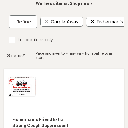
Wellness items. Shop now ›
Refine
Gargle Away
Fisherman's F
In-stock items only
Price and inventory may vary from online to in
3
item
s
*
store.
Fisherman's Friend
Extra
Strong Cough Suppressant