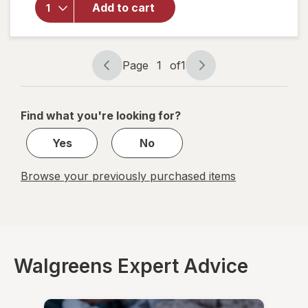
Advanced
Add to cart
Throat
Care
Spicy
Herb
Page
1
of
1
Page
Page
navigation
1
of
Find what you're looking for?
1
Yes
No
Browse your previously purchased items
Walgreens Expert Advice