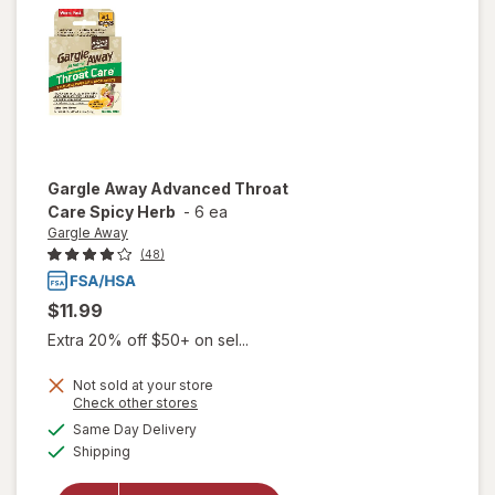
Lemon
Gargle Away
Advanced Throat
Care Spicy Herb
-
6 ea
Gargle Away
(48)
$11.99
Extra 20% off $50+ on sel...
Not sold at your store
Opens
Check other stores
will open
a
available
Same Day Delivery
simulated
overlay
Available
Shipping
dialog
for
Gargle
Away