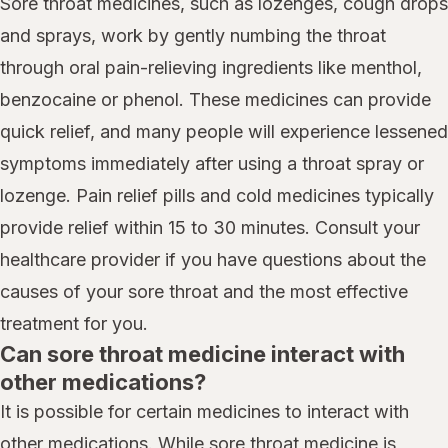
Sore throat medicines, such as lozenges, cough drops
and sprays, work by gently numbing the throat
through oral pain-relieving ingredients like menthol,
benzocaine or phenol. These medicines can provide
quick relief, and many people will experience lessened
symptoms immediately after using a throat spray or
lozenge. Pain relief pills and cold medicines typically
provide relief within 15 to 30 minutes. Consult your
healthcare provider if you have questions about the
causes of your sore throat and the most effective
treatment for you.
Can sore throat medicine interact with
other medications?
It is possible for certain medicines to interact with
other medications. While sore throat medicine is