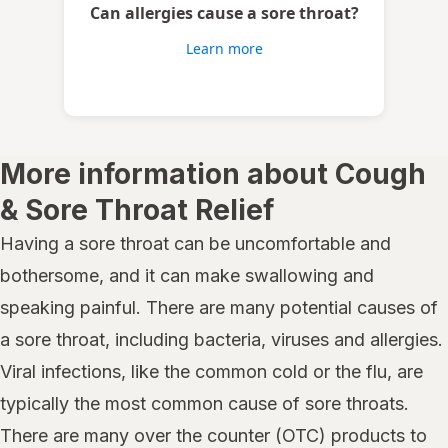
Can allergies cause a sore throat?
Learn more
More information about Cough
& Sore Throat Relief
Having a sore throat can be uncomfortable and
bothersome, and it can make swallowing and
speaking painful. There are many potential causes of
a sore throat, including bacteria, viruses and allergies.
Viral infections, like the common cold or the flu, are
typically the most common cause of sore throats.
There are many over the counter (OTC) products to