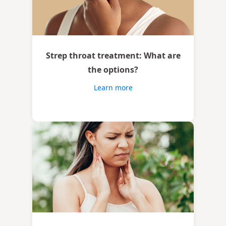
Strep throat treatment: What are
the options?
Learn more