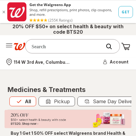
20% OFF $50+ on select health & beauty with
code BTS20
Me
Nearest store
Account
114 W 3rd Ave, Columbus, OH
Medicines & Treatments
All
is selected
All
Pickup
Same Day Deliver
Buy 1 Get 1 50% OFF select Walgreens brand Health &