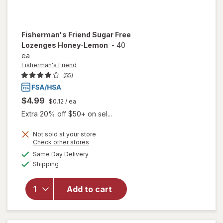
Fisherman's Friend
Sugar Free
Lozenges Honey-Lemon
-
40
ea
Fisherman's Friend
(55)
$4.99
$0.12
/ ea
Extra 20% off $50+ on sel...
Not sold at your store
Opens
Check other stores
a
available
will open
Same Day Delivery
simulated
Available
overlay for
Shipping
dialog
Fisherman's
Friend
Add to cart
Sugar Free
Lozenges
Honey-