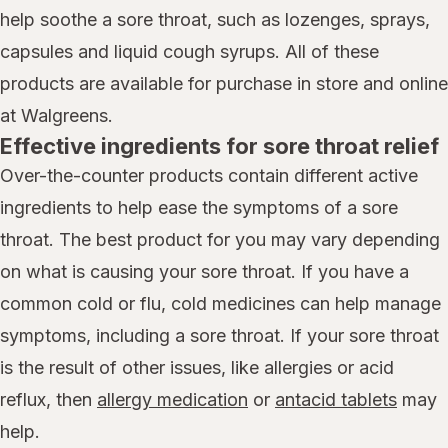
help soothe a sore throat, such as lozenges, sprays,
capsules and liquid cough syrups. All of these
products are available for purchase in store and online
at Walgreens.
Effective ingredients for sore throat relief
Over-the-counter products contain different active
ingredients to help ease the symptoms of a sore
throat. The best product for you may vary depending
on what is causing your sore throat. If you have a
common cold or flu, cold medicines can help manage
symptoms, including a sore throat. If your sore throat
is the result of other issues, like allergies or acid
reflux, then
allergy medication
or
antacid tablets
may
help.