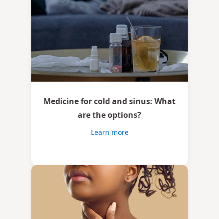
Medicine for cold and sinus: What
are the options?
Learn more