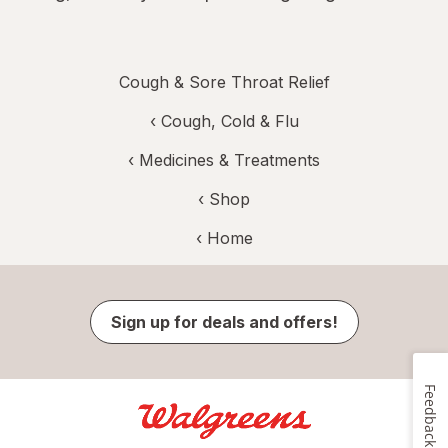
Cough & Sore Throat Relief
‹
Cough, Cold & Flu
‹
Medicines & Treatments
‹ Shop
‹ Home
Sign up for deals and offers!
Feedback