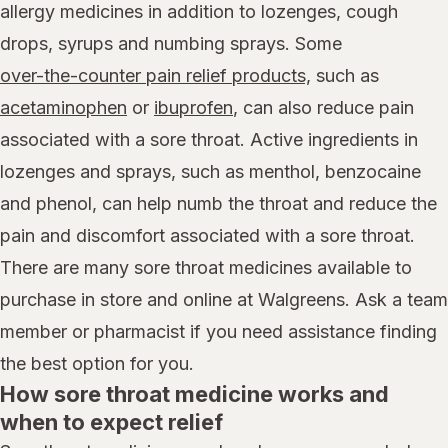
allergy medicines in addition to lozenges, cough
drops, syrups and numbing sprays. Some
over-the-counter pain relief products,
such as
acetaminophen
or
ibuprofen
, can also reduce pain
associated with a sore throat. Active ingredients in
lozenges and sprays, such as menthol, benzocaine
and phenol, can help numb the throat and reduce the
pain and discomfort associated with a sore throat.
There are many sore throat medicines available to
purchase in store and online at Walgreens. Ask a team
member or pharmacist if you need assistance finding
the best option for you.
How sore throat medicine works and
when to expect relief