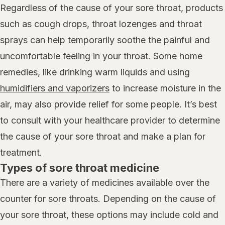
Regardless of the cause of your sore throat, products
such as cough drops, throat lozenges and throat
sprays can help temporarily soothe the painful and
uncomfortable feeling in your throat. Some home
remedies, like drinking warm liquids and using
humidifiers and vaporizers
to increase moisture in the
air, may also provide relief for some people. It’s best
to consult with your healthcare provider to determine
the cause of your sore throat and make a plan for
treatment.
Types of sore throat medicine
There are a variety of medicines available over the
counter for sore throats. Depending on the cause of
your sore throat, these options may include cold and