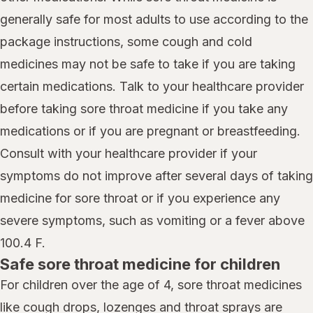
generally safe for most adults to use according to the
package instructions, some cough and cold
medicines may not be safe to take if you are taking
certain medications. Talk to your healthcare provider
before taking sore throat medicine if you take any
medications or if you are pregnant or breastfeeding.
Consult with your healthcare provider if your
symptoms do not improve after several days of taking
medicine for sore throat or if you experience any
severe symptoms, such as vomiting or a fever above
100.4 F.
Safe sore throat medicine for children
For children over the age of 4, sore throat medicines
like cough drops, lozenges and throat sprays are