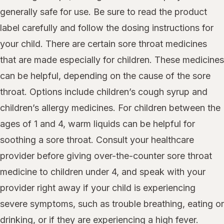
generally safe for use. Be sure to read the product
label carefully and follow the dosing instructions for
your child. There are certain sore throat medicines
that are made especially for children. These medicines
can be helpful, depending on the cause of the sore
throat. Options include children’s cough syrup and
children’s allergy medicines. For children between the
ages of 1 and 4, warm liquids can be helpful for
soothing a sore throat. Consult your healthcare
provider before giving over-the-counter sore throat
medicine to children under 4, and speak with your
provider right away if your child is experiencing
severe symptoms, such as trouble breathing, eating or
drinking, or if they are experiencing a high fever.