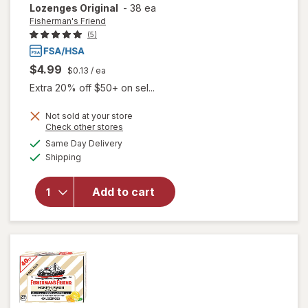
Lozenges Original
-
38 ea
Fisherman's Friend
(5)
$4.99
$0.13
/ ea
Extra 20% off $50+ on sel...
Not sold at your store
Opens
Check other stores
will open
a
available
Same Day Delivery
simulated
overlay for
Available
Shipping
dialog
Fisherman's
Friend Extra
Strong
Add to cart
Cough
Suppressant
Lozenges
Original