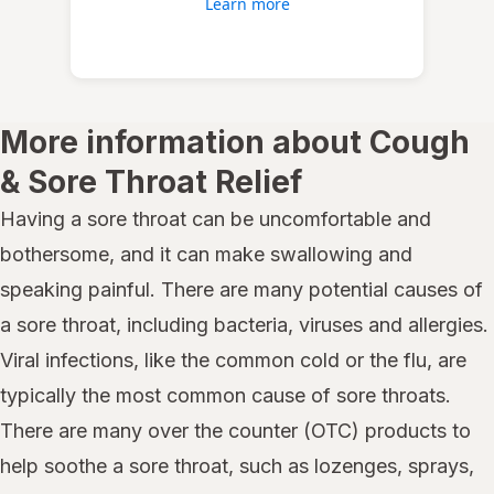
Learn more
More information about Cough
& Sore Throat Relief
Having a sore throat can be uncomfortable and
bothersome, and it can make swallowing and
speaking painful. There are many potential causes of
a sore throat, including bacteria, viruses and allergies.
Viral infections, like the common cold or the flu, are
typically the most common cause of sore throats.
There are many over the counter (OTC) products to
help soothe a sore throat, such as lozenges, sprays,