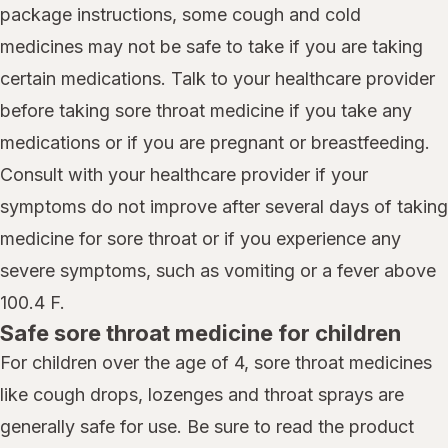
package instructions, some cough and cold
medicines may not be safe to take if you are taking
certain medications. Talk to your healthcare provider
before taking sore throat medicine if you take any
medications or if you are pregnant or breastfeeding.
Consult with your healthcare provider if your
symptoms do not improve after several days of taking
medicine for sore throat or if you experience any
severe symptoms, such as vomiting or a fever above
100.4 F.
Safe sore throat medicine for children
For children over the age of 4, sore throat medicines
like cough drops, lozenges and throat sprays are
generally safe for use. Be sure to read the product