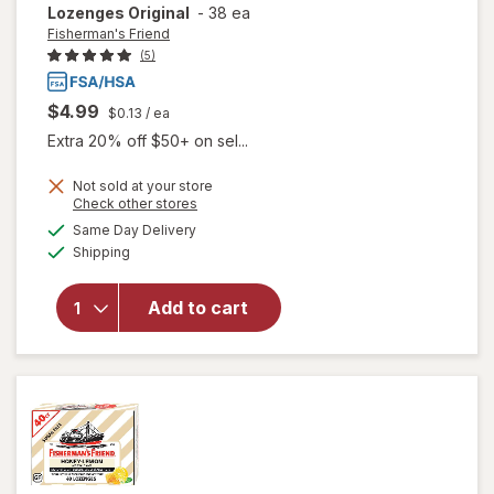
Lozenges Original
-
38 ea
Fisherman's Friend
(5)
$4.99
$0.13
/ ea
Extra 20% off $50+ on sel...
Not sold at your store
Opens
Check other stores
will open
a
available
Same Day Delivery
simulated
overlay for
Available
Shipping
dialog
Fisherman's
Friend Extra
Strong
Add to cart
Cough
Suppressant
Lozenges
Original