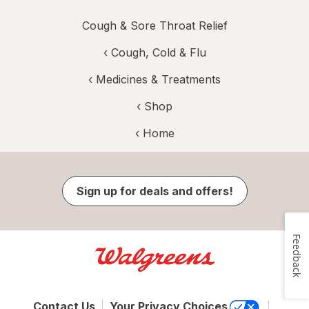
Cough & Sore Throat Relief
‹
Cough, Cold & Flu
‹
Medicines & Treatments
‹ Shop
‹ Home
Sign up for deals and offers!
Feedback
Contact Us
Your Privacy Choices