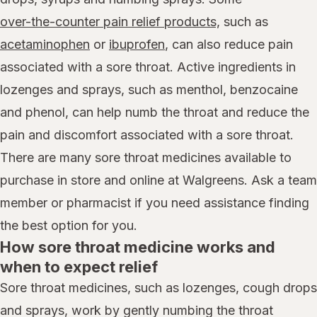
over-the-counter pain relief products,
such as
acetaminophen
or
ibuprofen
, can also reduce pain
associated with a sore throat. Active ingredients in
lozenges and sprays, such as menthol, benzocaine
and phenol, can help numb the throat and reduce the
pain and discomfort associated with a sore throat.
There are many sore throat medicines available to
purchase in store and online at Walgreens. Ask a team
member or pharmacist if you need assistance finding
the best option for you.
How sore throat medicine works and
when to expect relief
Sore throat medicines, such as lozenges, cough drops
and sprays, work by gently numbing the throat