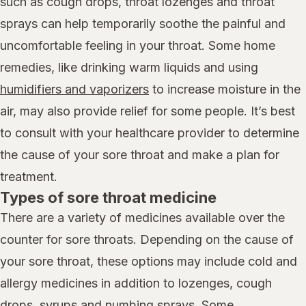
such as cough drops, throat lozenges and throat
sprays can help temporarily soothe the painful and
uncomfortable feeling in your throat. Some home
remedies, like drinking warm liquids and using
humidifiers and vaporizers
to increase moisture in the
air, may also provide relief for some people. It’s best
to consult with your healthcare provider to determine
the cause of your sore throat and make a plan for
treatment.
Types of sore throat medicine
There are a variety of medicines available over the
counter for sore throats. Depending on the cause of
your sore throat, these options may include cold and
allergy medicines in addition to lozenges, cough
drops, syrups and numbing sprays. Some