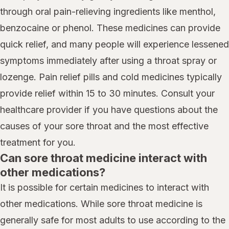
through oral pain-relieving ingredients like menthol,
benzocaine or phenol. These medicines can provide
quick relief, and many people will experience lessened
symptoms immediately after using a throat spray or
lozenge. Pain relief pills and cold medicines typically
provide relief within 15 to 30 minutes. Consult your
healthcare provider if you have questions about the
causes of your sore throat and the most effective
treatment for you.
Can sore throat medicine interact with
other medications?
It is possible for certain medicines to interact with
other medications. While sore throat medicine is
generally safe for most adults to use according to the