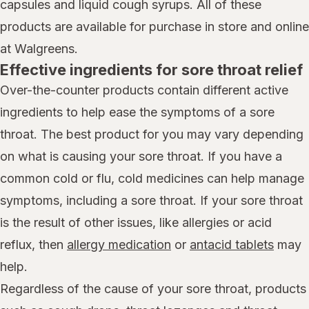
capsules and liquid cough syrups. All of these
products are available for purchase in store and online
at Walgreens.
Effective ingredients for sore throat relief
Over-the-counter products contain different active
ingredients to help ease the symptoms of a sore
throat. The best product for you may vary depending
on what is causing your sore throat. If you have a
common cold or flu, cold medicines can help manage
symptoms, including a sore throat. If your sore throat
is the result of other issues, like allergies or acid
reflux, then
allergy medication
or
antacid tablets
may
help.
Regardless of the cause of your sore throat, products