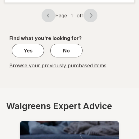
Forte
Tablets
Page
1
of
1
Page
Page
navigation
1
of
Find what you're looking for?
1
Yes
No
Browse your previously purchased items
Walgreens Expert Advice