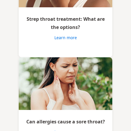
Strep throat treatment: What are
the options?
Learn more
Can allergies cause a sore throat?