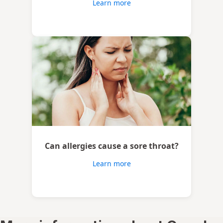
Learn more
Can allergies cause a sore throat?
Learn more