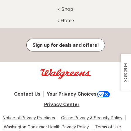
‹ Shop
‹ Home
Sign up for deals and offers!
Feedback
Contact Us
Your Privacy Choices
Privacy Center
Notice of Privacy Practices
Online Privacy & Security Policy
Washington Consumer Health Privacy Policy
Terms of Use