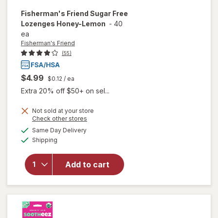
Fisherman's Friend
Sugar Free
Lozenges Honey-Lemon
-
40
ea
Fisherman's Friend
(55)
$4.99
$0.12
/ ea
Extra 20% off $50+ on sel...
Not sold at your store
Opens
Check other stores
a
available
will open
Same Day Delivery
simulated
Available
overlay for
Shipping
dialog
Fisherman's
Friend
Add to cart
Sugar Free
Lozenges
Honey-
Lemon