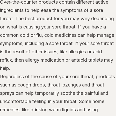
Over-the-counter products contain different active
ingredients to help ease the symptoms of a sore
throat. The best product for you may vary depending
on what is causing your sore throat. If you have a
common cold or flu, cold medicines can help manage
symptoms, including a sore throat. If your sore throat
is the result of other issues, like allergies or acid
reflux, then
allergy medication
or
antacid tablets
may
help.
Regardless of the cause of your sore throat, products
such as cough drops, throat lozenges and throat
sprays can help temporarily soothe the painful and
uncomfortable feeling in your throat. Some home
remedies, like drinking warm liquids and using