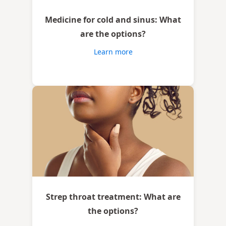
Medicine for cold and sinus: What
are the options?
Learn more
Strep throat treatment: What are
the options?