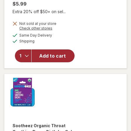
$5.99
Extra 20% off $50+ on sel...
Not sold at your store
Opens
Check other stores
will open
a
available
overlay
Same Day Delivery
simulated
Available
for
Shipping
dialog
Sootheez
Organic
Add to cart
Throat
Soothing
Drops
Berry
Lemonade
Sootheez
Organic Throat