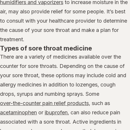
humidifiers and vaporizers
to increase moisture in the
air, may also provide relief for some people. It’s best
to consult with your healthcare provider to determine
the cause of your sore throat and make a plan for
treatment.
Types of sore throat medicine
There are a variety of medicines available over the
counter for sore throats. Depending on the cause of
your sore throat, these options may include cold and
allergy medicines in addition to lozenges, cough
drops, syrups and numbing sprays. Some
over-the-counter pain relief products,
such as
acetaminophen
or
ibuprofen
, can also reduce pain
associated with a sore throat. Active ingredients in