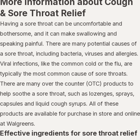
More information about Cough
& Sore Throat Relief
Having a sore throat can be uncomfortable and
bothersome, and it can make swallowing and
speaking painful. There are many potential causes of
a sore throat, including bacteria, viruses and allergies.
Viral infections, like the common cold or the flu, are
typically the most common cause of sore throats.
There are many over the counter (OTC) products to
help soothe a sore throat, such as lozenges, sprays,
capsules and liquid cough syrups. All of these
products are available for purchase in store and online
at Walgreens.
Effective ingredients for sore throat relief