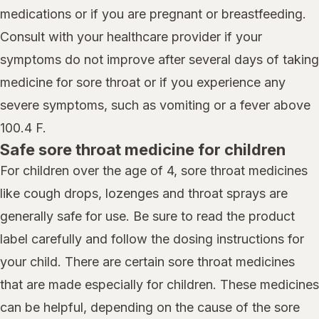
medications or if you are pregnant or breastfeeding.
Consult with your healthcare provider if your
symptoms do not improve after several days of taking
medicine for sore throat or if you experience any
severe symptoms, such as vomiting or a fever above
100.4 F.
Safe sore throat medicine for children
For children over the age of 4, sore throat medicines
like cough drops, lozenges and throat sprays are
generally safe for use. Be sure to read the product
label carefully and follow the dosing instructions for
your child. There are certain sore throat medicines
that are made especially for children. These medicines
can be helpful, depending on the cause of the sore