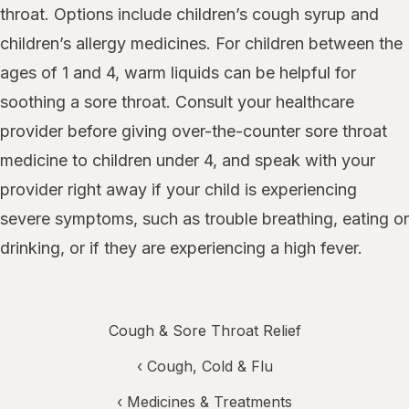
throat. Options include children’s cough syrup and
children’s allergy medicines. For children between the
ages of 1 and 4, warm liquids can be helpful for
soothing a sore throat. Consult your healthcare
provider before giving over-the-counter sore throat
medicine to children under 4, and speak with your
provider right away if your child is experiencing
severe symptoms, such as trouble breathing, eating or
drinking, or if they are experiencing a high fever.
Cough & Sore Throat Relief
‹
Cough, Cold & Flu
‹
Medicines & Treatments