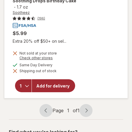
Soothing Drops Birthday Cake
-
1.7 oz
Sootheez
(196)
$5.99
Extra 20% off $50+ on sel...
Not sold at your store
Opens
Check other stores
a
will open
available
Same Day Delivery
simulated
overlay
Shipping out of stock
dialog
for
Sootheez
Organic
Add for delivery
Throat
Soothing
Drops
Birthday
Cake
Page
1
of
1
Page
Page
navigation
1
of