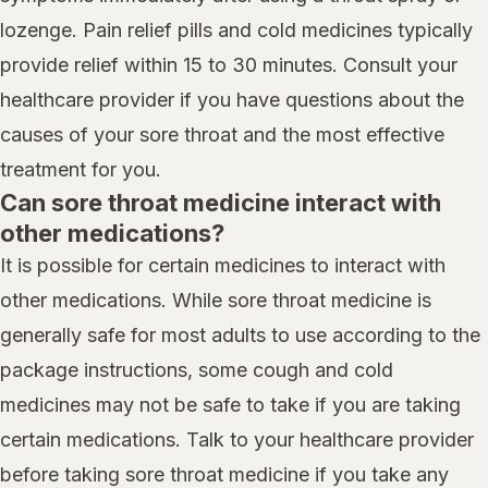
lozenge. Pain relief pills and cold medicines typically
provide relief within 15 to 30 minutes. Consult your
healthcare provider if you have questions about the
causes of your sore throat and the most effective
treatment for you.
Can sore throat medicine interact with
other medications?
It is possible for certain medicines to interact with
other medications. While sore throat medicine is
generally safe for most adults to use according to the
package instructions, some cough and cold
medicines may not be safe to take if you are taking
certain medications. Talk to your healthcare provider
before taking sore throat medicine if you take any