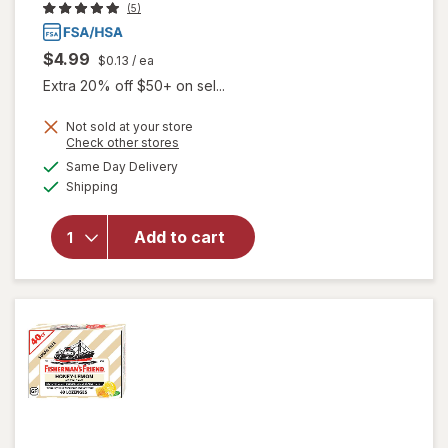
(5)
$4.99
$0.13
/ ea
Extra 20% off $50+ on sel...
Not sold at your store
Opens
Check other stores
will open
a
available
Same Day Delivery
simulated
overlay for
Available
Shipping
dialog
Fisherman's
Friend Extra
Strong
Add to cart
Cough
Suppressant
Lozenges
Original