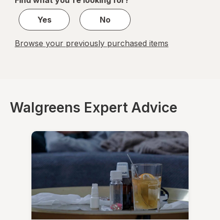
Find what you're looking for?
1
Yes
No
Browse your previously purchased items
Walgreens Expert Advice