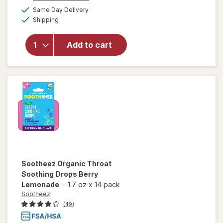
will open
a
available
Same Day Delivery
simulated
overlay
Available
Shipping
dialog
for
Sootheez
Organic
Add to cart
Throat
Soothing
Drops
Raspberry
Sootheez
Organic Throat
Soothing Drops Berry
Lemonade
-
1.7 oz
x
14 pack
Sootheez
(49)