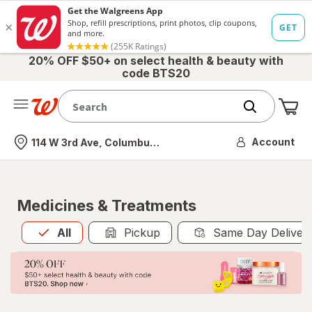
20% OFF $50+ on select health & beauty with
code BTS20
Me
Nearest store
Account
114 W 3rd Ave, Columbus, OH
Medicines & Treatments
All
is selected
All
Pickup
Same Day Deliver