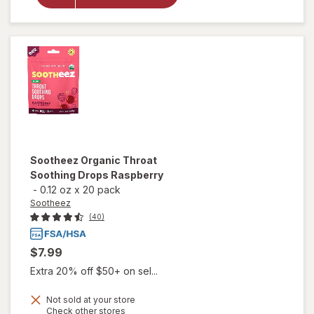
Soothing
Drops,
Watermelon
Mint
Sootheez
Organic Throat
Soothing Drops Raspberry
-
0.12 oz
x
20 pack
Sootheez
(40)
$7.99
Extra 20% off $50+ on sel...
Not sold at your store
Opens
Check other stores