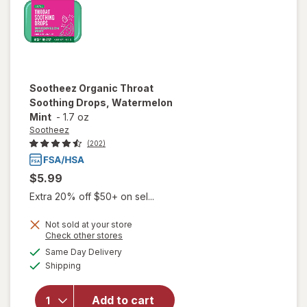
Sootheez
Organic Throat
Soothing Drops, Watermelon
Mint
-
1.7 oz
Sootheez
(202)
$5.99
Extra 20% off $50+ on sel...
Not sold at your store
Opens
Check other stores
will open
a
available
Same Day Delivery
simulated
overlay for
Available
Shipping
dialog
Sootheez
Organic
Throat
Add to cart