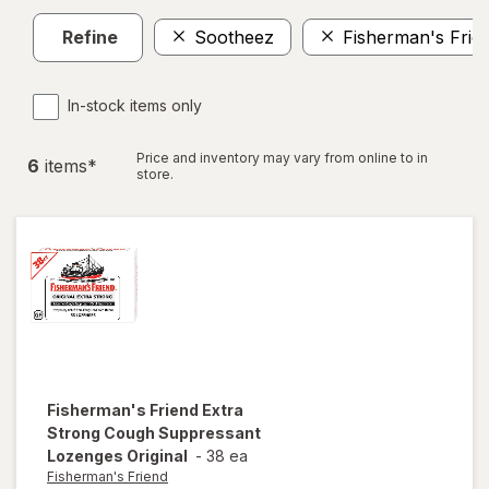
Refine
Sootheez
Fisherman's Frie
In-stock items only
Price and inventory may vary from online to in
6
item
s
*
store.
Fisherman's Friend
Extra
Strong Cough Suppressant
Lozenges Original
-
38 ea
Fisherman's Friend