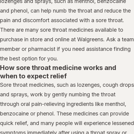
lozenges and sprays, such as menthol, benzocaine
and phenol, can help numb the throat and reduce the
pain and discomfort associated with a sore throat.
There are many sore throat medicines available to
purchase in store and online at Walgreens. Ask a team
member or pharmacist if you need assistance finding
the best option for you.
How sore throat medicine works and
when to expect relief
Sore throat medicines, such as lozenges, cough drops
and sprays, work by gently numbing the throat
through oral pain-relieving ingredients like menthol,
benzocaine or phenol. These medicines can provide
quick relief, and many people will experience lessened
symptoms immediately after using a throat spray or