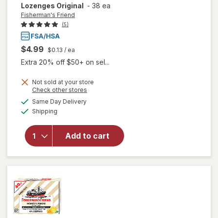
Lozenges Original
-
38 ea
Fisherman's Friend
(5)
$4.99
$0.13
/ ea
Extra 20% off $50+ on sel...
Not sold at your store
Opens
Check other stores
will open
a
available
Same Day Delivery
simulated
overlay for
Available
Shipping
dialog
Fisherman's
Friend Extra
Strong
Add to cart
Cough
Suppressant
Lozenges
Original