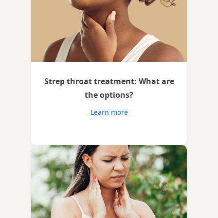
Strep throat treatment: What are
the options?
Learn more