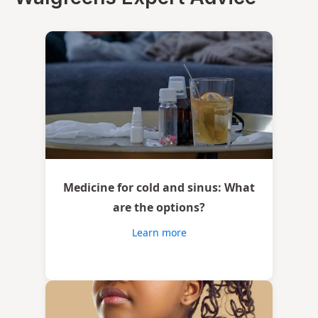
Medicine for cold and sinus: What
are the options?
Learn more