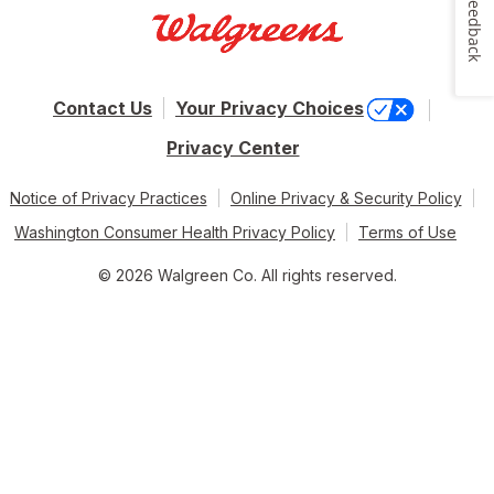
Feedback
Contact Us
Your Privacy Choices
Privacy Center
Notice of Privacy Practices
Online Privacy & Security Policy
Washington Consumer Health Privacy Policy
Terms of Use
© 2026 Walgreen Co. All rights reserved.