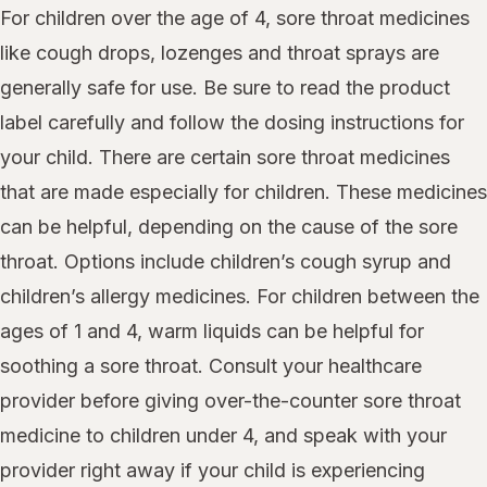
For children over the age of 4, sore throat medicines
like cough drops, lozenges and throat sprays are
generally safe for use. Be sure to read the product
label carefully and follow the dosing instructions for
your child. There are certain sore throat medicines
that are made especially for children. These medicines
can be helpful, depending on the cause of the sore
throat. Options include children’s cough syrup and
children’s allergy medicines. For children between the
ages of 1 and 4, warm liquids can be helpful for
soothing a sore throat. Consult your healthcare
provider before giving over-the-counter sore throat
medicine to children under 4, and speak with your
provider right away if your child is experiencing