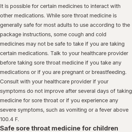
It is possible for certain medicines to interact with
other medications. While sore throat medicine is
generally safe for most adults to use according to the
package instructions, some cough and cold
medicines may not be safe to take if you are taking
certain medications. Talk to your healthcare provider
before taking sore throat medicine if you take any
medications or if you are pregnant or breastfeeding.
Consult with your healthcare provider if your
symptoms do not improve after several days of taking
medicine for sore throat or if you experience any
severe symptoms, such as vomiting or a fever above
100.4 F.
Safe sore throat medicine for children