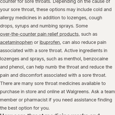
counter for sore throats. Depending on the cause of
your sore throat, these options may include cold and
allergy medicines in addition to lozenges, cough
drops, syrups and numbing sprays. Some
over-the-counter pain relief products,
such as
acetaminophen
or
ibuprofen
, can also reduce pain
associated with a sore throat. Active ingredients in
lozenges and sprays, such as menthol, benzocaine
and phenol, can help numb the throat and reduce the
pain and discomfort associated with a sore throat.
There are many sore throat medicines available to
purchase in store and online at Walgreens. Ask a team
member or pharmacist if you need assistance finding
the best option for you.