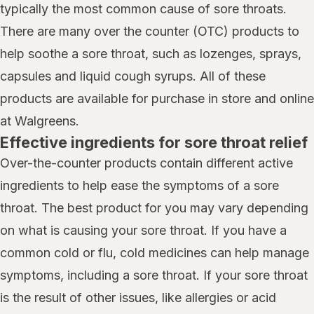
typically the most common cause of sore throats.
There are many over the counter (OTC) products to
help soothe a sore throat, such as lozenges, sprays,
capsules and liquid cough syrups. All of these
products are available for purchase in store and online
at Walgreens.
Effective ingredients for sore throat relief
Over-the-counter products contain different active
ingredients to help ease the symptoms of a sore
throat. The best product for you may vary depending
on what is causing your sore throat. If you have a
common cold or flu, cold medicines can help manage
symptoms, including a sore throat. If your sore throat
is the result of other issues, like allergies or acid