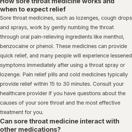
How sore throat medicine works and
when to expect relief
Sore throat medicines, such as lozenges, cough drops
and sprays, work by gently numbing the throat
through oral pain-relieving ingredients like menthol,
benzocaine or phenol. These medicines can provide
quick relief, and many people will experience lessened
symptoms immediately after using a throat spray or
lozenge. Pain relief pills and cold medicines typically
provide relief within 15 to 30 minutes. Consult your
healthcare provider if you have questions about the
causes of your sore throat and the most effective
treatment for you.
Can sore throat medicine interact with
other medications?