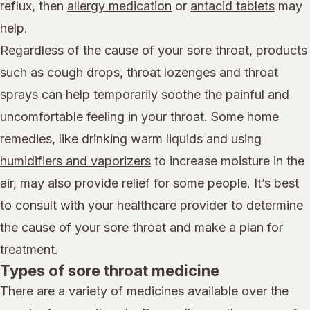
reflux, then
allergy medication
or
antacid tablets
may
help.
Regardless of the cause of your sore throat, products
such as cough drops, throat lozenges and throat
sprays can help temporarily soothe the painful and
uncomfortable feeling in your throat. Some home
remedies, like drinking warm liquids and using
humidifiers and vaporizers
to increase moisture in the
air, may also provide relief for some people. It’s best
to consult with your healthcare provider to determine
the cause of your sore throat and make a plan for
treatment.
Types of sore throat medicine
There are a variety of medicines available over the