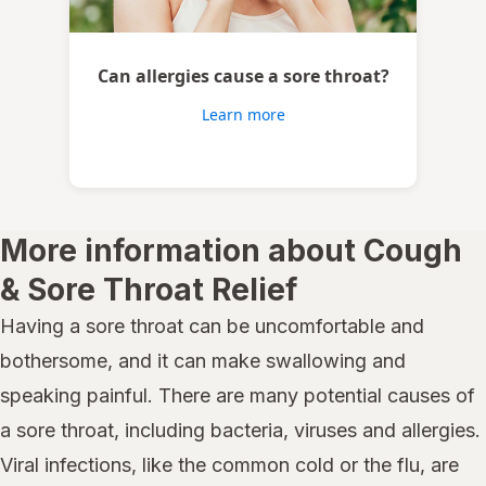
Can allergies cause a sore throat?
Learn more
More information about Cough
& Sore Throat Relief
Having a sore throat can be uncomfortable and
bothersome, and it can make swallowing and
speaking painful. There are many potential causes of
a sore throat, including bacteria, viruses and allergies.
Viral infections, like the common cold or the flu, are