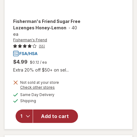
Fisherman's Friend
Sugar Free
Lozenges Honey-Lemon
-
40
ea
Fisherman's Friend
(55)
$4.99
$0.12
/ ea
Extra 20% off $50+ on sel...
Not sold at your store
Opens
Check other stores
a
available
will open
Same Day Delivery
simulated
Available
overlay for
Shipping
dialog
Fisherman's
Friend
Add to cart
Sugar Free
Lozenges
Honey-