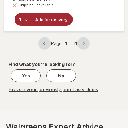
simulated
overlay for
Shipping unavailable
dialog
Robitussin
Long-
Acting
Add for delivery
Cough
Relief,
Adult
Formula
Berry
Page
1
of
1
Page
Page
navigation
1
of
Find what you're looking for?
1
Yes
No
Browse your previously purchased items
Walgreens Expert Advice