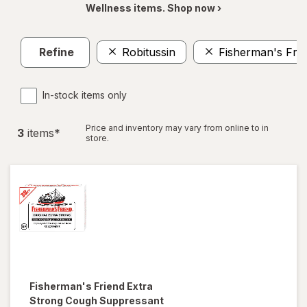
Wellness items. Shop now ›
Refine
Robitussin
Fisherman's Fri
In-stock items only
Price and inventory may vary from online to in
3
item
s
*
store.
Fisherman's Friend
Extra
Strong Cough Suppressant