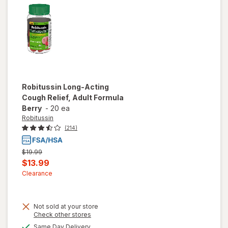
Lemon
Robitussin
Long-Acting
Cough Relief, Adult Formula
Berry
-
20 ea
Robitussin
(214)
Previous
$19.99
price
Current
$13.99
was
sale
Clearance
price
is
Not sold at your store
Opens
Check other stores
a
will open
available
Same Day Delivery