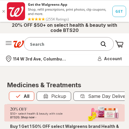
20% OFF $50+ on select health & beauty with
code BTS20
Me
Nearest store
Account
114 W 3rd Ave, Columbus, OH
Medicines & Treatments
All
is selected
All
Pickup
Same Day Deliver
Buy 1 Get 1 50% OFF select Walgreens brand Health &