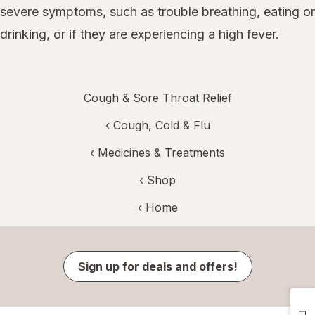
severe symptoms, such as trouble breathing, eating or
drinking, or if they are experiencing a high fever.
Cough & Sore Throat Relief
‹
Cough, Cold & Flu
‹
Medicines & Treatments
‹ Shop
‹ Home
Sign up for deals and offers!