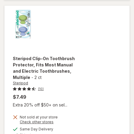
Adhesive
Cream
No flavor
Steripod
Clip-On Toothbrush
Protector, Fits Most Manual
and Electric Toothbrushes
,
Multiple
-
2 ct
Steripod
(10)
$7.49
Extra 20% off $50+ on sel...
Not sold at your store
will open
Opens
Check other stores
overlay for
a
available
Same Day Delivery
simulated
Steripod Clip-
Available