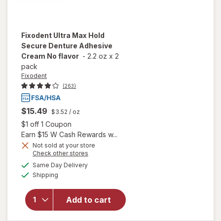
Fixodent
Ultra Max Hold
Secure Denture Adhesive
Cream No flavor
-
2.2 oz
x
2
pack
Fixodent
(263)
$15.49
$3.52
/ oz
Open simulated dialog
$1 off 1 Coupon
Earn $15 W Cash Rewards w...
Not sold at your store
will open
Opens
Check other stores
overlay
a
available
Same Day Delivery
simulated
for
Available
Shipping
dialog
Fixodent
Ultra
Max Hold
Add to cart
Secure
Denture