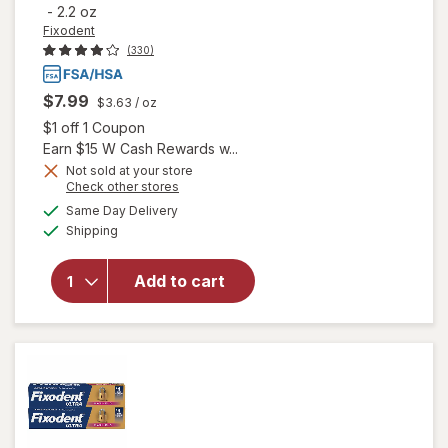
-
2.2 oz
Fixodent
(330)
$7.99
$3.63
/ oz
Open simulated dialog
$1 off 1 Coupon
Earn $15 W Cash Rewards w...
Not sold at your store
Opens
Check other stores
will open
a
available
Same Day Delivery
simulated
overlay
Available
Shipping
dialog
for
Fixodent
Ultra
Add to cart
Max Hold
Secure
Denture
Adhesive