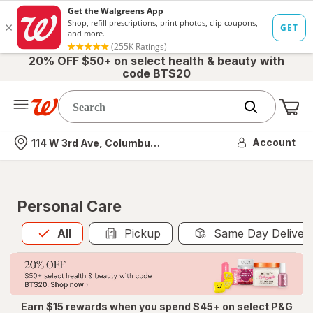
20% OFF $50+ on select health & beauty with
code BTS20
Me
Nearest store
Account
114 W 3rd Ave, Columbus, OH
Personal Care
All
is selected
All
Pickup
Same Day Deliver
Earn $15 rewards when you spend $45+ on select P&G