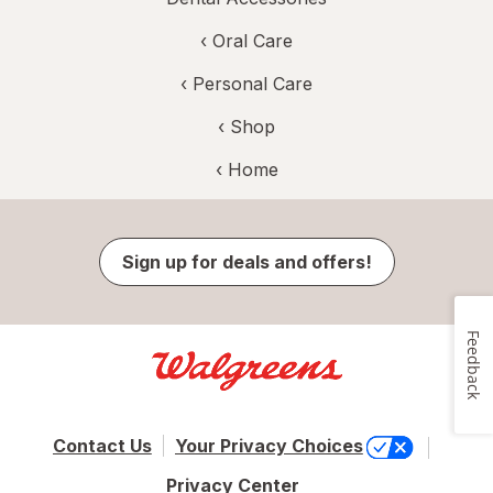
‹
Oral Care
‹
Personal Care
‹ Shop
‹ Home
Sign up for deals and offers!
Feedback
Contact Us
Your Privacy Choices
Privacy Center