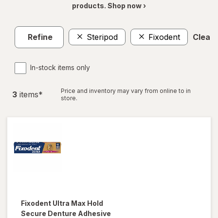
products. Shop now ›
Refine
Steripod
Fixodent
Clear a
In-stock items only
Price and inventory may vary from online to in
3
item
s
*
store.
Fixodent
Ultra Max Hold
Secure Denture Adhesive