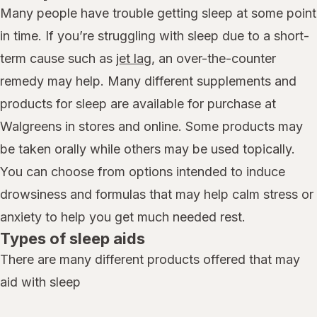
Many people have trouble getting sleep at some point
in time. If you’re struggling with sleep due to a short-
term cause such as
jet lag
, an over-the-counter
remedy may help. Many different supplements and
products for sleep are available for purchase at
Walgreens in stores and online. Some products may
be taken orally while others may be used topically.
You can choose from options intended to induce
drowsiness and formulas that may help calm stress or
anxiety to help you get much needed rest.
Types of sleep aids
There are many different products offered that may
aid with sleep