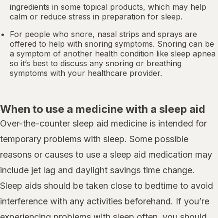
ingredients in some topical products, which may help
calm or reduce stress in preparation for sleep.
For people who snore,
nasal strips
and sprays are
offered to help with snoring symptoms. Snoring can be
a symptom of another health condition like
sleep apnea
so it’s best to discuss any snoring or breathing
symptoms with your healthcare provider.
When to use a medicine with a sleep aid
Over-the-counter sleep aid medicine is intended for
temporary problems with sleep. Some possible
reasons or causes to use a sleep aid medication may
include jet lag and daylight savings time change.
Sleep aids should be taken close to bedtime to avoid
interference with any activities beforehand. If you’re
experiencing problems with sleep often, you should