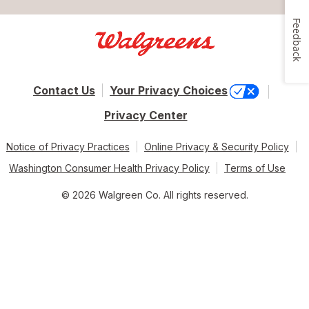
Feedback
Contact Us
Your Privacy Choices
Privacy Center
Notice of Privacy Practices
Online Privacy & Security Policy
Washington Consumer Health Privacy Policy
Terms of Use
© 2026 Walgreen Co. All rights reserved.