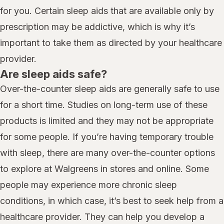
for you. Certain sleep aids that are available only by
prescription may be addictive, which is why it’s
important to take them as directed by your healthcare
provider.
Are sleep aids safe?
Over-the-counter sleep aids are generally safe to use
for a short time. Studies on long-term use of these
products is limited and they may not be appropriate
for some people. If you’re having temporary trouble
with sleep, there are many over-the-counter options
to explore at Walgreens in stores and online. Some
people may experience more chronic sleep
conditions, in which case, it’s best to seek help from a
healthcare provider. They can help you develop a