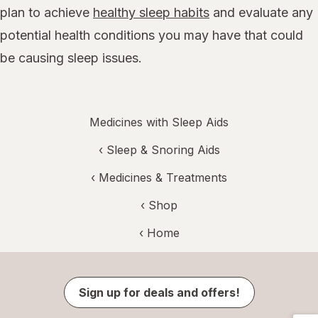
plan to achieve
healthy sleep habits
and evaluate any
potential health conditions you may have that could
be causing sleep issues.
Medicines with Sleep Aids
‹
Sleep & Snoring Aids
‹
Medicines & Treatments
‹ Shop
‹ Home
Sign up for deals and offers!