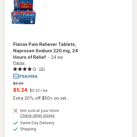
Flanax
Pain Reliever Tablets,
Naproxen Sodium 220 mg, 24
Hours of Relief
-
24 ea
Flanax
(25)
Previous
$5.99
price
Current
$5.24
$0.22
/ ea
was
sale
Extra 20% off $50+ on sel...
price
will open
Not sold at your store
is
Opens
Check other stores
overlay
a
available
for
Same Day Delivery
simulated
Available
Flanax
Shipping
dialog
Pain