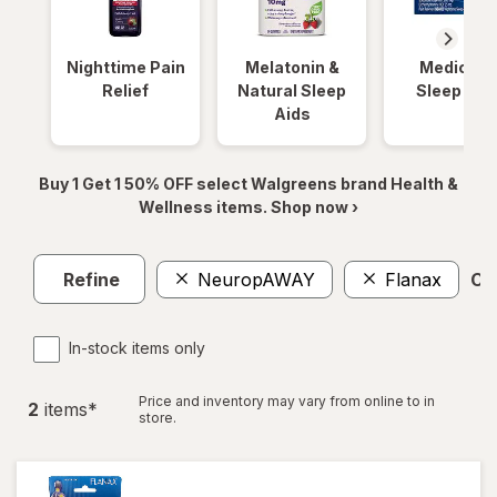
Nighttime Pain
Melatonin &
Medicinal
Relief
Natural Sleep
Sleep Aid
Aids
Buy 1 Get 1 50% OFF select Walgreens brand Health &
Wellness items. Shop now ›
Refine
NeuropAWAY
Flanax
Cle
In-stock items only
Price and inventory may vary from online to in
2
item
s
*
store.