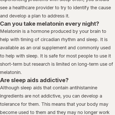
see a healthcare provider to try to identify the cause
and develop a plan to address it.
Can you take melatonin every night?
Melatonin is a hormone produced by your brain to
help with timing of circadian rhythm and sleep. It is
available as an oral supplement and commonly used
to help with sleep. It is safe for most people to use it
short-term but research is limited on long-term use of
melatonin.
Are sleep aids addictive?
Although sleep aids that contain antihistamine
ingredients are not addictive, you can develop a
tolerance for them. This means that your body may
become used to them and they may no longer work