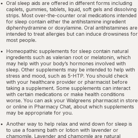
Oral sleep aids are offered in different forms including
caplets, gummies, tablets, liquid, soft gels and dissolving
strips. Most over-the-counter oral medications intended
for sleep contain either the antihistamine ingredient
diphenhydramine or doxylamine.
Oral antihistamines
are
intended to treat allergies but can induce drowsiness for
most people.
Homeopathic supplements for sleep contain natural
ingredients such as valerian root or
melatonin
, which
may help with your body’s hormones involved with
sleep. Other
supplements
may be intended to help with
stress and mood, such as 5-HTP. You should check
with your healthcare provider or pharmacist before
taking a supplement. Some supplements can interact
with certain medications or make health conditions
worse. You can ask your Walgreens pharmacist in store
or online in
Pharmacy Chat
, about which supplements
may be appropriate for you.
Another way to help relax and wind down for sleep is
to use a foaming bath or lotion with lavender or
chamomile. Lavender and chamomile are natural