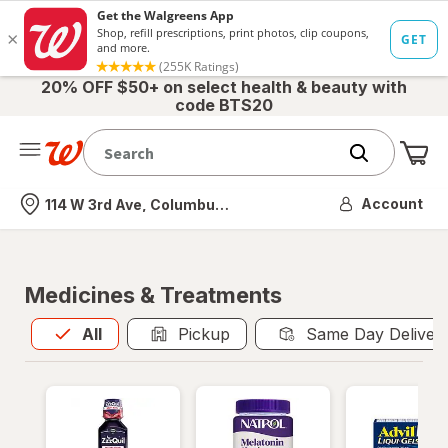
20% OFF $50+ on select health & beauty with
code BTS20
Me
Nearest store
Account
114 W 3rd Ave, Columbus, OH
Medicines & Treatments
All
is selected
All
Pickup
Same Day Deliver