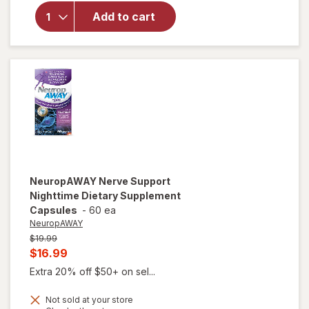
Reliever
Add to cart
Tablets,
Naproxen
Sodium
220 mg,
24 Hours
of Relief
NeuropAWAY
Nerve Support
Nighttime Dietary Supplement
Capsules
-
60 ea
NeuropAWAY
Previous
$19.99
price
Current
$16.99
was
sale
Extra 20% off $50+ on sel...
price
Not sold at your store
is