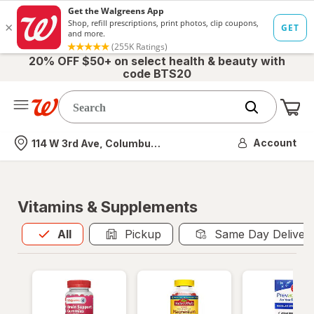
20% OFF $50+ on select health & beauty with
code BTS20
Me
Nearest store
Account
114 W 3rd Ave, Columbus, OH
Vitamins & Supplements
All
is selected
All
Pickup
Same Day Deliver