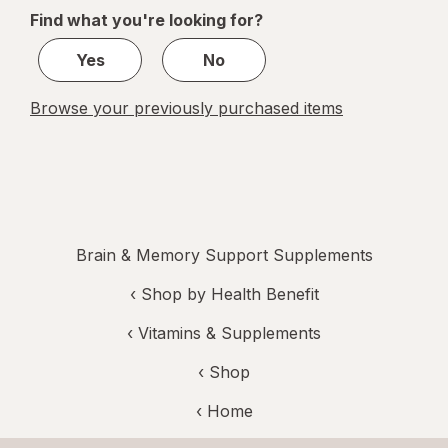
of
Find what you're looking for?
1
Yes
No
Browse your previously purchased items
Brain & Memory Support Supplements
‹
Shop by Health Benefit
‹
Vitamins & Supplements
‹ Shop
‹ Home