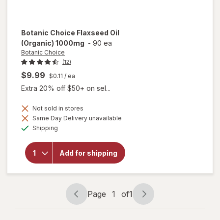
Botanic Choice
Flaxseed Oil
(Organic) 1000mg
-
90 ea
Botanic Choice
(12)
$9.99
$0.11
/ ea
Extra 20% off $50+ on sel...
Not sold in stores
Same Day Delivery unavailable
will open
Available
overlay
Shipping
for
Botanic
Choice
Add for shipping
Flaxseed
Oil
(Organic)
1000mg
Page
1
of
1
Page
Page
navigation
1