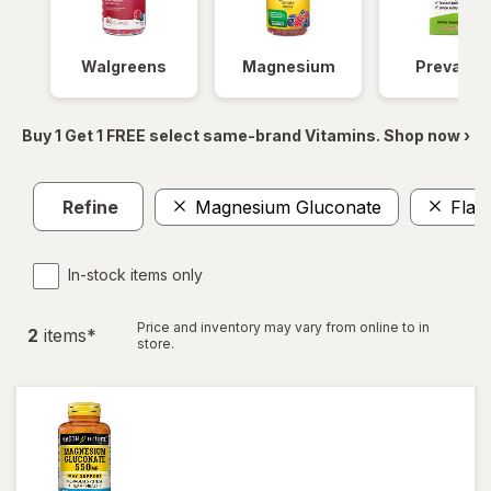
Walgreens
Magnesium
Prevagen
Buy 1 Get 1 FREE select same-brand Vitamins. Shop now ›
Refine
Magnesium Gluconate
Flax
In-stock items only
Price and inventory may vary from online to in
2
item
s
*
store.