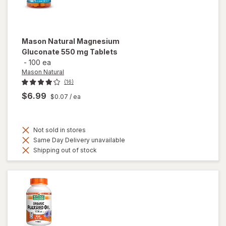
Mason Natural
Magnesium
Gluconate 550 mg Tablets
-
100 ea
Mason Natural
(16)
$6.99
$0.07
/ ea
Not sold in stores
Same Day Delivery unavailable
Shipping out of stock