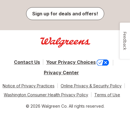
Sign up for deals and offers!
Feedback
Contact Us
Your Privacy Choices
Privacy Center
Notice of Privacy Practices
Online Privacy & Security Policy
Washington Consumer Health Privacy Policy
Terms of Use
© 2026 Walgreen Co. All rights reserved.