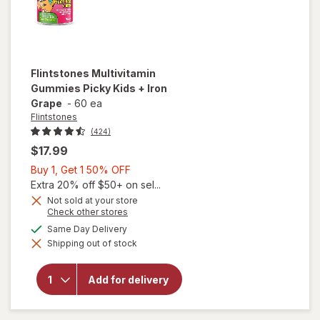
Flintstones
Multivitamin
Gummies Picky Kids + Iron
Grape
-
60 ea
Flintstones
(424)
$17.99
Buy
Buy 1, Get 1 50% OFF
1,
Extra 20% off $50+ on sel...
Get
Not sold at your store
Opens
Check other stores
1
a
available
50%
Same Day Delivery
simulated
will open
Shipping out of stock
dialog
OFF
overlay for
Flintstones
Multivitamin
Add for delivery
Gummies
Picky Kids +
Iron Grape