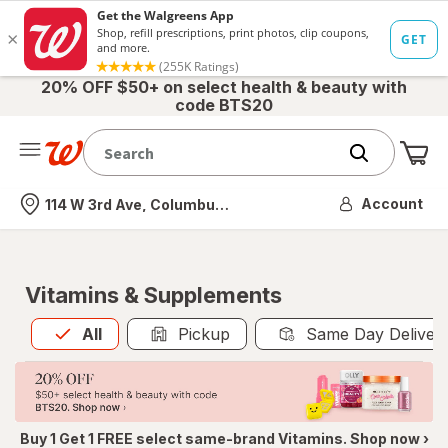
20% OFF $50+ on select health & beauty with
code BTS20
Me
Nearest store
Account
114 W 3rd Ave, Columbus, OH
Vitamins & Supplements
All
is selected
All
Pickup
Same Day Deliver
Buy 1 Get 1 FREE select same-brand Vitamins. Shop now ›