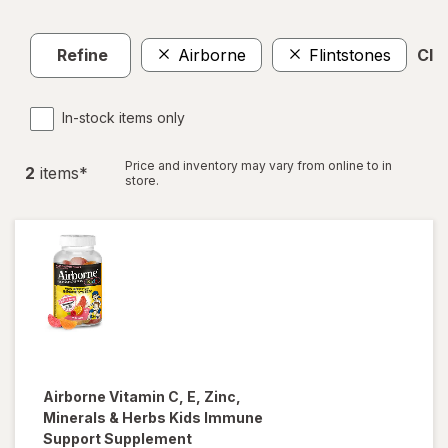
Refine
Airborne
Flintstones
Clea
In-stock items only
Price and inventory may vary from online to in
2
item
s
*
store.
Airborne
Vitamin C, E, Zinc,
Minerals & Herbs Kids Immune
Support Supplement