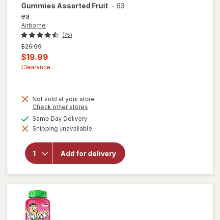
Gummies Assorted Fruit
-
63
ea
Airborne
(75)
Previous
$26.99
price
Current
$19.99
was
sale
Clearance
price
is
Not sold at your store
will open
Opens
Check other stores
overlay for
a
available
Same Day Delivery
Airborne
simulated
Vitamin C,
Shipping unavailable
dialog
E, Zinc,
Minerals &
Herbs Kids
Add for delivery
Immune
Support
Supplement
Gummies
Assorted
Fruit