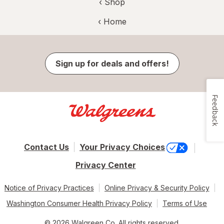
‹ Shop
‹ Home
Sign up for deals and offers!
Feedback
Contact Us
Your Privacy Choices
Privacy Center
Notice of Privacy Practices
Online Privacy & Security Policy
Washington Consumer Health Privacy Policy
Terms of Use
© 2026 Walgreen Co. All rights reserved.