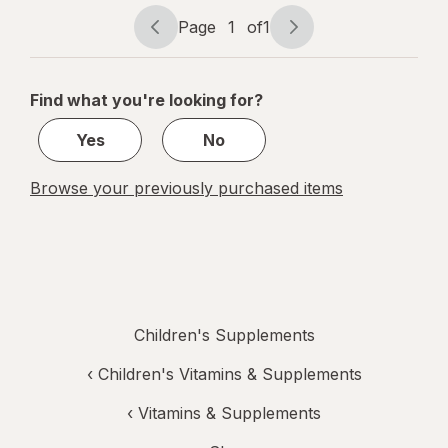
Page
1
of
1
Page
Page
navigation
1
of
Find what you're looking for?
1
Yes
No
Browse your previously purchased items
Children's Supplements
‹
Children's Vitamins & Supplements
‹
Vitamins & Supplements