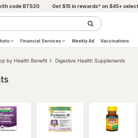
with code BTS20
Get $15 in rewards* on $45+ selec
hoto
Financial Services
Weekly Ad
Vaccinations
p by Health Benefit
Digestive Health Supplements
ts