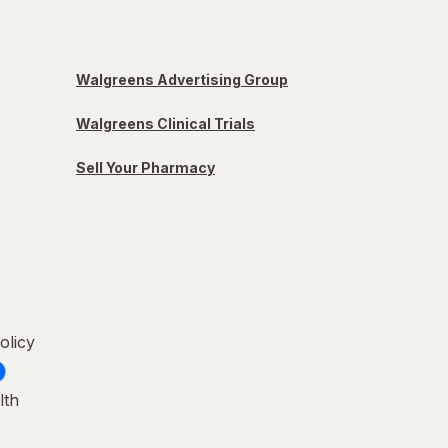
Walgreens Advertising Group
Walgreens Clinical Trials
Sell Your Pharmacy
olicy
lth