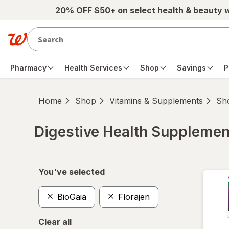
Skip to main content
20% OFF $50+ on select health & beauty 
Pharmacy
Health Services
Shop
Savings
P
Home
Shop
Vitamins & Supplements
Sho
Digestive Health Supplemen
Skip to product section content
You've selected
BioGaia
Florajen
Clear all