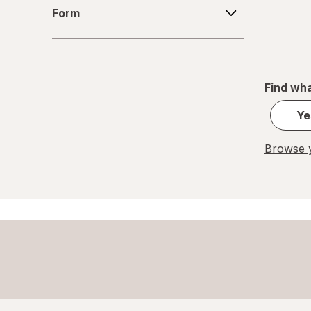
Form
Form
Garden of Life
Iberogast
Ibgard
Find wha
Irwin Naturals
Ye
Leonflax
Browse y
Lifeable
Liverite
Metamucil
Nature Made
Nature's Bounty