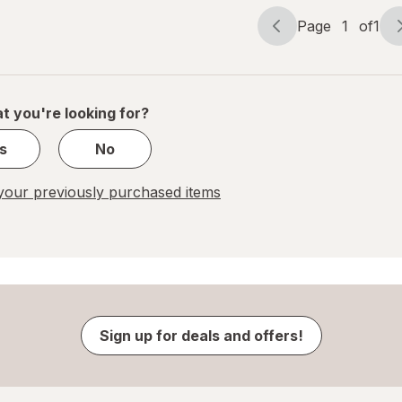
Page
1
of
1
Page
Page
navigation
1
of
1
t you're looking for?
s
No
our previously purchased items
Sign up for deals and offers!