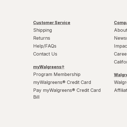
Nature's Way
New Chapter
Customer Service
Compa
OLLY
Shipping
About
Returns
News
Phillips'
Help/FAQs
Impac
ReNew Life
Contact Us
Caree
Calif
Sanar Naturals
myWalgreens®
Program Membership
Walgre
Supergut
myWalgreens® Credit Card
Walgr
Pay myWalgreens® Credit Card
Affili
Bill