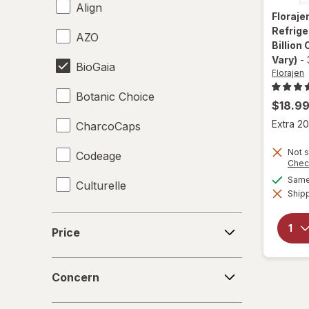
Align
Floraje
Refrige
AZO
Billion
Vary)
-
BioGaia
Florajen
Botanic Choice
$18.9
Extra 20
CharcoCaps
Not s
Codeage
Chec
Same 
Culturelle
Shipp
Digestive Advantage
Price
Price
Florajen
Concern
Florastor
Concern
Force Factor