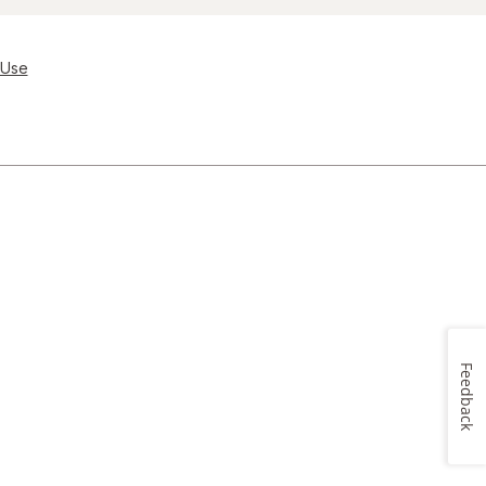
 Use
Feedback