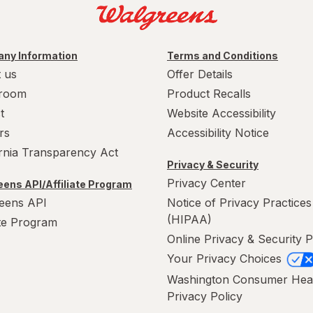
ny Information
Terms and Conditions
 us
Offer Details
room
Product Recalls
t
Website Accessibility
rs
Accessibility Notice
ornia Transparency Act
Privacy & Security
Privacy Center
ens API/Affiliate Program
eens API
Notice of Privacy Practices
(HIPAA)
ate Program
Online Privacy & Security P
Your Privacy Choices
Washington Consumer Hea
Privacy Policy