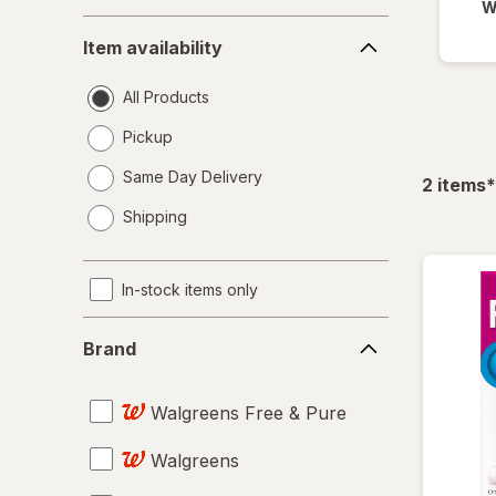
W
Item
Item availability
availability
All Products
Pickup
Same Day Delivery
f
2
items
*
opens
Shipping
a
simulated
dialog
In-stock items only
Brand
Brand
Walgreens Free & Pure
Walgreens