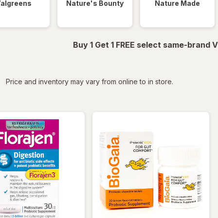
algreens
Nature's Bounty
Nature Made
Buy 1 Get 1 FREE select same-brand V
iltered
Price and inventory may vary from online to in store.