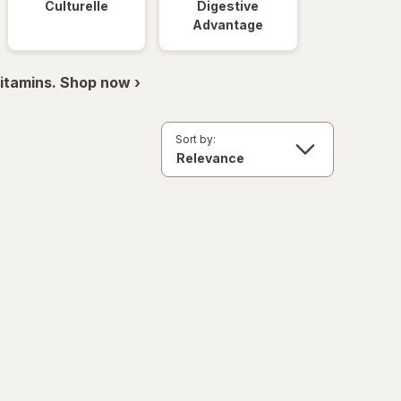
Culturelle
Digestive
Advantage
itamins. Shop now ›
Sort by: