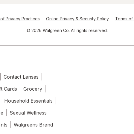
of Privacy Practices
Online Privacy & Security Policy
Terms of
© 2026 Walgreen Co. All rights reserved.
Contact Lenses
ft Cards
Grocery
Household Essentials
re
Sexual Wellness
ents
Walgreens Brand