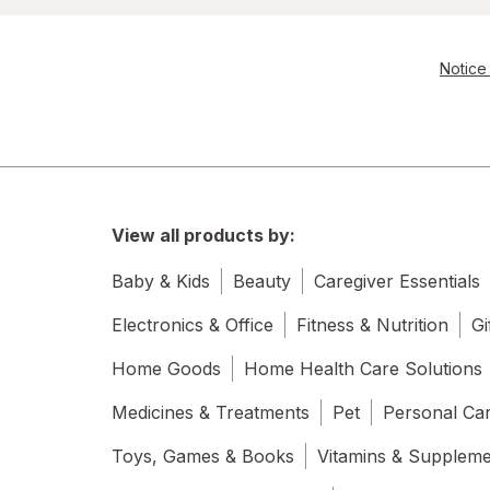
Notice 
View all products by:
Baby & Kids
Beauty
Caregiver Essentials
Electronics & Office
Fitness & Nutrition
Gi
Home Goods
Home Health Care Solutions
Medicines & Treatments
Pet
Personal Ca
Toys, Games & Books
Vitamins & Supplem