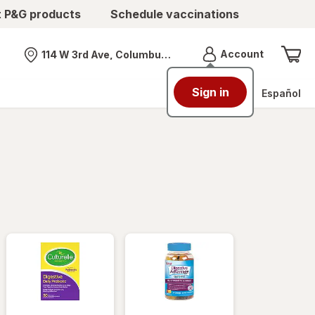
t P&G products
Schedule vaccinations
Menu
Account
114 W 3rd Ave, Columbus, OH
Nearest store
Sign in
Español