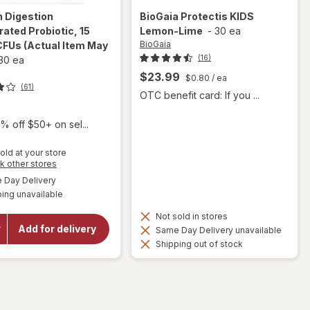
n
Digestion
BioGaia
Protectis KIDS
rated Probiotic, 15
Lemon-Lime
-
30 ea
BioGaia
 CFUs
(Actual Item May
(16)
30 ea
$23.99
$0.80
/ ea
(61)
OTC benefit card: If you ...
9
% off $50+ on sel...
old at your store
Opens
k other stores
a
available
Day Delivery
simulated
will open
ing unavailable
dialog
overlay for
Florajen
Not sold in stores
Digestion
Add for delivery
Same Day Delivery unavailable
Refrigerated
Shipping out of stock
Probiotic, 15
Billion CFUs