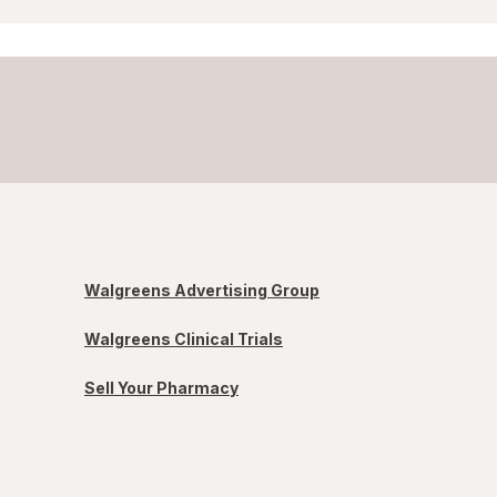
Walgreens Advertising Group
Walgreens Clinical Trials
Sell Your Pharmacy