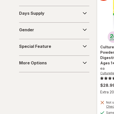
Days
Days Supply
Supply
Gender
Gender
Special
Special Feature
Culture
Feature
Powder 
Digest
More
More Options
Ages 1+
Options
ea
Culturell
$28.9
Extra 20
Not s
Chec
Same 