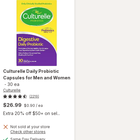
Culturelle
Daily Probiotic
Capsules for Men and Women
-
30 ea
Culturelle
(2219)
$26.99
$0.90
/ ea
Extra 20% off $50+ on sel...
 simulated dialog
Not sold at your store
Opens
Check other stores
will open
a
available
overlay
Same Day Delivery