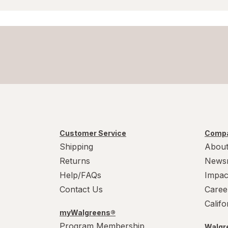
Customer Service
Compa
Shipping
About
Returns
News
Help/FAQs
Impac
Contact Us
Caree
Calif
myWalgreens®
Program Membership
Walgre