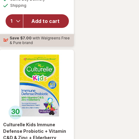
simulated
Available
for
Shipping
dialog
Culturelle
Daily
Add to cart
Probiotic
Capsules
for Men
Save
$7.00
with Walgreens Free
and
& Pure brand
Women
Culturelle
Kids Immune
Defense Probiotic + Vitamin
C&D & Zinc + Elderberry