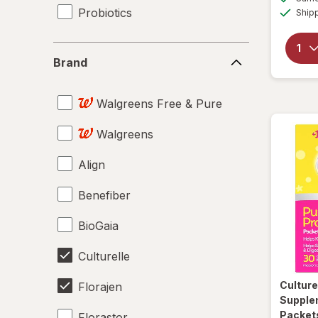
Probiotics
Ship
Brand
Brand
Walgreens Free & Pure
Walgreens
Align
Benefiber
BioGaia
Culturelle
Culture
Florajen
Supple
Packet
Florastor