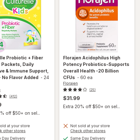
lle
Probiotic + Fiber
Florajen
Acidophilus High
Packets, Daily
Potency Probiotics-Supports
ive & Immune Support,
Overall Health -20 Billion
 No Flavor Added
-
24
CFUs
-
60 ea
Florajen
e
(25)
(412)
$31.99
9
Extra 20% off $50+ on sel...
% off $50+ on sel...
will open
overlay
old at your store
Not sold at your store
for
Opens
Opens
k other stores
Check other stores
will open
Culturelle
a
a
available
available
Day Delivery
Same Day Delivery
overlay for
simulated
simulated