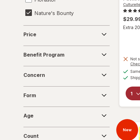
Culturell
Nature's Bounty
$29.9
OLLY
Extra 20
Price
Price
Phillips'
Benefit
ReNew Life
Benefit Program
Program
Not s
Chec
Concern
Same 
Concern
Ship
Form
Form
Age
Age
Count
New
Count