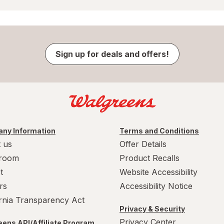
Sign up for deals and offers!
ny Information
Terms and Conditions
 us
Offer Details
room
Product Recalls
t
Website Accessibility
rs
Accessibility Notice
ornia Transparency Act
Privacy & Security
Privacy Center
ens API/Affiliate Program