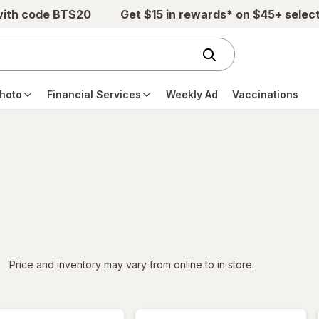
with code BTS20
Get $15 in rewards* on $45+ selec
hoto
Financial Services
Weekly Ad
Vaccinations
iltered
*
Price and inventory may vary from online to in store.