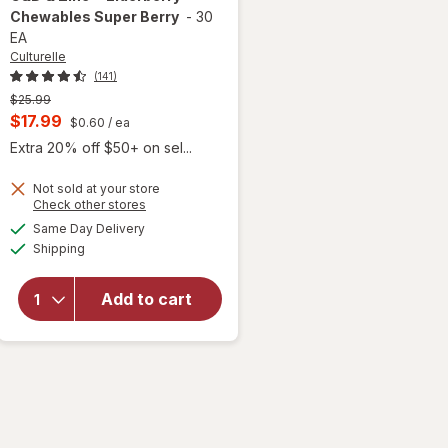
Chewables Super Berry
-
30
EA
Culturelle
(141)
Previous
$25.99
price
Current
$17.99
$0.60
/ ea
was
sale
Extra 20% off $50+ on sel...
price
will open
overlay for
Not sold at your store
is
Opens
Check other stores
Culturelle
a
available
Kids
Same Day Delivery
simulated
Available
Immune
Shipping
dialog
Defense
Probiotic +
Add to cart
Vitamin
C&D & Zinc
+
Elderberry
Chewables
Super
Berry