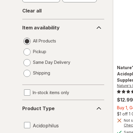
Clear all
Item
Item availability
availability
All Products
Pickup
Same Day Delivery
Nature
opens
Shipping
Acidoph
a
Supple
simulated
Nature's
dialog
In-stock items only
$12.99
Product
Buy 1, G
Product Type
Type
$1 off 
Not s
Acidophilus
Chec
Same 