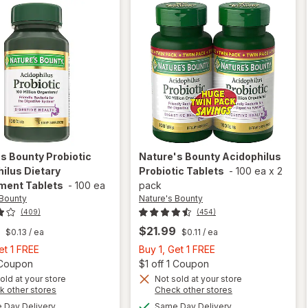
's Bounty
Probiotic
Nature's Bounty
Acidophilus
ilus Dietary
Probiotic Tablets
-
100 ea
x
2
ment Tablets
-
100 ea
pack
 Bounty
Nature's Bounty
(409)
(454)
$21.99
$0.13
/ ea
$0.11
/ ea
Buy
Buy
et 1 FREE
Buy 1, Get 1 FREE
1,
Open simulated dialog
1,
Open
1 Coupon
$1 off 1 Coupon
Get
Get
old at your store
Not sold at your store
Opens
Opens
k other stores
Check other stores
1
1
will open
a
a
available
available
FREE
FREE
Day Delivery
Same Day Delivery