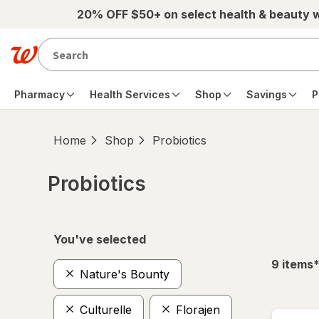
Skip to main content
20% OFF $50+ on select health & beauty 
Pharmacy
Health Services
Shop
Savings
P
Home
Shop
Probiotics
Probiotics
Skip to product section content
You've selected
f
9
items
Nature's Bounty
Culturelle
Florajen