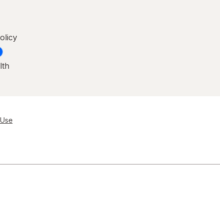
olicy
lth
 Use