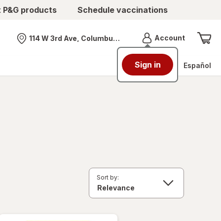
t P&G products
Schedule vaccinations
Menu
Account
114 W 3rd Ave, Columbus, OH
Nearest store
Sign in
Español
Sort by: