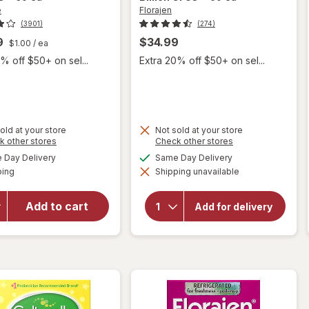
e
Florajen
(3901)
(274)
9
$34.99
$1.00
/ ea
% off $50+ on sel...
Extra 20% off $50+ on sel...
old at your store
Not sold at your store
Opens
Opens
k other stores
Check other stores
will open
a
a
available
available
Day Delivery
Same Day Delivery
simulated
simulated
overlay for
Available
will open
ping
dialog
Shipping unavailable
dialog
Culturelle
overlay for
Daily
Florajen
Probiotic
Add to cart
Digestion
Add for delivery
Refrigerated
Supplement
Probiotic, 15
Single
Billion CFUs
Serve
Packets