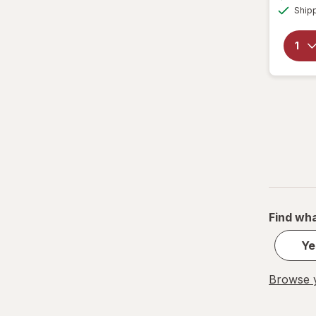
Ship
Find wha
Ye
Browse y