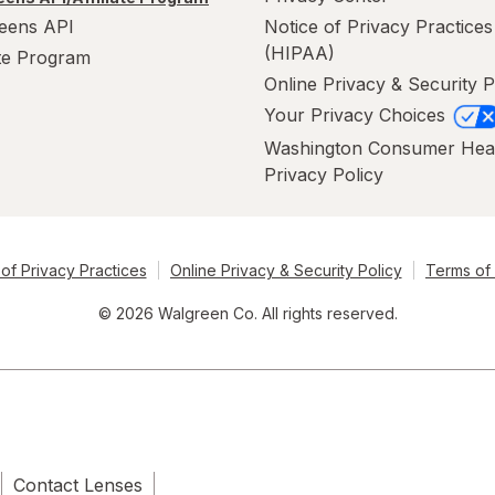
eens API
Notice of Privacy Practices
(HIPAA)
ate Program
Online Privacy & Security P
Your Privacy Choices
Washington Consumer Hea
Privacy Policy
of Privacy Practices
Online Privacy & Security Policy
Terms of
© 2026 Walgreen Co. All rights reserved.
Contact Lenses