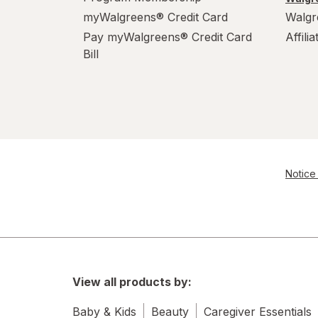
myWalgreens® Credit Card
Walgr
Pay myWalgreens® Credit Card
Affili
Bill
Notice 
View all products by:
Baby & Kids
Beauty
Caregiver Essentials