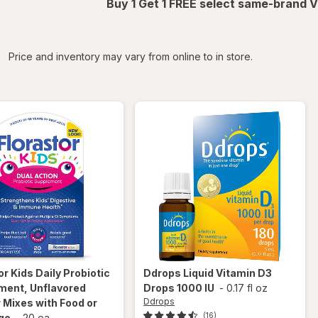
Buy 1 Get 1 FREE select same-brand V
iltered
Price and inventory may vary from online to in store.
or
Kids Daily Probiotic
Ddrops
Liquid Vitamin D3
ment, Unflavored
Drops 1000 IU
-
0.17 fl oz
Ddrops
Mixes with Food or
(16)
ge
-
20 ea