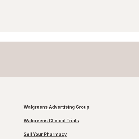
Walgreens Advertising Group
Walgreens Clinical Trials
Sell Your Pharmacy