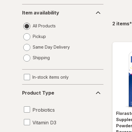
Item
Item availability
availability
f
2
items
*
All Products
Pickup
Same Day Delivery
opens
Shipping
a
simulated
dialog
In-stock items only
Product
Product Type
Type
Probiotics
Florast
Supple
Vitamin D3
Powder 
Bevera