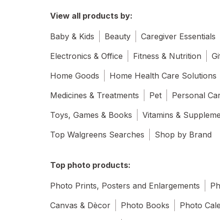
View all products by:
Baby & Kids
Beauty
Caregiver Essentials
Electronics & Office
Fitness & Nutrition
Gi
Home Goods
Home Health Care Solutions
Medicines & Treatments
Pet
Personal Ca
Toys, Games & Books
Vitamins & Supplem
Top Walgreens Searches
Shop by Brand
Top photo products:
Photo Prints, Posters and Enlargements
Ph
Canvas & Dècor
Photo Books
Photo Cal