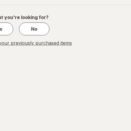
of
1
t you're looking for?
s
No
our previously purchased items