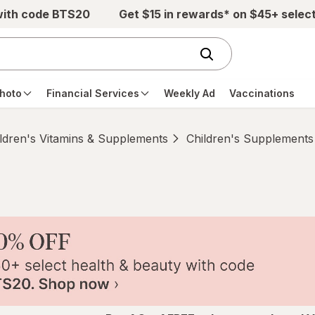
with code BTS20
Get $15 in rewards* on $45+ selec
hoto
Financial Services
Weekly Ad
Vaccinations
ldren's Vitamins & Supplements
Children's Supplements