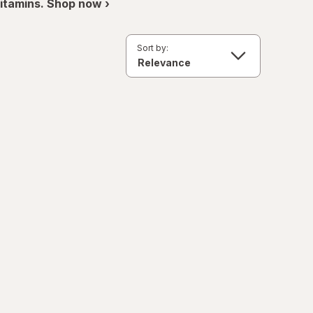
itamins. Shop now ›
Sort by: