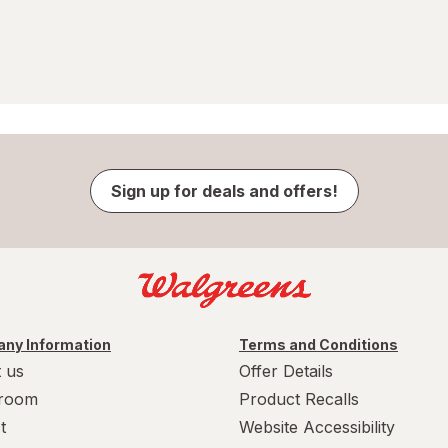
Sign up for deals and offers!
ny Information
Terms and Conditions
 us
Offer Details
room
Product Recalls
t
Website Accessibility