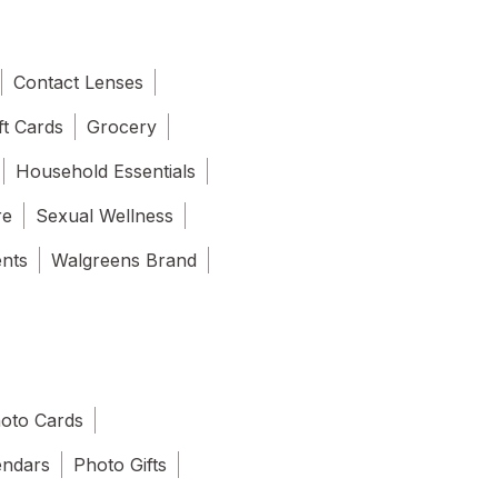
Contact Lenses
ft Cards
Grocery
Household Essentials
re
Sexual Wellness
ents
Walgreens Brand
oto Cards
endars
Photo Gifts