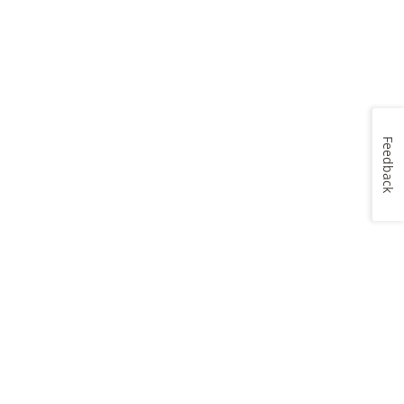
Feedback