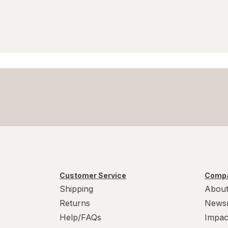
Vicks
VitaWorks
ZarBee's Naturals
Zarbee's
ZZZQUIL
Customer Service
Compa
Shipping
About
Returns
News
Help/FAQs
Impac