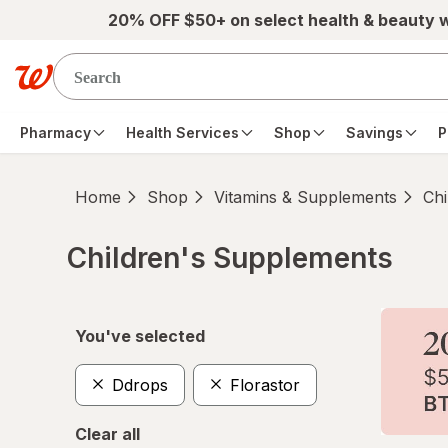
Skip to main content
20% OFF $50+ on select health & beauty 
Pharmacy
Health Services
Shop
Savings
P
Home
Shop
Vitamins & Supplements
Chi
Children's Supplements
Skip to product section content
You've selected
Ddrops
Florastor
Clear all