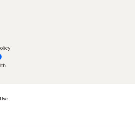
olicy
lth
 Use