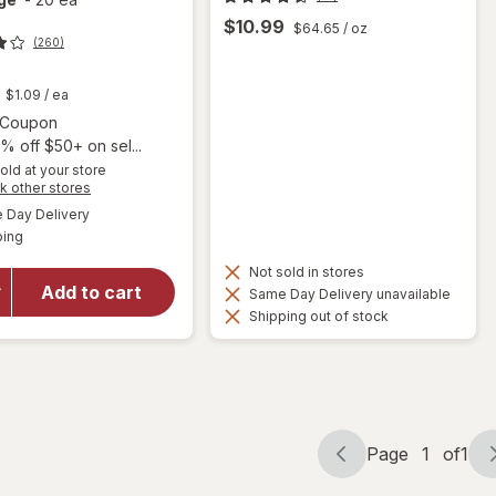
$10.99
$64.65
/ oz
(260)
t
$1.09
/ ea
Open simulated dialog
1 Coupon
% off $50+ on sel...
old at your store
will open
Opens
k other stores
overlay for
a
available
Day Delivery
simulated
Florastor
Available
ping
dialog
Kids Daily
Probiotic
Not sold in stores
Supplement,
Add to cart
Same Day Delivery unavailable
Unflavored
Shipping out of stock
Powder
Mixes with
Food or
Beverage
Page
1
of
1
Page
Page
navigation
1