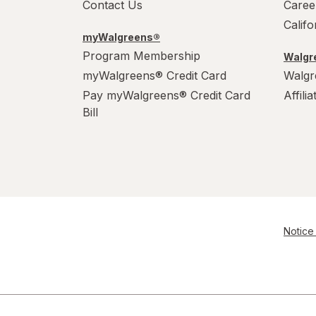
Contact Us
Caree
Calif
myWalgreens®
Program Membership
Walgre
myWalgreens® Credit Card
Walgr
Pay myWalgreens® Credit Card
Affili
Bill
Notice 