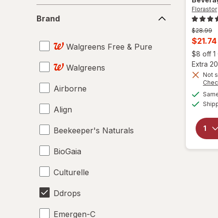
Florastor
Brand
Brand
Previous
$28.99
price
Curren
$21.74
Walgreens Free & Pure
was
sale
$8 off 
price
Extra 20
Walgreens
is
Not s
Chec
Airborne
Same 
Ship
Align
Beekeeper's Naturals
BioGaia
Culturelle
Ddrops
Emergen-C