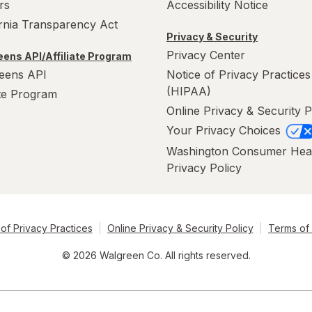
rs
Accessibility Notice
ornia Transparency Act
Privacy & Security
Privacy Center
ens API/Affiliate Program
eens API
Notice of Privacy Practices
(HIPAA)
ate Program
Online Privacy & Security P
Your Privacy Choices
Washington Consumer Hea
Privacy Policy
of Privacy Practices
Online Privacy & Security Policy
Terms of
© 2026 Walgreen Co. All rights reserved.