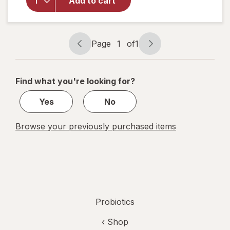
Packets,
Add to cart
Daily
Digestive
& Immune
Support,
Page
1
of
1
Page
Page
Ages 1+
navigation
1
No Flavor
Added
of
Find what you're looking for?
1
Yes
No
Browse your previously purchased items
Probiotics
‹ Shop