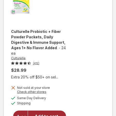
Berry
Culturelle
Probiotic + Fiber
Powder Packets, Daily
Digestive & Immune Support,
Ages 1+ No Flavor Added
-
24
ea
Culturelle
(412)
$28.99
Extra 20% off $50+ on sel...
will open
overlay
Not sold at your store
for
Opens
Check other stores
Culturelle
a
available
Same Day Delivery
simulated
Probiotic
Available
Shipping
dialog
+ Fiber
Powder