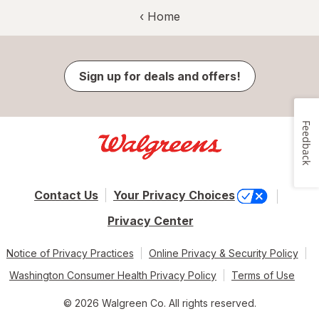
‹ Home
Sign up for deals and offers!
Feedback
Contact Us
Your Privacy Choices
Privacy Center
Notice of Privacy Practices
Online Privacy & Security Policy
Washington Consumer Health Privacy Policy
Terms of Use
© 2026 Walgreen Co. All rights reserved.