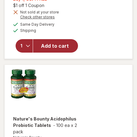
1,
Open simulated dialog
$1 off 1 Coupon
Get
Not sold at your store
Opens
Check other stores
1
will open
a
available
FREE
Same Day Delivery
simulated
overlay for
Available
Shipping
dialog
Nature's
Bounty
Probiotic
Add to cart
Acidophilus
Dietary
Supplement
Tablets
Nature's Bounty
Acidophilus
Probiotic Tablets
-
100 ea
x
2
pack