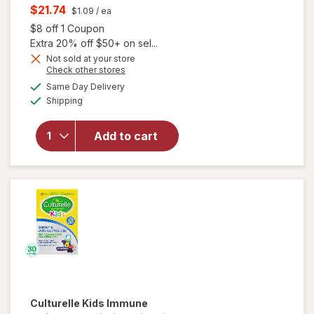
price
Current
$21.74
$1.09
/ ea
was
sale
Open simulated dialog
$8 off 1 Coupon
price
Extra 20% off $50+ on sel...
is
Not sold at your store
will open
Opens
Check other stores
overlay for
a
available
Same Day Delivery
simulated
Florastor
Available
Shipping
dialog
Kids Daily
Probiotic
Supplement,
Add to cart
Unflavored
Powder
Mixes with
Food or
Beverage
Culturelle
Kids Immune