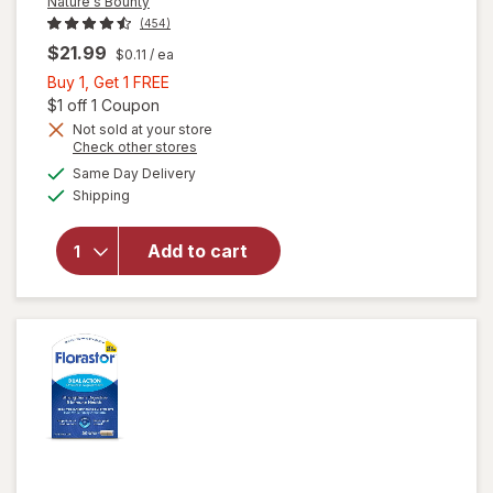
Nature's Bounty
(454)
$21.99
$0.11
/ ea
Buy
Buy 1, Get 1 FREE
1,
Open simulated dialog
$1 off 1 Coupon
Get
Not sold at your store
Opens
Check other stores
1
a
available
FREE
Same Day Delivery
simulated
will open
Available
Shipping
dialog
overlay for
Nature's
Bounty
Add to cart
Acidophilus
Probiotic
Tablets