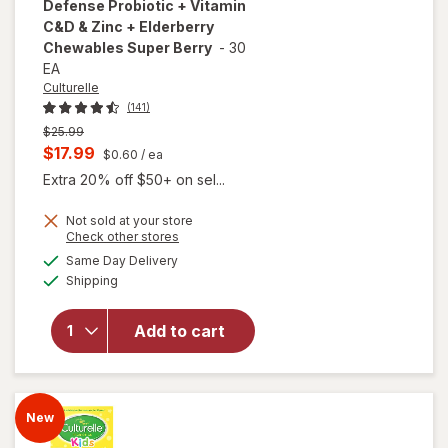
Defense Probiotic + Vitamin
C&D & Zinc + Elderberry
Chewables Super Berry
-
30
EA
Culturelle
(141)
Previous
$25.99
price
Current
$17.99
$0.60
/ ea
was
sale
Extra 20% off $50+ on sel...
price
will open
overlay for
Not sold at your store
is
Opens
Check other stores
Culturelle
a
available
Kids
Same Day Delivery
simulated
Available
Immune
Shipping
dialog
Defense
Probiotic +
Add to cart
Vitamin
C&D & Zinc
+
Elderberry
New
Chewables
Super