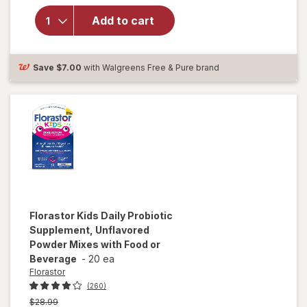
Daily
Add to cart
Probiotic
Capsules
for Men
and
Save
$7.00
with Walgreens Free & Pure brand
Women
Florastor
Kids Daily Probiotic
Supplement, Unflavored
Powder Mixes with Food or
Beverage
-
20 ea
Florastor
(260)
Previous
$28.99