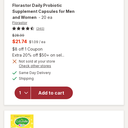
Florastor
Daily Probiotic
Supplement Capsules for Men
and Women
-
20 ea
Florastor
(340)
Previous
$28.99
price
Current
$21.74
$1.09
/ ea
was
sale
Open simulated dialog
$8 off 1 Coupon
price
Extra 20% off $50+ on sel...
is
Not sold at your store
Opens
Check other stores
will open
a
available
Same Day Delivery
simulated
overlay for
Available
Shipping
dialog
Florastor
Daily
Probiotic
Add to cart
Supplement
Capsules
for Men
and Women