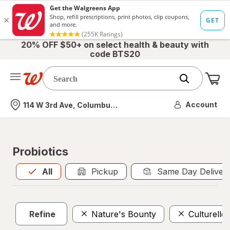
20% OFF $50+ on select health & beauty with
code BTS20
Me
Nearest store
Account
114 W 3rd Ave, Columbus, OH
Probiotics
All
is selected
All
Pickup
Same Day Deliver
Refine
Nature's Bounty
Culturelle