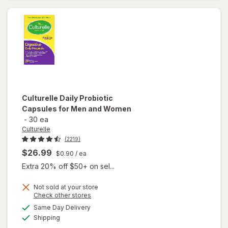
Serve
Packets
Culturelle
Daily Probiotic
Capsules for Men and Women
-
30 ea
Culturelle
(2219)
$26.99
$0.90
/ ea
Extra 20% off $50+ on sel...
Not sold at your store
Opens
Check other stores
will open
a
available
overlay
Same Day Delivery
simulated
Available
for
Shipping
dialog
Culturelle