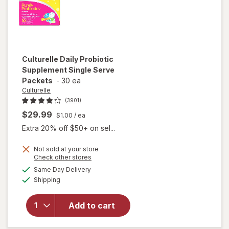
Culturelle
Daily Probiotic
Supplement Single Serve
Packets
-
30 ea
Culturelle
(3901)
$29.99
$1.00
/ ea
Extra 20% off $50+ on sel...
Not sold at your store
Opens
Check other stores
will open
a
available
Same Day Delivery
simulated
overlay for
Available
Shipping
dialog
Culturelle
Daily
Probiotic
Add to cart
Supplement
Single