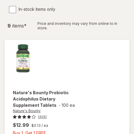
In-stock items only
Price and inventory may vary from online to in
9
item
s
*
store.
Nature's Bounty
Probiotic
Acidophilus Dietary
Supplement Tablets
-
100 ea
Nature's Bounty
(409)
$12.99
$0.13
/ ea
Buy
Buy 1, Get 1 FREE