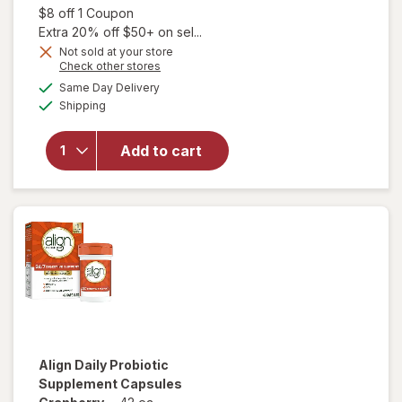
was
sale
Open simulated dialog
$8 off 1 Coupon
price
Extra 20% off $50+ on sel...
is
Not sold at your store
Opens
Check other stores
will open
a
available
Same Day Delivery
simulated
overlay for
Available
Shipping
dialog
Florastor
Daily
Probiotic
Add to cart
Supplement
Capsules
for Men
and Women
Align
Daily Probiotic
Supplement Capsules