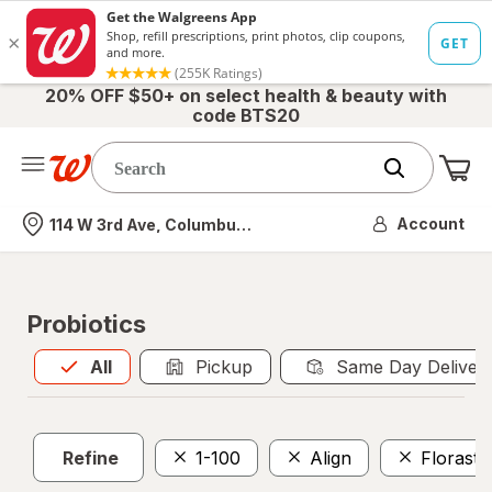
20% OFF $50+ on select health & beauty with
code BTS20
Me
Nearest store
Account
114 W 3rd Ave, Columbus, OH
Probiotics
All
is selected
All
Pickup
Same Day Deliver
Refine
1-100
Align
Florasto