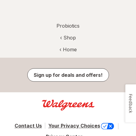
Probiotics
‹ Shop
‹ Home
Sign up for deals and offers!
Feedback
Contact Us
Your Privacy Choices