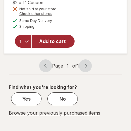
1,
Open simulated dialog
$2 off 1 Coupon
Get
Not sold at your store
Opens
Check other stores
1
a
available
will open
50%
Same Day Delivery
simulated
Available
overlay for
Shipping
dialog
OFF
Align
Probiotic,
Add to cart
Daily
Probiotic
Supplement
Capsules
Page
1
of
1
Page
Page
navigation
1
of
Find what you're looking for?
1
Yes
No
Browse your previously purchased items