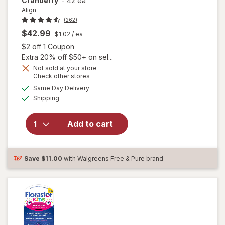
Cranberry
-
42 ea
Align
(262)
$42.99
$1.02
/ ea
Open simulated dialog
$2 off 1 Coupon
Extra 20% off $50+ on sel...
Not sold at your store
Opens
Check other stores
a
available
Same Day Delivery
simulated
will open
Available
Shipping
dialog
overlay for
Align Daily
Probiotic
Add to cart
Supplement
Capsules
Cranberry
Save
$11.00
with Walgreens Free & Pure brand