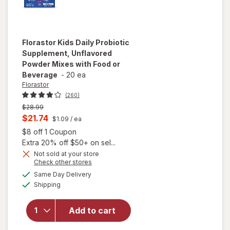
Florastor
Kids Daily Probiotic
Supplement, Unflavored
Powder Mixes with Food or
Beverage
-
20 ea
Florastor
(260)
Previous
$28.99
price
Current
$21.74
$1.09
/ ea
was
sale
Open simulated dialog
$8 off 1 Coupon
price
Extra 20% off $50+ on sel...
is
Not sold at your store
will open
Opens
Check other stores
overlay for
a
available
Same Day Delivery
simulated
Florastor
Available
Shipping
dialog
Kids Daily
Probiotic
Supplement,
Add to cart
Unflavored