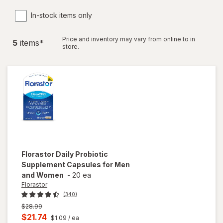
In-stock items only
Price and inventory may vary from online to in
5
item
s
*
store.
Florastor
Daily Probiotic
Supplement Capsules for Men
and Women
-
20 ea
Florastor
(340)
Previous
$28.99
price
Current
$21.74
$1.09
/ ea