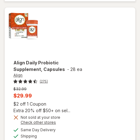
Powder
Mixes with
Food or
Beverage
Align
Daily Probiotic
Supplement, Capsules
-
28 ea
Align
(275)
Previous
$32.99
price
Current
$29.99
was
sale
Open simulated dialog
$2 off 1 Coupon
price
Extra 20% off $50+ on sel...
is
Not sold at your store
Opens
Check other stores
a
available
Same Day Delivery
simulated
Available
will open
Shipping
dialog