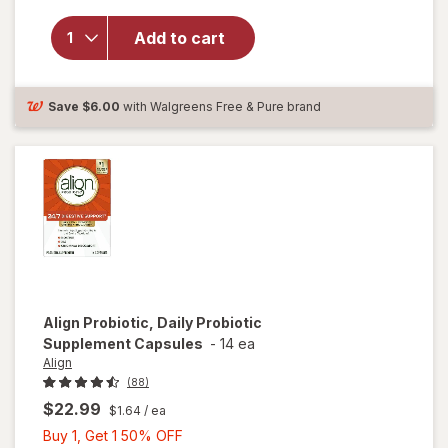
overlay for
Align Daily
Add to cart
Probiotic
Supplement,
Capsules
Save
$6.00
with Walgreens Free & Pure brand
Align
Probiotic, Daily Probiotic
Supplement Capsules
-
14 ea
Align
(88)
$22.99
$1.64
/ ea
Buy
Buy 1, Get 1 50% OFF