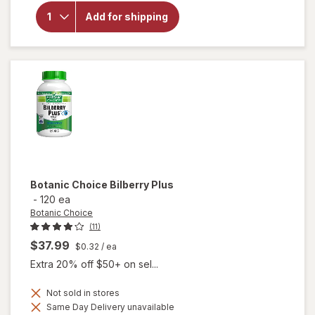
Botanic
Choice
Add for shipping
Bilberry
Standardized
for 36%
Botanic Choice
Bilberry Plus
-
120 ea
Botanic Choice
(11)
$37.99
$0.32
/ ea
Extra 20% off $50+ on sel...
Not sold in stores
Same Day Delivery unavailable
will