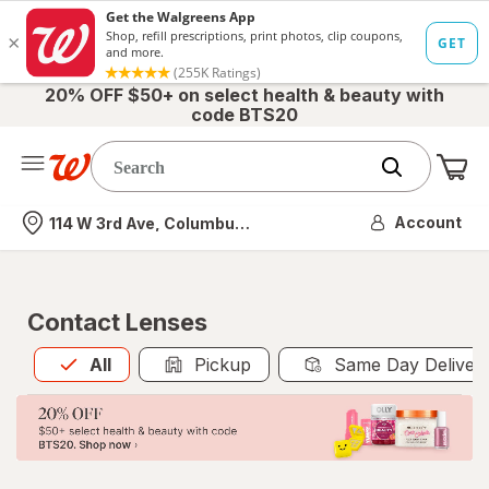
20% OFF $50+ on select health & beauty with
code BTS20
Me
Nearest store
Account
114 W 3rd Ave, Columbus, OH
Contact Lenses
All
is selected
All
Pickup
Same Day Deliver