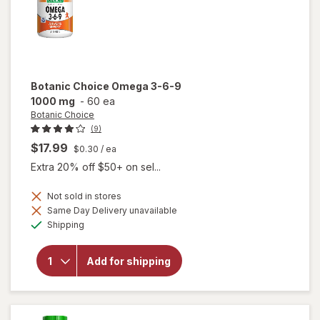
Botanic Choice
Omega 3-6-9
1000 mg
-
60 ea
Botanic Choice
(9)
$17.99
$0.30
/ ea
Extra 20% off $50+ on sel...
Not sold in stores
will
Same Day Delivery unavailable
open
Available
Shipping
overlay
for
Botanic
Add for shipping
Choice
Omega
3-6-9
1000
mg