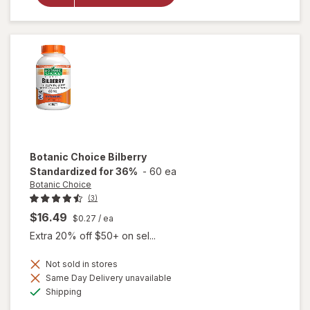
Eyebright
Liquid
Extract
Botanic Choice
Bilberry
Standardized for 36%
-
60 ea
Botanic Choice
(3)
$16.49
$0.27
/ ea
Extra 20% off $50+ on sel...
Not sold in stores
Same Day Delivery unavailable
Available
will open
Shipping
overlay for