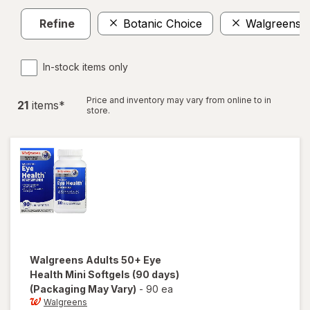
Refine
Botanic Choice
Walgreens
In-stock items only
Price and inventory may vary from online to in
21
item
s
*
store.
Walgreens
Adults 50+ Eye
Health Mini Softgels (90 days)
(Packaging May Vary)
-
90 ea
Walgreens