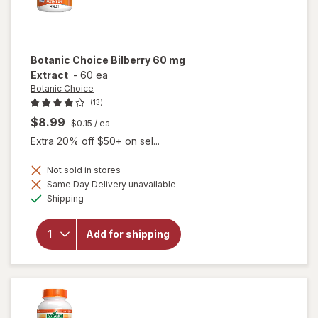
Botanic Choice
Bilberry 60 mg
Extract
-
60 ea
Botanic Choice
(13)
$8.99
$0.15
/ ea
Extra 20% off $50+ on sel...
Not sold in stores
Same Day Delivery unavailable
will
Available
open
Shipping
overlay
for
Botanic
Add for shipping
Choice
Bilberry
60 mg
Extract