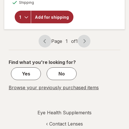
Available
Shipping
open
overlay
for
Add for shipping
Botanic
Choice
Bilberry
Plus
Page
1
of
1
Page
Page
navigation
1
of
Find what you're looking for?
1
Yes
No
Browse your previously purchased items
Eye Health Supplements
‹
Contact Lenses