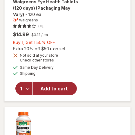
Walgreens
Eye Health Tablets
(120 days)
(Packaging May
Vary)
-
120 ea
Walgreens
(78)
$14.99
$0.12
/ ea
Buy
Buy 1, Get 1 50% OFF
1,
Extra 20% off $50+ on sel...
Get
Not sold at your store
Opens
Check other stores
1
a
available
will open
50%
Same Day Delivery
simulated
Available
overlay
Shipping
dialog
OFF
for
Walgreens
Add to cart
Eye
Health
Tablets
(120 days)