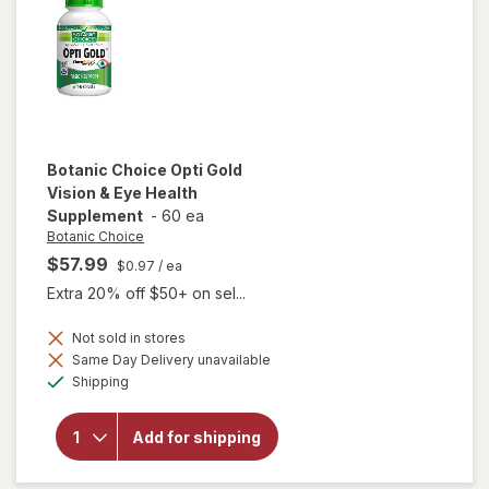
Botanic Choice
Opti Gold
Vision & Eye Health
Supplement
-
60 ea
Botanic Choice
$57.99
$0.97
/ ea
Extra 20% off $50+ on sel...
Not sold in stores
Same Day Delivery unavailable
will open
Available
Shipping
overlay for
Botanic
Choice Opti
Add for shipping
Gold Vision
& Eye
Health