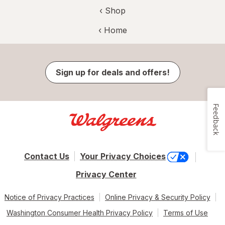
‹ Shop
‹ Home
Sign up for deals and offers!
Feedback
Contact Us
Your Privacy Choices
Privacy Center
Notice of Privacy Practices
Online Privacy & Security Policy
Washington Consumer Health Privacy Policy
Terms of Use