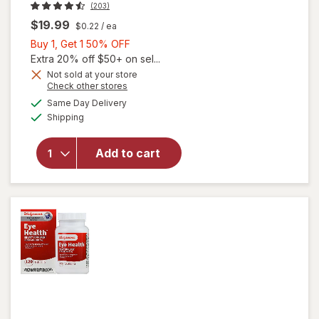
(203)
$19.99
$0.22
/ ea
Buy
Buy 1, Get 1 50% OFF
1,
Extra 20% off $50+ on sel...
Get
Not sold at your store
Opens
Check other stores
will open
1
a
available
overlay
50%
Same Day Delivery
simulated
Available
for
Shipping
dialog
OFF
Walgreens
Adults
Add to cart
50+ Eye
Health
Mini
Softgels
(90 days)