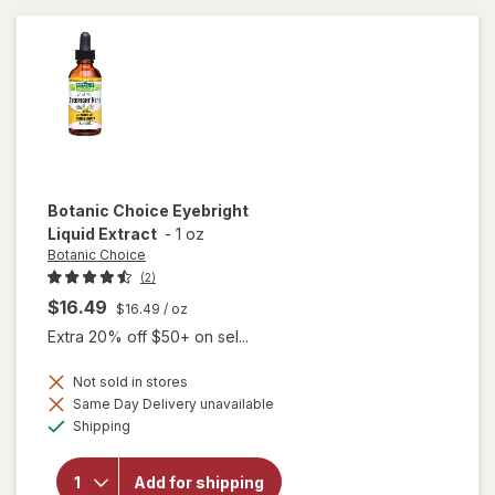
Supplement
Botanic Choice
Eyebright
Liquid Extract
-
1 oz
Botanic Choice
(2)
$16.49
$16.49
/ oz
Extra 20% off $50+ on sel...
Not sold in stores
Same Day Delivery unavailable
will open
Available
Shipping
overlay
for
Botanic
Add for shipping
Choice