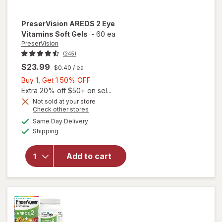
PreserVision
AREDS 2 Eye
Vitamins Soft Gels
-
60 ea
PreserVision
(245)
$23.99
$0.40
/ ea
Buy
Buy 1, Get 1 50% OFF
1,
Extra 20% off $50+ on sel...
Get
Not sold at your store
Opens
Check other stores
1
a
available
50%
Same Day Delivery
simulated
will open
Available
Shipping
dialog
OFF
overlay for
PreserVision
AREDS 2
Add to cart
Eye
Vitamins
Soft Gels