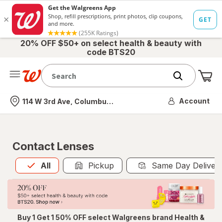
20% OFF $50+ on select health & beauty with
code BTS20
Me
Nearest store
Account
114 W 3rd Ave, Columbus, OH
Contact Lenses
All
is selected
All
Pickup
Same Day Deliver
Buy 1 Get 1 50% OFF select Walgreens brand Health &