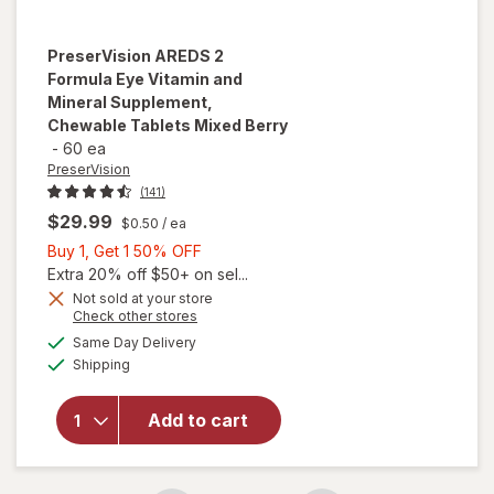
PreserVision
AREDS 2
Formula Eye Vitamin and
Mineral Supplement,
Chewable Tablets Mixed Berry
-
60 ea
PreserVision
(141)
$29.99
$0.50
/ ea
Buy
Buy 1, Get 1 50% OFF
1,
Extra 20% off $50+ on sel...
Get
Not sold at your store
will open
Opens
Check other stores
1
overlay for
a
available
50%
Same Day Delivery
simulated
PreserVision
Available
Shipping
dialog
OFF
AREDS 2
Formula Eye
Vitamin and
Add to cart
Mineral
Supplement,
Chewable