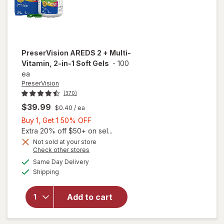
PreserVision
AREDS 2 + Multi-
Vitamin, 2-in-1 Soft Gels
-
100
ea
PreserVision
(370)
$39.99
$0.40
/ ea
Buy
Buy 1, Get 1 50% OFF
1,
Extra 20% off $50+ on sel...
Get
Not sold at your store
Opens
Check other stores
1
a
available
will open
50%
Same Day Delivery
simulated
Available
overlay for
Shipping
dialog
OFF
PreserVision
AREDS 2 +
Add to cart
Multi-
Vitamin, 2-
in-1 Soft