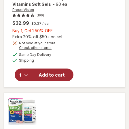
Vitamins Soft Gels
-
90 ea
PreserVision
(169)
$32.99
$0.37
/ ea
Buy
Buy 1, Get 1 50% OFF
1,
Extra 20% off $50+ on sel...
Get
Not sold at your store
Opens
Check other stores
1
a
available
50%
Same Day Delivery
simulated
will open
Available
Shipping
dialog
OFF
overlay for
PreserVision
AREDS 2
Add to cart
Eye
Vitamins
Soft Gels