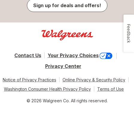
Sign up for deals and offers!
Feedback
Contact Us
Your Privacy Choices
Privacy Center
Notice of Privacy Practices
Online Privacy & Security Policy
Washington Consumer Health Privacy Policy
Terms of Use
© 2026 Walgreen Co. All rights reserved.