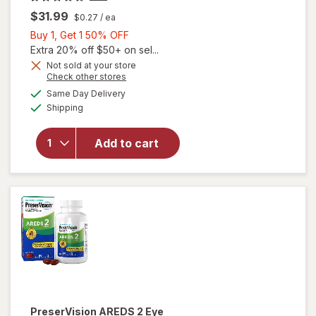
$31.99
$0.27
/ ea
Buy
Buy 1, Get 1 50% OFF
1,
Extra 20% off $50+ on sel...
Get
Not sold at your store
Opens
Check other stores
1
will open
a
available
50%
Same Day Delivery
simulated
overlay for
Available
Shipping
dialog
OFF
PreserVision
AREDS Eye
Vitamin &
Add to cart
Mineral
Supplement
Tablets,
(Soft Gels)
PreserVision
AREDS 2 Eye