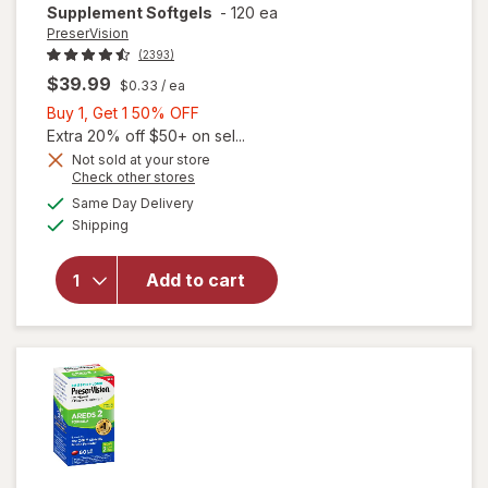
Supplement Softgels
-
120 ea
PreserVision
(2393)
$39.99
$0.33
/ ea
Buy
Buy 1, Get 1 50% OFF
1,
Extra 20% off $50+ on sel...
Get
Not sold at your store
Opens
Check other stores
1
will open
a
available
50%
Same Day Delivery
simulated
overlay for
Available
Shipping
dialog
OFF
PreserVision
AREDS 2
Formula Eye
Add to cart
Vitamin &
Mineral
Supplement
Softgels