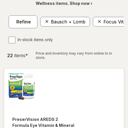
Wellness items. Shop now ›
Refine
Bausch + Lomb
Focus Vita
In-stock items only
Price and inventory may vary from online to in
22
item
s
*
store.
PreserVision
AREDS 2
Formula Eye Vitamin & Mineral