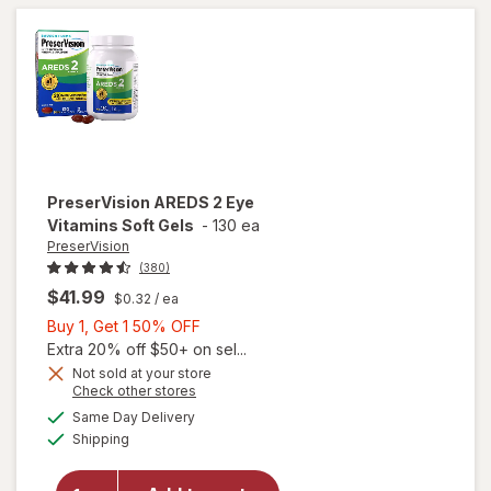
Gels
PreserVision
AREDS 2 Eye
Vitamins Soft Gels
-
130 ea
PreserVision
(380)
$41.99
$0.32
/ ea
Buy
Buy 1, Get 1 50% OFF
1,
Extra 20% off $50+ on sel...
Get
Not sold at your store
Opens
Check other stores
1
a
available
50%
Same Day Delivery
simulated
will open
Available
Shipping
dialog
OFF
overlay for
PreserVision