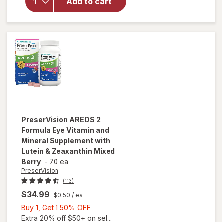
AREDS 2
Add to cart
Eye
Vitamins
Soft Gels
PreserVision
AREDS 2
Formula Eye Vitamin and
Mineral Supplement with
Lutein & Zeaxanthin Mixed
Berry
-
70 ea
PreserVision
(113)
$34.99
$0.50
/ ea
Buy
Buy 1, Get 1 50% OFF
1,
Extra 20% off $50+ on sel...