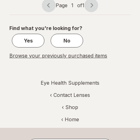
Tablets
Page
1
of
1
Page
Page
Mixed Berry
navigation
1
of
Find what you're looking for?
1
Yes
No
Browse your previously purchased items
Eye Health Supplements
‹
Contact Lenses
‹ Shop
‹ Home