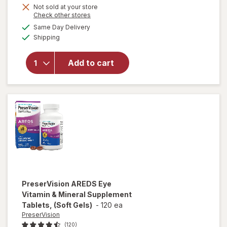
will open
Get
Not sold at your store
Opens
Check other stores
overlay for
1
a
available
PreserVision
50%
Same Day Delivery
simulated
Available
AREDS 2
Shipping
dialog
OFF
Formula Eye
Vitamin and
Add to cart
Mineral
Supplement
with Lutein
&
Zeaxanthin
Mixed Berry
PreserVision
AREDS Eye
Vitamin & Mineral Supplement
Tablets, (Soft Gels)
-
120 ea
PreserVision
(120)