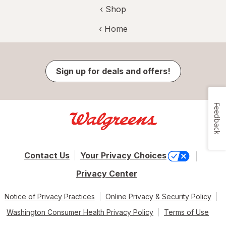
‹ Shop
‹ Home
Sign up for deals and offers!
Feedback
Contact Us
Your Privacy Choices
Privacy Center
Notice of Privacy Practices
Online Privacy & Security Policy
Washington Consumer Health Privacy Policy
Terms of Use