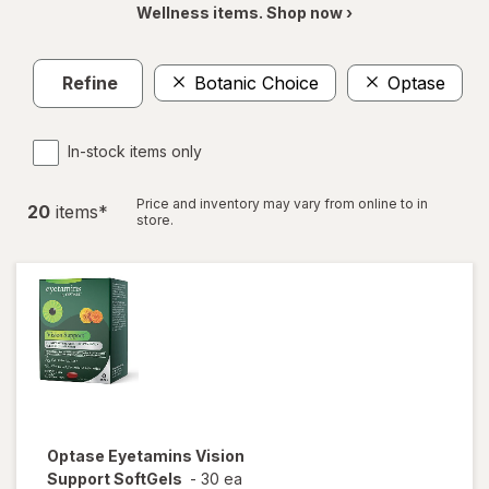
Wellness items. Shop now ›
Refine
Botanic Choice
Optase
In-stock items only
Price and inventory may vary from online to in
20
item
s
*
store.
Optase
Eyetamins Vision
Support SoftGels
-
30 ea