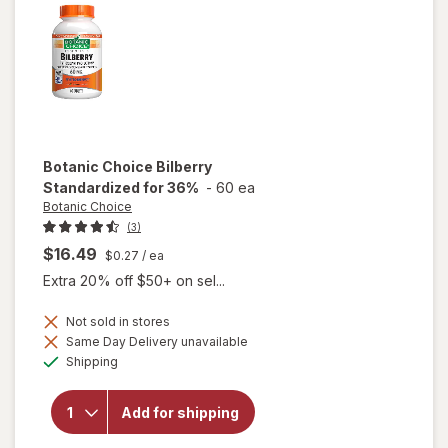
Botanic Choice
Bilberry
Standardized for 36%
-
60 ea
Botanic Choice
(3)
$16.49
$0.27
/ ea
Extra 20% off $50+ on sel...
Not sold in stores
Same Day Delivery unavailable
Available
will open
Shipping
overlay for
Botanic
Choice
Add for shipping
Bilberry
Standardized