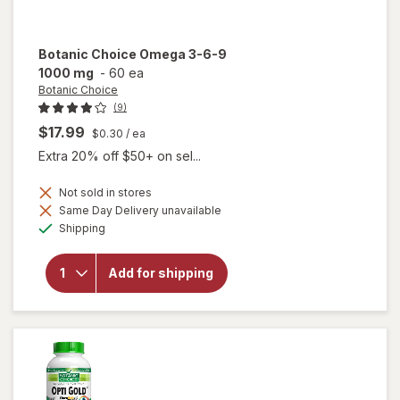
Botanic Choice
Omega 3-6-9
1000 mg
-
60 ea
Botanic Choice
(9)
$17.99
$0.30
/ ea
Extra 20% off $50+ on sel...
Not sold in stores
will
Same Day Delivery unavailable
open
Available
Shipping
overlay
for
Botanic
Add for shipping
Choice
Omega
3-6-9
1000
mg