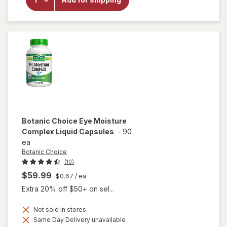
Botanic
Choice
Bilberry
Plus
Botanic Choice
Eye Moisture
Complex Liquid Capsules
-
90
ea
Botanic Choice
(10)
$59.99
$0.67
/ ea
Extra 20% off $50+ on sel...
Not sold in stores
will open
Same Day Delivery unavailable
overlay