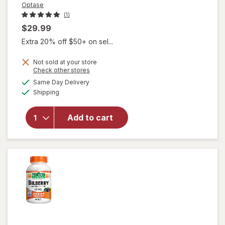
Optase
(1)
$29.99
Extra 20% off $50+ on sel...
Not sold at your store
Opens
Check other stores
a
available
will open
Same Day Delivery
simulated
Available
overlay
Shipping
dialog
for
Optase
Add to cart
Eyetamins
Vision
Support
SoftGels