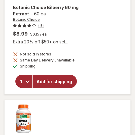
Botanic Choice
Bilberry 60 mg
Extract
-
60 ea
Botanic Choice
(13)
$8.99
$0.15
/ ea
Extra 20% off $50+ on sel...
Not sold in stores
Same Day Delivery unavailable
will
Available
open
Shipping
overlay
for
Botanic
Add for shipping
Choice
Bilberry
60 mg
Extract