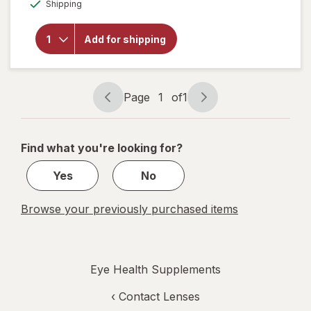
Available
Shipping
for
Botanic
Choice
Add for shipping
Eye
Moisture
Complex
Liquid
Capsules
Page
1
of
1
Page
Page
navigation
1
of
Find what you're looking for?
1
Yes
No
Browse your previously purchased items
Eye Health Supplements
‹
Contact Lenses