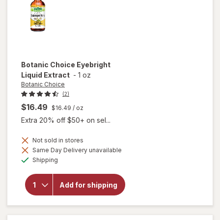
Botanic Choice
Eyebright
Liquid Extract
-
1 oz
Botanic Choice
(2)
$16.49
$16.49
/ oz
Extra 20% off $50+ on sel...
Not sold in stores
Same Day Delivery unavailable
will open
Available
Shipping
overlay
for
Botanic
Add for shipping
Choice
Eyebright
Liquid
Extract