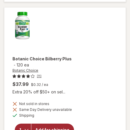
for 36%
Botanic Choice
Bilberry Plus
-
120 ea
Botanic Choice
(11)
$37.99
$0.32
/ ea
Extra 20% off $50+ on sel...
Not sold in stores
Same Day Delivery unavailable
will
Available
Shipping
open
overlay
for
Add for shipping