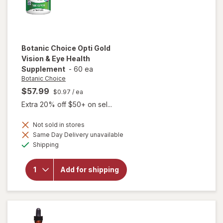
Botanic Choice
Opti Gold
Vision & Eye Health
Supplement
-
60 ea
Botanic Choice
$57.99
$0.97
/ ea
Extra 20% off $50+ on sel...
Not sold in stores
Same Day Delivery unavailable
will open
Available
Shipping
overlay for
Botanic
Choice Opti
Add for shipping
Gold Vision
& Eye
Health
Supplement