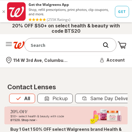
20% OFF $50+ on select health & beauty with
code BTS20
Me
Nearest store
Account
114 W 3rd Ave, Columbus, OH
Contact Lenses
All
is selected
All
Pickup
Same Day Deliver
Buy 1 Get 1 50% OFF select Walgreens brand Health &