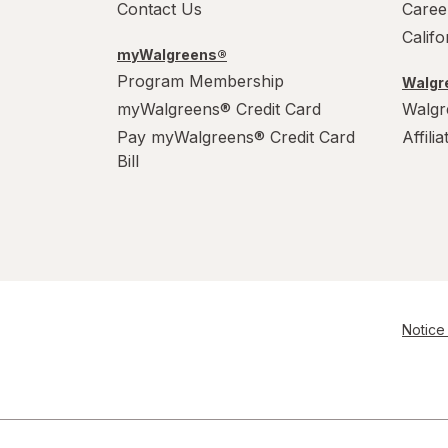
Contact Us
Caree
Calif
myWalgreens®
Program Membership
Walgre
myWalgreens® Credit Card
Walgr
Pay myWalgreens® Credit Card
Affili
Bill
Notice 