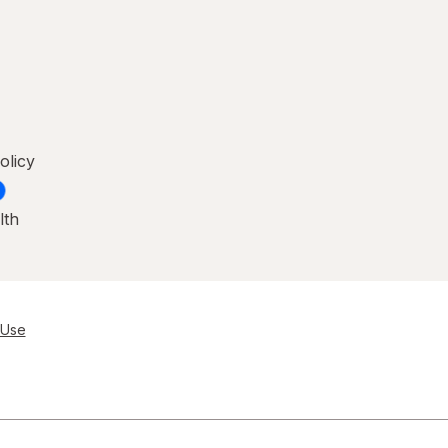
olicy
lth
 Use