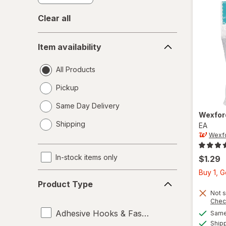
Clear all
Item
Item availability
availability
All Products
Pickup
Same Day Delivery
Wexfo
opens
Shipping
EA
a
Wexf
simulated
dialog
In-stock items only
$1.29
Buy 1, 
Product
Product Type
Type
Not s
Chec
Adhesive Hooks & Fasteners
Same 
Ship