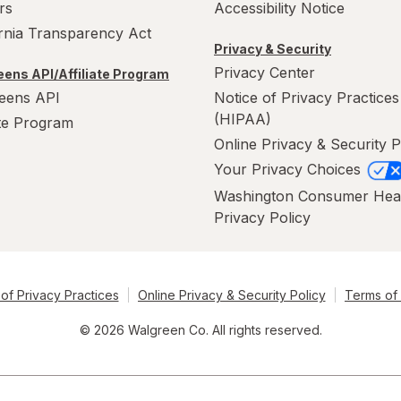
rs
Accessibility Notice
ornia Transparency Act
Privacy & Security
Privacy Center
ens API/Affiliate Program
eens API
Notice of Privacy Practices
(HIPAA)
ate Program
Online Privacy & Security P
Your Privacy Choices
Washington Consumer Hea
Privacy Policy
of Privacy Practices
Online Privacy & Security Policy
Terms of
© 2026 Walgreen Co. All rights reserved.