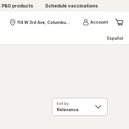
t P&G products
Schedule vaccinations
Menu
Account
114 W 3rd Ave, Columbus, OH
Nearest store
Español
Sort by: