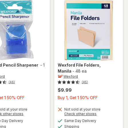
rd
Pencil Sharpener
-
1
Wexford
File Folders
,
Manila
-
48 ea
ord
Wexford
(46)
(45)
$9.99
Buy
Buy
Get 1 50% OFF
Buy 1, Get 1 50% OFF
1,
1,
Get
Get
old at your store
Not sold at your store
Opens
Opens
k other stores
Check other stores
1
1
a
a
available
available
Day Delivery
Same Day Delivery
50%
50%
simulated
simulated
will open
Available
Available
will open
ping
dialog
Shipping
dialog
OFF
OFF