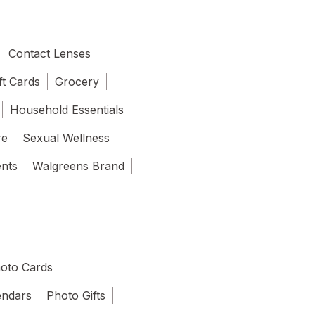
Contact Lenses
ft Cards
Grocery
Household Essentials
re
Sexual Wellness
ents
Walgreens Brand
oto Cards
endars
Photo Gifts