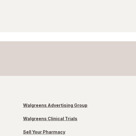
Walgreens Advertising Group
Walgreens Clinical Trials
Sell Your Pharmacy