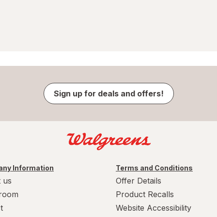
Sign up for deals and offers!
ny Information
Terms and Conditions
 us
Offer Details
room
Product Recalls
t
Website Accessibility