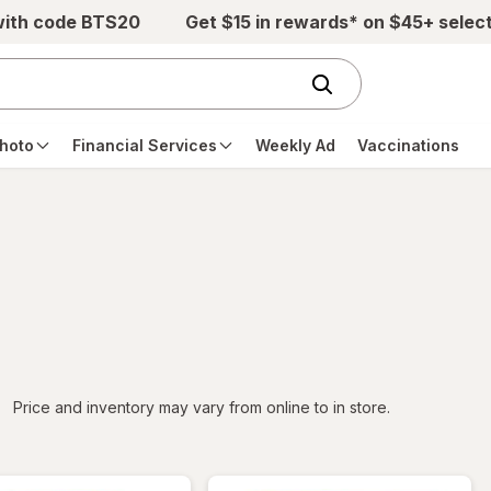
with code BTS20
Get $15 in rewards* on $45+ selec
hoto
Financial Services
Weekly Ad
Vaccinations
iltered
Price and inventory may vary from online to in store.