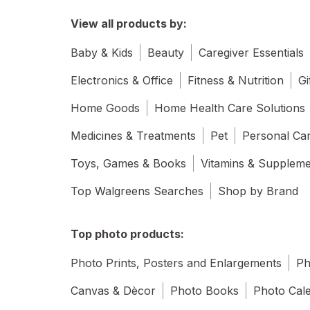
View all products by:
Baby & Kids
Beauty
Caregiver Essentials
Electronics & Office
Fitness & Nutrition
Gi
Home Goods
Home Health Care Solutions
Medicines & Treatments
Pet
Personal Ca
Toys, Games & Books
Vitamins & Supplem
Top Walgreens Searches
Shop by Brand
Top photo products:
Photo Prints, Posters and Enlargements
Ph
Canvas & Dècor
Photo Books
Photo Cal