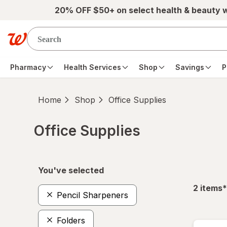
Skip to main content
20% OFF $50+ on select health & beauty 
Pharmacy
Health Services
Shop
Savings
P
Home
Shop
Office Supplies
Office Supplies
Skip to product section content
You've selected
f
2
items
*
Pencil Sharpeners
Folders