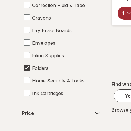
Correction Fluid & Tape
Crayons
Dry Erase Boards
Envelopes
Filing Supplies
Folders
Home Security & Locks
Find wha
Ink Cartridges
Ye
Labels
Price
Browse y
Price
Magnets
Mailers