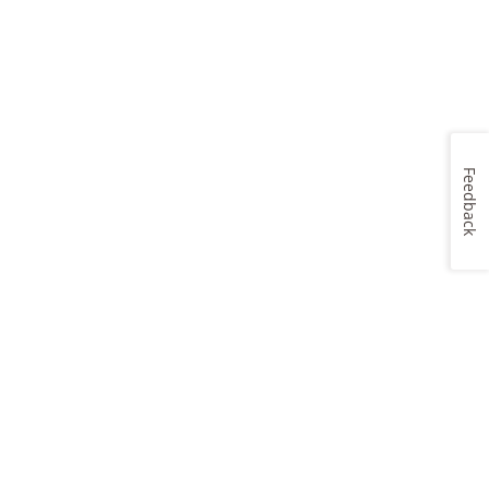
Feedback