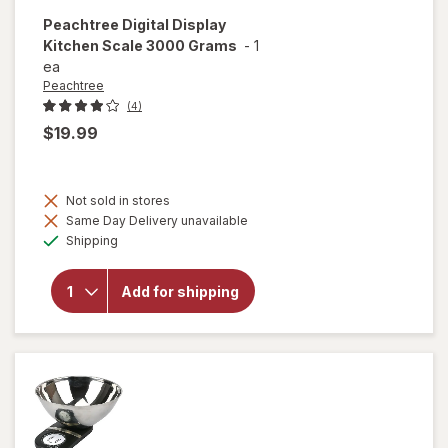
Peachtree
Digital Display
Kitchen Scale 3000 Grams
-
1
ea
Peachtree
(4)
$19.99
Not sold in stores
will open
Same Day Delivery unavailable
overlay
Available
Shipping
for
Peachtree
Digital
Add for shipping
Display
Kitchen
Scale
3000
Grams