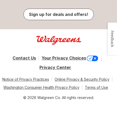
Sign up for deals and offers!
Feedback
Contact Us
Your Privacy Choices
Privacy Center
Notice of Privacy Practices
Online Privacy & Security Policy
Washington Consumer Health Privacy Policy
Terms of Use
© 2026 Walgreen Co. All rights reserved.