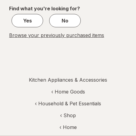
of
Find what you're looking for?
1
Yes
No
Browse your previously purchased items
Kitchen Appliances & Accessories
‹
Home Goods
‹
Household & Pet Essentials
‹ Shop
‹ Home