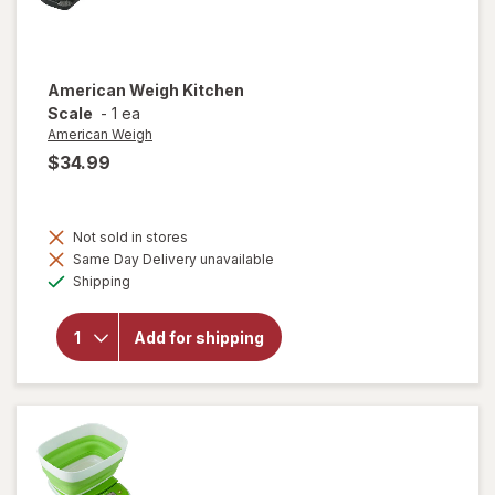
American Weigh
Kitchen
Scale
-
1 ea
American Weigh
$34.99
Not sold in stores
Same Day Delivery unavailable
Available
will open
Shipping
overlay
for
American
Add for shipping
Weigh
Kitchen
Scale