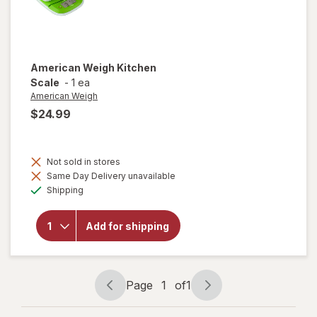
American Weigh
Kitchen
Scale
-
1 ea
American Weigh
$24.99
Not sold in stores
Same Day Delivery unavailable
Available
will open
Shipping
overlay
for
American
Add for shipping
Weigh
Kitchen
Scale
Page
1
of
1
Page
Page
navigation
1