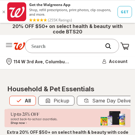
20% OFF $50+ on select health & beauty with
code BTS20
Me
Nearest store
Account
114 W 3rd Ave, Columbus, OH
Household & Pet Essentials
All
is selected
All
Pickup
Same Day Deliver
Extra 20% OFF $50+ on select health & beauty with code