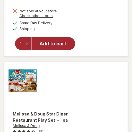
Not sold at your store
Opens
Check other stores
a
available
will open
Same Day Delivery
simulated
Available
overlay for
Shipping
dialog
Fashion
Angels
Add to cart
1000+
Ridiculously
Cute
Stickers
Melissa & Doug
Star Diner
Restaurant Play Set
-
1 ea
Melissa & Doug
(75)