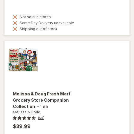
Not sold in stores
Same Day Delivery unavailable
Shipping out of stock
Melissa & Doug
Fresh Mart
Grocery Store Companion
Collection
-
1 ea
Melissa & Doug
(54)
$39.99