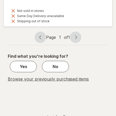
Not sold in stores
Same Day Delivery unavailable
Shipping out of stock
Page
1
of
1
Page
Page
navigation
1
of
Find what you're looking for?
1
Yes
No
Browse your previously purchased items