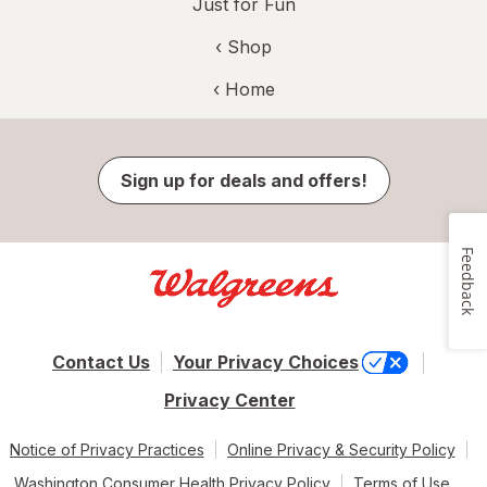
Just for Fun
‹ Shop
‹ Home
Sign up for deals and offers!
Feedback
Contact Us
Your Privacy Choices
Privacy Center
Notice of Privacy Practices
Online Privacy & Security Policy
Washington Consumer Health Privacy Policy
Terms of Use