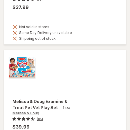
$37.99
Not sold in stores
Same Day Delivery unavailable
Shipping out of stock
Melissa & Doug
Examine &
Treat Pet Vet Play Set
-
1 ea
Melissa & Doug
(85)
$39.99