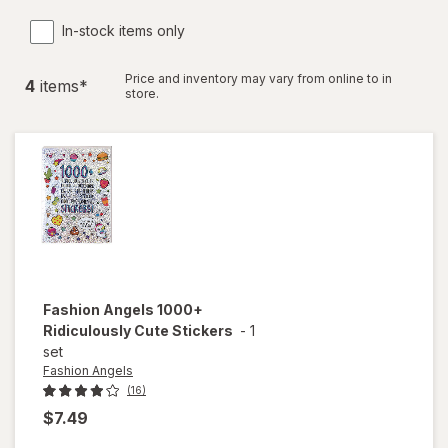
In-stock items only
Price and inventory may vary from online to in
4
item
s
*
store.
Fashion Angels
1000+
Ridiculously Cute Stickers
-
1
set
Fashion Angels
(16)
$7.49