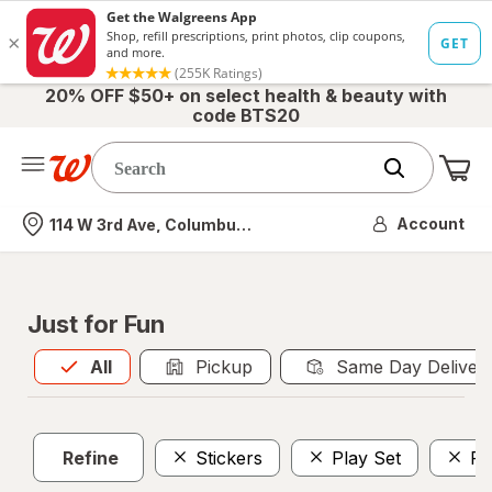
20% OFF $50+ on select health & beauty with
code BTS20
Me
Nearest store
Account
114 W 3rd Ave, Columbus, OH
Just for Fun
All
is selected
All
Pickup
Same Day Deliver
Refine
Stickers
Play Set
Fo