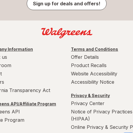
Sign up for deals and offers!
ny Information
Terms and Conditions
 us
Offer Details
room
Product Recalls
t
Website Accessibility
rs
Accessibility Notice
ornia Transparency Act
Privacy & Security
Privacy Center
ens API/Affiliate Program
eens API
Notice of Privacy Practices
(HIPAA)
ate Program
Online Privacy & Security P