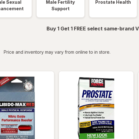
le Sexual
Male Fertility
Prostate Health
hancement
Support
Buy 1 Get 1 FREE select same-brand V
iltered
Price and inventory may vary from online to in store.