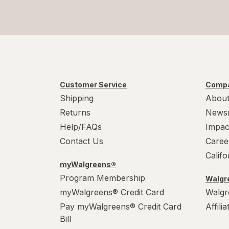
Customer Service
Compa
Shipping
About
Returns
News
Help/FAQs
Impac
Contact Us
Caree
Calif
myWalgreens®
Program Membership
Walgre
myWalgreens® Credit Card
Walgr
Pay myWalgreens® Credit Card
Affili
Bill