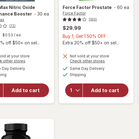
-Max
Nitric Oxide
Force Factor
Prostate
-
60 ea
Force Factor
mance Booster
-
30 ea
Max
(160)
(72)
$29.99
$0.53
/ ea
Buy
Buy 1, Get 1 50% OFF
1,
% off $50+ on sel...
Extra 20% off $50+ on sel...
Get
1
old at your store
Not sold at your store
Opens
Opens
k other stores
Check other stores
50%
a
a
available
available
OFF
Day Delivery
Same Day Delivery
simulated
simulated
Available
Available
will open
will open
ping
dialog
Shipping
dialog
overlay for
overlay
Libido-Max
for
Add to cart
Add to cart
Nitric Oxide
Force
Performance
Factor
Booster
Prostate