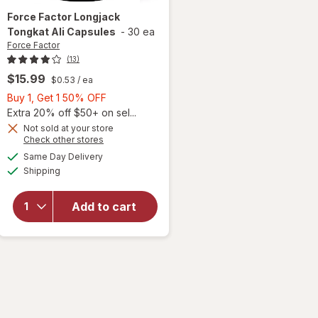
Force Factor
Longjack
Tongkat Ali Capsules
-
30 ea
Force Factor
(13)
$15.99
$0.53
/ ea
Buy
Buy 1, Get 1 50% OFF
1,
Extra 20% off $50+ on sel...
Get
Not sold at your store
Opens
Check other stores
1
a
available
will open
50%
Same Day Delivery
simulated
Available
overlay
Shipping
dialog
OFF
for
Force
Factor
Add to cart
Longjack
Tongkat
Ali
Capsules