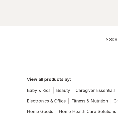
Notice 
View all products by:
Baby & Kids
Beauty
Caregiver Essentials
Electronics & Office
Fitness & Nutrition
Gi
Home Goods
Home Health Care Solutions