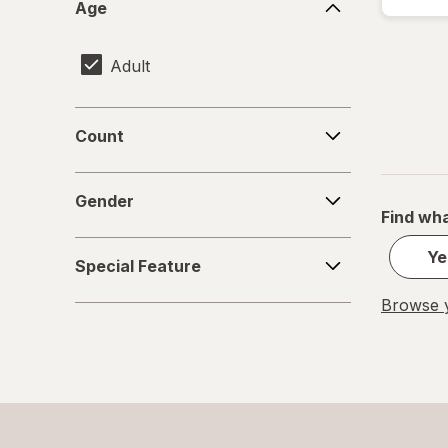
Age
Adult
Count
Count
Gender
Gender
Find wha
Special
Ye
Special Feature
Feature
Browse y