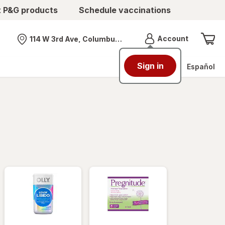
t P&G products
Schedule vaccinations
Menu
Account
114 W 3rd Ave, Columbus, OH
Nearest store
Sign in
Español