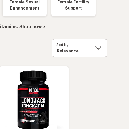
Female Sexual
Female Fertility
Enhancement
Support
itamins. Shop now ›
Sort by: