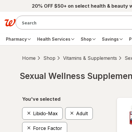
Skip to main content
20% OFF $50+ on select health & beauty 
Pharmacy
Health Services
Shop
Savings
P
Home
Shop
Vitamins & Supplements
Se
Sexual Wellness Supplemen
Skip to product section content
You've selected
Libido-Max
Adult
Force Factor