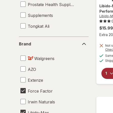
Prostate Health Supplements
Libido
Perfor
Supplements
Libido-
Tongkat Ali
$15.99
Extra 20
Brand
Brand
Not s
Chec
Same 
Walgreens
Ship
AZO
Extenze
Force Factor
Irwin Naturals
Libido-Max