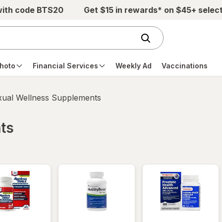
with code BTS20
Get $15 in rewards* on $45+ selec
hoto
Financial Services
Weekly Ad
Vaccinations
xual Wellness Supplements
ts