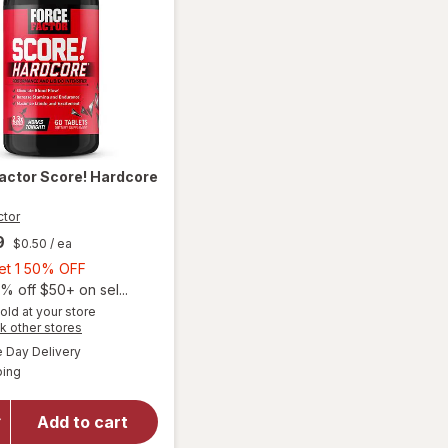
Factor
Score! Hardcore
ctor
9
$0.50
/ ea
Buy
Get 1 50% OFF
1,
% off $50+ on sel...
Get
old at your store
Opens
k other stores
1
a
available
50%
Day Delivery
simulated
Available
will open
ping
dialog
OFF
overlay
for
Force
Add to cart
Factor