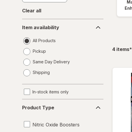
Ma
En
Clear all
Item
Item availability
availability
All Products
f
4
items
*
Pickup
Same Day Delivery
opens
Shipping
a
simulated
dialog
In-stock items only
Product
Product Type
Type
Nitric Oxide Boosters