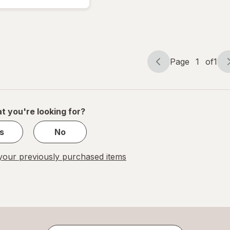
Score!
Hardcore
Page
1
of
1
Page
Page
navigation
1
of
1
t you're looking for?
s
No
our previously purchased items