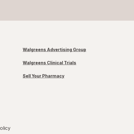
Walgreens Advertising Group
Walgreens Clinical Trials
Sell Your Pharmacy
olicy