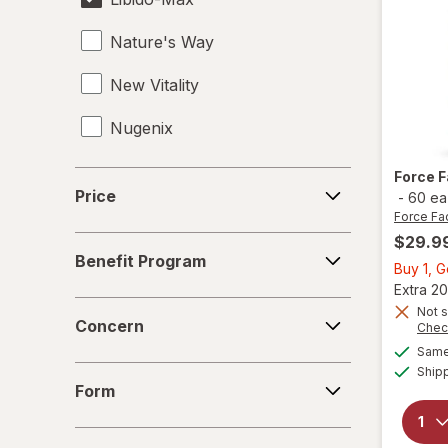
Nature's Way
New Vitality
Nugenix
OLLY
Force 
Price
Price
-
60 ea
Force Fa
$29.9
Benefit
Benefit Program
Program
Buy 1, 
Extra 20
Concern
Not s
Concern
Chec
Same 
Ship
Form
Form
Age