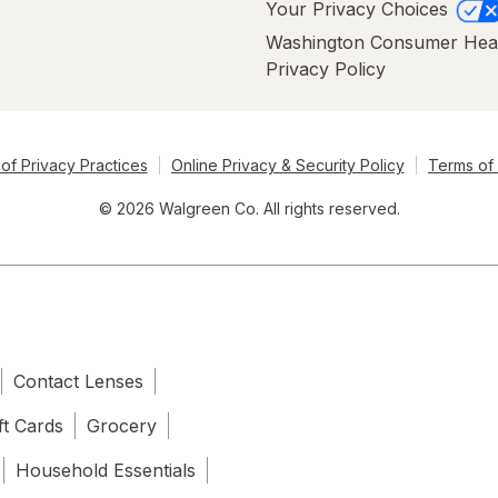
Your Privacy Choices
Washington Consumer Hea
Privacy Policy
of Privacy Practices
Online Privacy & Security Policy
Terms of
© 2026 Walgreen Co. All rights reserved.
Contact Lenses
ft Cards
Grocery
Household Essentials