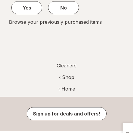
Yes
No
Browse your previously purchased items
Cleaners
‹ Shop
‹ Home
Sign up for deals and offers!