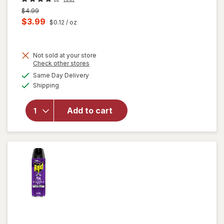
Previous
$4.99
price
Current
$3.99
$0.12
/ oz
was
sale
price
will
Not sold at your store
is
Opens
Check other stores
open
a
available
overlay
Same Day Delivery
simulated
Available
for
Shipping
dialog
Formula
409
Add to cart
Multi-
Surface
Cleaner
Spray
Bottle
Original