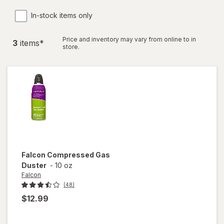
In-stock items only
Price and inventory may vary from online to in
3
item
s
*
store.
Falcon
Compressed Gas
Duster
-
10 oz
Falcon
(48)
$12.99