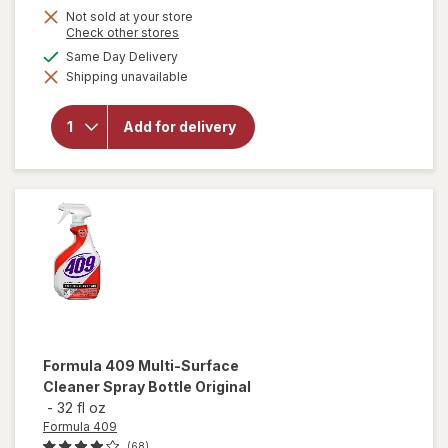
Not sold at your store
Opens
Check other stores
a
available
Same Day Delivery
simulated
Shipping unavailable
dialog
will open
overlay for
Falcon
Add for delivery
Compressed
Gas Duster
Formula 409
Multi-Surface
Cleaner Spray Bottle Original
-
32 fl oz
Formula 409
(68)