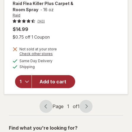
Raid
Flea Killer Plus Carpet &
Room Spray
-
16 oz
Raid
(143)
$14.99
Open simulated dialog
$0.75 off 1 Coupon
Not sold at your store
will
Opens
Check other stores
open
a
available
Same Day Delivery
simulated
overlay
Available
Shipping
dialog
for
Raid
Flea
Add to cart
Killer
Plus
Carpet
& Room
Page
1
of
1
Page
Page
Spray
navigation
1
of
Find what you're looking for?
1