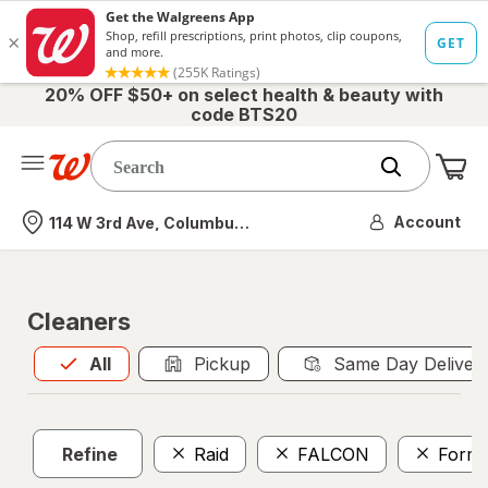
20% OFF $50+ on select health & beauty with
code BTS20
Me
Nearest store
Account
114 W 3rd Ave, Columbus, OH
Cleaners
All
is selected
All
Pickup
Same Day Deliver
Refine
Raid
FALCON
Formu