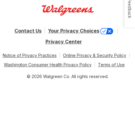
Feedback
Contact Us
Your Privacy Choices
Privacy Center
Notice of Privacy Practices
Online Privacy & Security Policy
Washington Consumer Health Privacy Policy
Terms of Use
© 2026 Walgreen Co. All rights reserved.