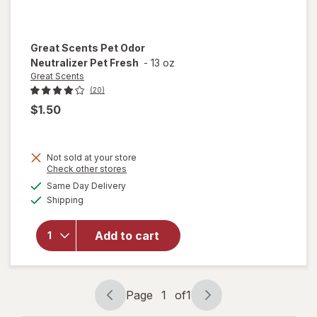
Great Scents
Pet Odor
Neutralizer Pet Fresh
-
13 oz
Great Scents
(20)
$1.50
Not sold at your store
Opens
Check other stores
a
available
Same Day Delivery
simulated
will open
Available
Shipping
dialog
overlay for
Great
Scents Pet
Add to cart
Odor
Neutralizer
Pet Fresh
Page
1
of
1
Page
Page