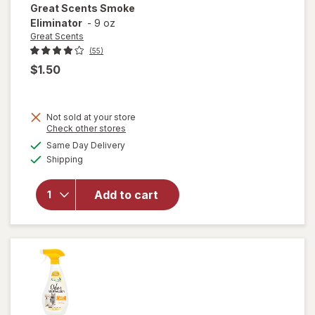
Great Scents
Smoke
Eliminator
-
9 oz
Great Scents
(55)
$1.50
Not sold at your store
Opens
Check other stores
a
available
Same Day Delivery
simulated
Available
will open
Shipping
dialog
overlay
for
Great
Add to cart
Scents
Smoke
Eliminator