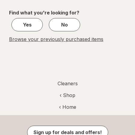
navigation
1
of
Find what you're looking for?
1
Yes
No
Browse your previously purchased items
Cleaners
‹ Shop
‹ Home
Sign up for deals and offers!