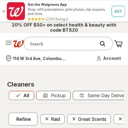
20% OFF $50+ on select health & beauty with
code BTS20
Me
Nearest store
Account
114 W 3rd Ave, Columbus, OH
Cleaners
All
is selected
All
Pickup
Same Day Deliver
Refine
Raid
Great Scents
F