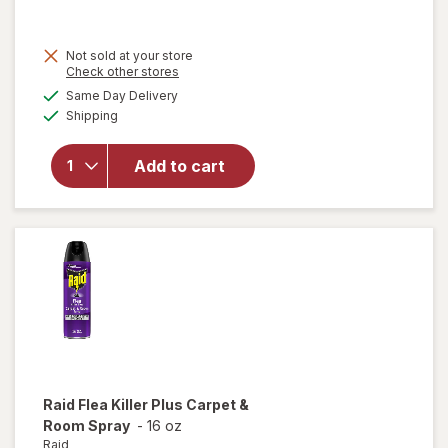
was
sale
price
will
Not sold at your store
is
Opens
Check other stores
open
a
available
overlay
Same Day Delivery
simulated
Available
for
Shipping
dialog
Formula
409
Add to cart
Multi-
Surface
Cleaner
Spray
Bottle
Original
Raid
Flea Killer Plus Carpet &
Room Spray
-
16 oz
Raid