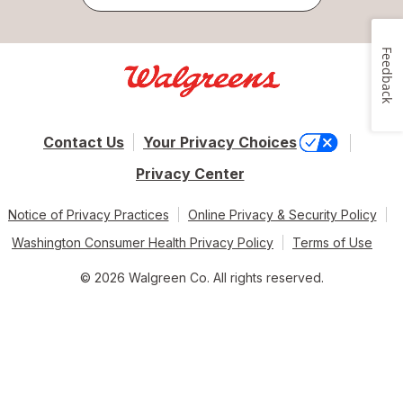
Feedback
Contact Us
Your Privacy Choices
Privacy Center
Notice of Privacy Practices
Online Privacy & Security Policy
Washington Consumer Health Privacy Policy
Terms of Use
© 2026 Walgreen Co. All rights reserved.