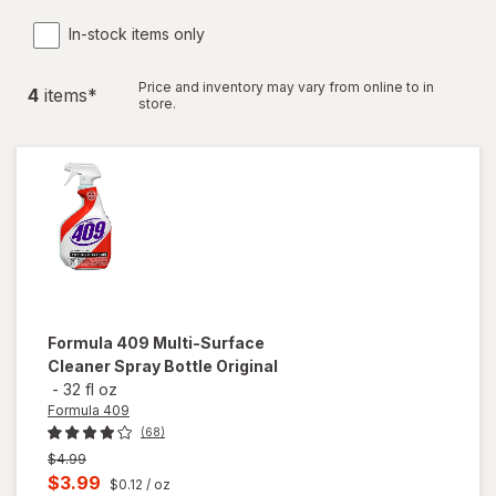
In-stock items only
Price and inventory may vary from online to in
4
item
s
*
store.
Formula 409
Multi-Surface
Cleaner Spray Bottle Original
-
32 fl oz
Formula 409
(68)
Previous
$4.99
price
Current
$3.99
$0.12
/ oz