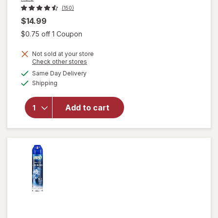
(150)
$14.99
Open simulated dialog
$0.75 off 1 Coupon
Not sold at your store
will
Opens
Check other stores
open
a
available
Same Day Delivery
simulated
overlay
Available
Shipping
dialog
for
Raid
Flea
Add to cart
Killer
Plus
Carpet
& Room
Spray