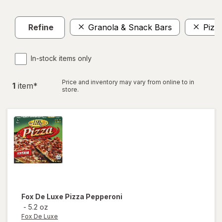
Refine
Granola & Snack Bars
Pizz
In-stock items only
Price and inventory may vary from online to in
1
item
*
store.
Fox De Luxe
Pizza Pepperoni
-
5.2 oz
Fox De Luxe