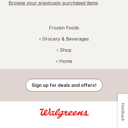
Browse your previously purchased items
Frozen Foods
‹
Grocery & Beverages
‹ Shop
‹ Home
Sign up for deals and offers!
Feedback