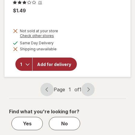
(1)
$1.49
Not sold at your store
Opens
Check other stores
a
available
Same Day Delivery
simulated
Shipping unavailable
dialog
will open
overlay
for
Fox De
Add for delivery
Luxe
Pizza
Pepperoni
Page
1
of
1
Page
Page
navigation
1
of
Find what you're looking for?
1
Yes
No