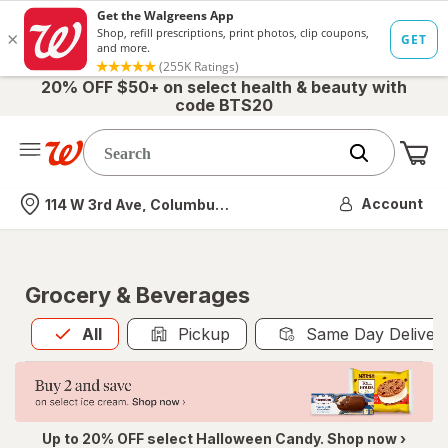
20% OFF $50+ on select health & beauty with
code BTS20
Me
Nearest store
Account
114 W 3rd Ave, Columbus, OH
Grocery & Beverages
All
is selected
All
Pickup
Same Day Deliver
Up to 20% OFF select Halloween Candy. Shop now ›