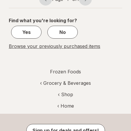
Page
Page
navigation
1
of
Find what you're looking for?
1
Yes
No
Browse your previously purchased items
Frozen Foods
‹
Grocery & Beverages
‹ Shop
‹ Home
Sign up for deals and offers!