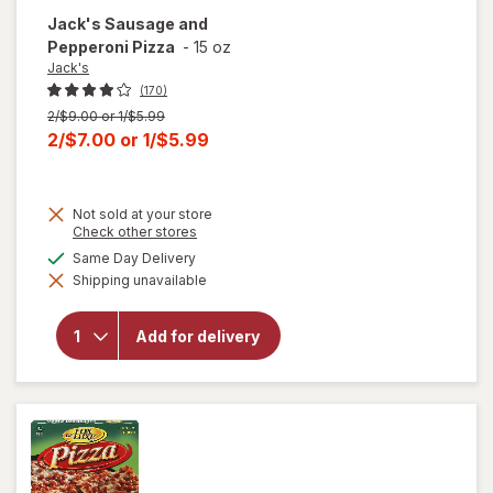
Jack's
Sausage and
Pepperoni Pizza
-
15 oz
Jack's
(170)
Previous
2/$9.00 or 1/$5.99
price
Current
2/$7.00
or
1/$5.99
was
sale
price
Not sold at your store
is
Opens
Check other stores
a
available
Same Day Delivery
simulated
will open
Shipping unavailable
dialog
overlay
for
Jack's
Sausage
Add for delivery
and
Pepperoni
Pizza