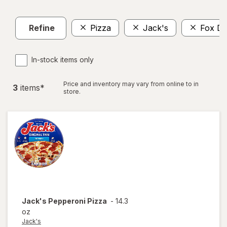
Refine
Pizza
Jack's
Fox De
In-stock items only
Price and inventory may vary from online to in
3
item
s
*
store.
Jack's
Pepperoni Pizza
-
14.3
oz
Jack's