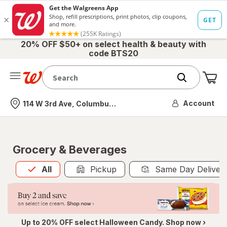
20% OFF $50+ on select health & beauty with
code BTS20
Me
Nearest store
Account
114 W 3rd Ave, Columbus, OH
Grocery & Beverages
All
is selected
All
Pickup
Same Day Deliver
Up to 20% OFF select Halloween Candy. Shop now ›