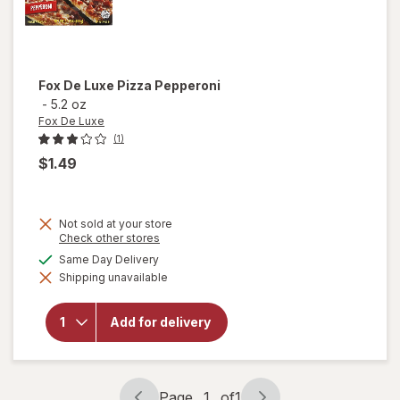
Fox De Luxe
Pizza Pepperoni
-
5.2 oz
Fox De Luxe
(1)
$1.49
Not sold at your store
Opens
Check other stores
a
available
Same Day Delivery
simulated
Shipping unavailable
dialog
will open
overlay
for
Fox De
Add for delivery
Luxe
Pizza
Pepperoni
Page
1
of
1