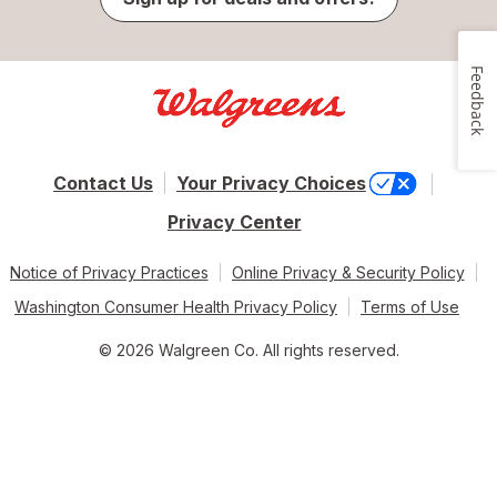
Feedback
Contact Us
Your Privacy Choices
Privacy Center
Notice of Privacy Practices
Online Privacy & Security Policy
Washington Consumer Health Privacy Policy
Terms of Use
© 2026 Walgreen Co. All rights reserved.