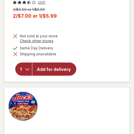
(231)
Previous
2/$9.00 or 1/$5.99
price
Current
2/$7.00
or
1/$5.99
was
sale
price
Not sold at your store
is
Opens
Check other stores
a
available
Same Day Delivery
simulated
Shipping unavailable
dialog
will open
overlay
for
Jack's
Add for delivery
Pepperoni
Pizza