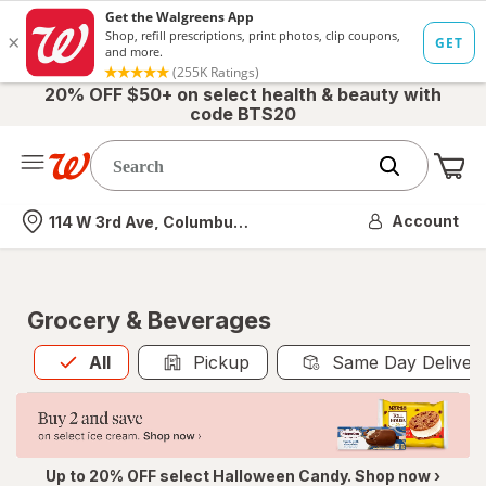
20% OFF $50+ on select health & beauty with
code BTS20
Me
Nearest store
Account
114 W 3rd Ave, Columbus, OH
Grocery & Beverages
All
is selected
All
Pickup
Same Day Deliver
Up to 20% OFF select Halloween Candy. Shop now ›