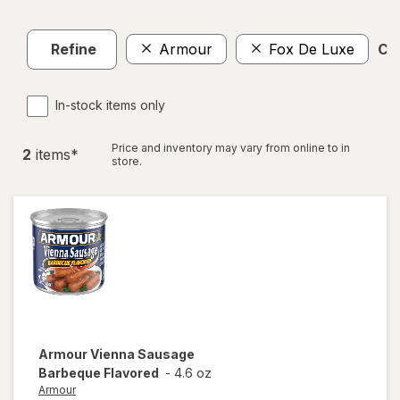
Refine
Armour
Fox De Luxe
Cle
In-stock items only
Price and inventory may vary from online to in
2
item
s
*
store.
Armour
Vienna Sausage
Barbeque Flavored
-
4.6 oz
Armour