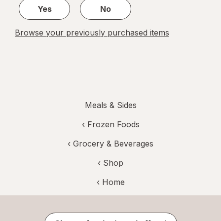
Yes
No
Browse your previously purchased items
Meals & Sides
‹
Frozen Foods
‹
Grocery & Beverages
‹ Shop
‹ Home