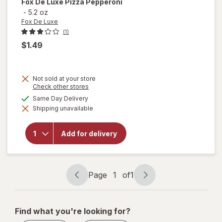
Fox De Luxe
Pizza Pepperoni
-
5.2 oz
Fox De Luxe
(1)
$1.49
Not sold at your store
Opens
Check other stores
a
available
Same Day Delivery
simulated
Shipping unavailable
dialog
will open
overlay
for
Fox De
Add for delivery
Luxe
Pizza
Pepperoni
Page
1
of
1
Page
Page
navigation
1
of
Find what you're looking for?
1