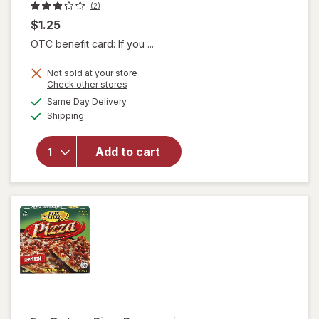
(2)
$1.25
OTC benefit card: If you ...
Not sold at your store
Opens
Check other stores
a
available
will open
Same Day Delivery
simulated
Available
overlay
Shipping
dialog
for
Armour
Add to cart
Vienna
Sausage
Barbeque
Flavored