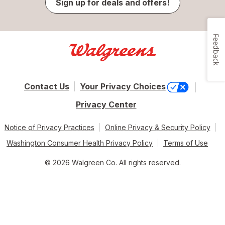
Sign up for deals and offers!
Feedback
Contact Us
Your Privacy Choices
Privacy Center
Notice of Privacy Practices
Online Privacy & Security Policy
Washington Consumer Health Privacy Policy
Terms of Use
© 2026 Walgreen Co. All rights reserved.