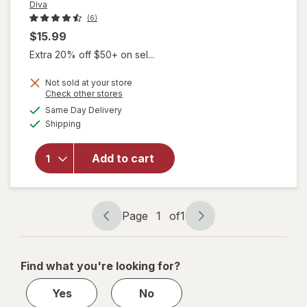
Diva
(6)
$15.99
Extra 20% off $50+ on sel...
Not sold at your store
Opens
Check other stores
a
available
will open
Same Day Delivery
simulated
Available
overlay
Shipping
dialog
for
Diva
Nourishing
Add to cart
Vulva
Refresher
Fragrance
Free
Page
1
of
1
Page
Page
navigation
1
of
Find what you're looking for?
1
Yes
No