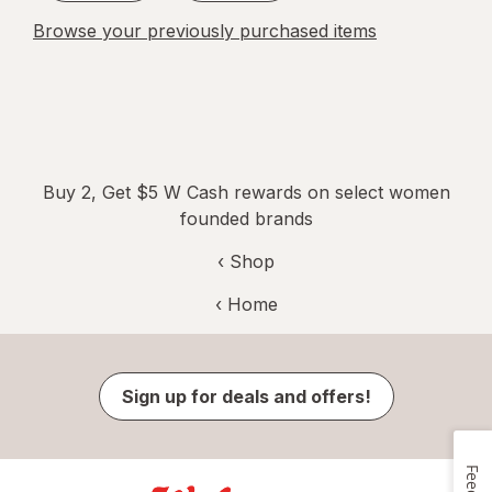
Browse your previously purchased items
Buy 2, Get $5 W Cash rewards on select women
founded brands
‹ Shop
‹ Home
Sign up for deals and offers!