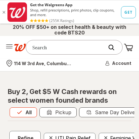
20% OFF $50+ on select health & beauty with
code BTS20
Me
Nearest store
Account
114 W 3rd Ave, Columbus, OH
Buy 2, Get $5 W Cash rewards on
select women founded brands
All
is selected
All
Pickup
Same Day Deliver
Refine
UTI Pain Relief
Feminine W