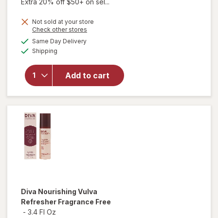
Extra 20% off $50+ on sel...
Not sold at your store
Opens
Check other stores
a
available
Same Day Delivery
simulated
Available
will open
Shipping
dialog
overlay
for
Diva
Add to cart
Nourishing
Vulva
Wash
Diva
Nourishing Vulva
Refresher Fragrance Free
-
3.4 Fl Oz