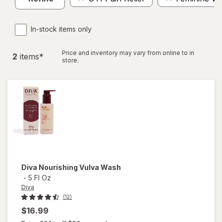
In-stock items only
Price and inventory may vary from online to in
2
item
s
*
store.
Diva
Nourishing Vulva Wash
-
5 Fl Oz
Diva
(12)
$16.99