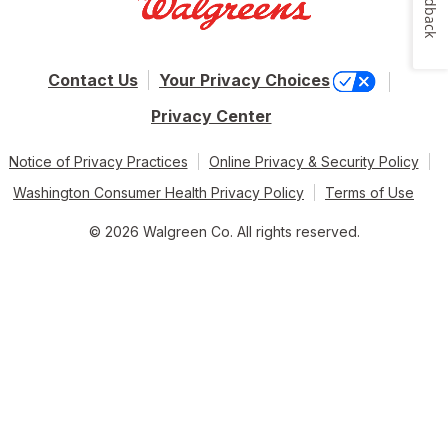
Feedback
Contact Us
Your Privacy Choices
Privacy Center
Notice of Privacy Practices
Online Privacy & Security Policy
Washington Consumer Health Privacy Policy
Terms of Use
© 2026 Walgreen Co. All rights reserved.