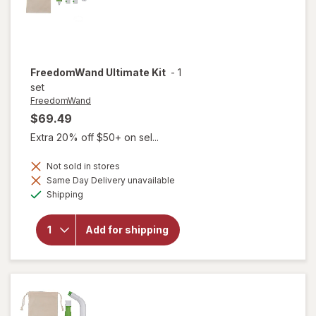
FreedomWand
Ultimate Kit
-
1
set
FreedomWand
$69.49
Extra 20% off $50+ on sel...
Not sold in stores
Same Day Delivery unavailable
Available
Shipping
will open
overlay for
Add for shipping
FreedomWand
Ultimate Kit