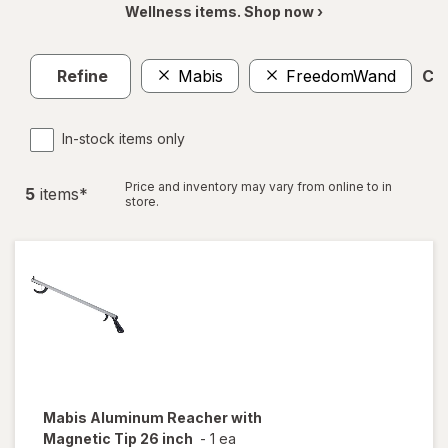
Wellness items. Shop now ›
Refine
Mabis
FreedomWand
Cle
In-stock items only
Price and inventory may vary from online to in
5
item
s
*
store.
Mabis
Aluminum Reacher with
Magnetic Tip 26 inch
-
1 ea