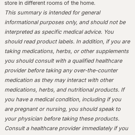
store in different rooms of the home.
This summary is intended for general
informational purposes only, and should not be
interpreted as specific medical advice. You
should read product labels. In addition, if you are
taking medications, herbs, or other supplements
you should consult with a qualified healthcare
provider before taking any over-the-counter
medication as they may interact with other
medications, herbs, and nutritional products. If
you have a medical condition, including if you
are pregnant or nursing, you should speak to
your physician before taking these products.
Consult a healthcare provider immediately if you