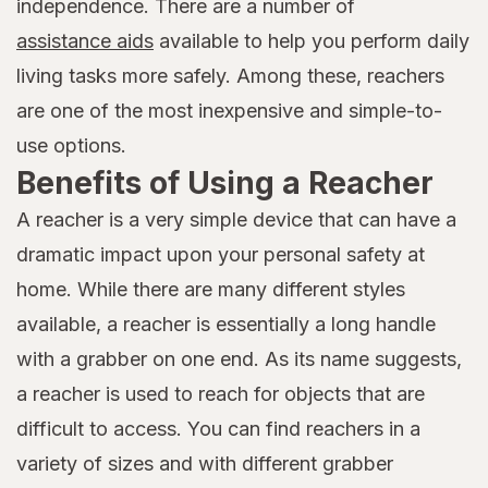
independence. There are a number of
assistance aids
available to help you perform daily
living tasks more safely. Among these, reachers
are one of the most inexpensive and simple-to-
use options.
Benefits of Using a Reacher
A reacher is a very simple device that can have a
dramatic impact upon your personal safety at
home. While there are many different styles
available, a reacher is essentially a long handle
with a grabber on one end. As its name suggests,
a reacher is used to reach for objects that are
difficult to access. You can find reachers in a
variety of sizes and with different grabber