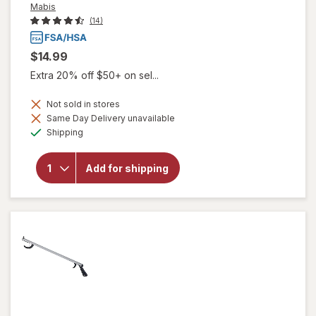
Mabis
(14)
$14.99
Extra 20% off $50+ on sel...
Not sold in stores
Same Day Delivery unavailable
will open
Available
overlay
Shipping
for
Mabis
Aluminum
Reacher
Add for shipping
with
Magnetic
Tip 26
inch