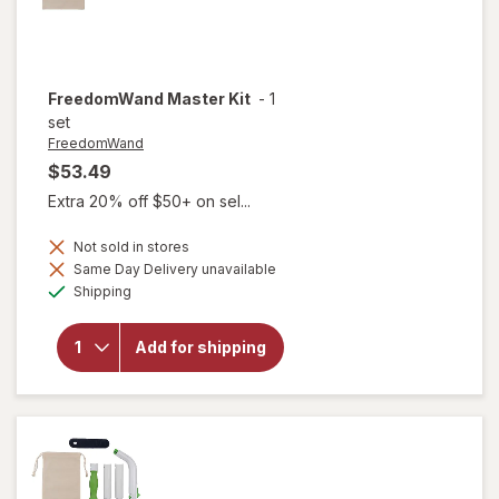
FreedomWand
Master Kit
-
1
set
FreedomWand
$53.49
Extra 20% off $50+ on sel...
Not sold in stores
Same Day Delivery unavailable
Available
Shipping
will open
overlay for
Add for shipping
FreedomWand
Master Kit