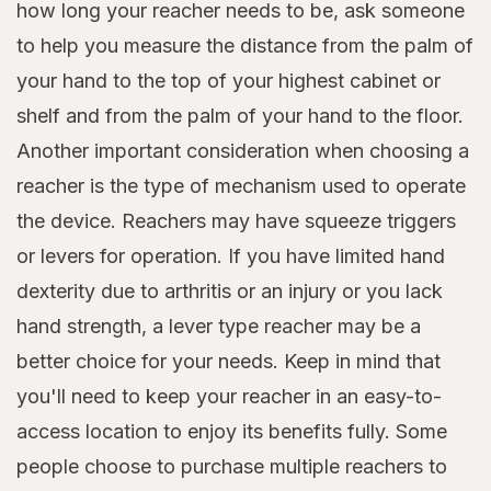
how long your reacher needs to be, ask someone
to help you measure the distance from the palm of
your hand to the top of your highest cabinet or
shelf and from the palm of your hand to the floor.
Another important consideration when choosing a
reacher is the type of mechanism used to operate
the device. Reachers may have squeeze triggers
or levers for operation. If you have limited hand
dexterity due to arthritis or an injury or you lack
hand strength, a lever type reacher may be a
better choice for your needs. Keep in mind that
you'll need to keep your reacher in an easy-to-
access location to enjoy its benefits fully. Some
people choose to purchase multiple reachers to