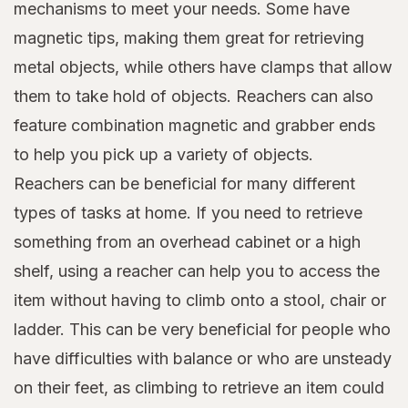
mechanisms to meet your needs. Some have
magnetic tips, making them great for retrieving
metal objects, while others have clamps that allow
them to take hold of objects. Reachers can also
feature combination magnetic and grabber ends
to help you pick up a variety of objects.
Reachers can be beneficial for many different
types of tasks at home. If you need to retrieve
something from an overhead cabinet or a high
shelf, using a reacher can help you to access the
item without having to climb onto a stool, chair or
ladder. This can be very beneficial for people who
have difficulties with balance or who are unsteady
on their feet, as climbing to retrieve an item could