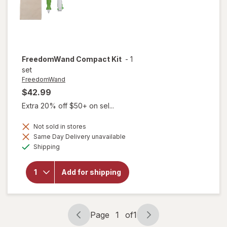
FreedomWand
Compact Kit
-
1
set
FreedomWand
$42.99
Extra 20% off $50+ on sel...
Not sold in stores
Same Day Delivery unavailable
Available
Shipping
will open
overlay for
Add for shipping
FreedomWand
Compact Kit
Page
1
of
1
Page
Page