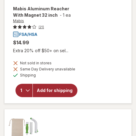
Mabis
Aluminum Reacher
With Magnet 32 inch
-
1 ea
Mabis
(21)
$14.99
Extra 20% off $50+ on sel...
Not sold in stores
Same Day Delivery unavailable
will open
Available
Shipping
overlay
for
Mabis
Aluminum
Add for shipping
Reacher
With
Magnet
32 inch