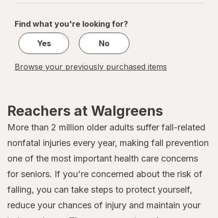
navigation
1
of
Find what you're looking for?
1
Yes
No
Browse your previously purchased items
Reachers at Walgreens
More than 2 million older adults suffer fall-related
nonfatal injuries every year, making fall prevention
one of the most important health care concerns
for seniors. If you're concerned about the risk of
falling, you can take steps to protect yourself,
reduce your chances of injury and maintain your