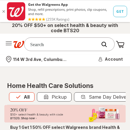
20% OFF $50+ on select health & beauty with
code BTS20
Me
Nearest store
Account
114 W 3rd Ave, Columbus, OH
Home Health Care Solutions
All
is selected
All
Pickup
Same Day Deliver
Buy 1 Get 1 50% OFF select Walgreens brand Health &