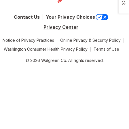
Contact Us
Your Privacy Choices
Privacy Center
Notice of Privacy Practices
Online Privacy & Security Policy
Washington Consumer Health Privacy Policy
Terms of Use
© 2026 Walgreen Co. All rights reserved.