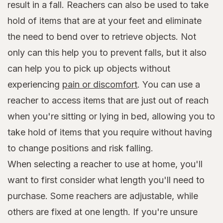
result in a fall. Reachers can also be used to take
hold of items that are at your feet and eliminate
the need to bend over to retrieve objects. Not
only can this help you to prevent falls, but it also
can help you to pick up objects without
experiencing
pain or discomfort
. You can use a
reacher to access items that are just out of reach
when you're sitting or lying in bed, allowing you to
take hold of items that you require without having
to change positions and risk falling.
When selecting a reacher to use at home, you'll
want to first consider what length you'll need to
purchase. Some reachers are adjustable, while
others are fixed at one length. If you're unsure