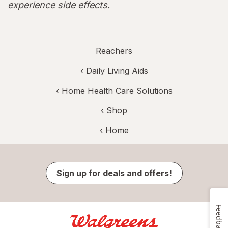
experience side effects.
Reachers
‹
Daily Living Aids
‹
Home Health Care Solutions
‹ Shop
‹ Home
Sign up for deals and offers!
Feedback