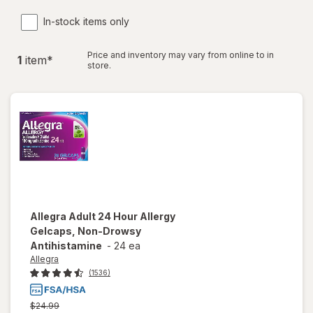
In-stock items only
Price and inventory may vary from online to in
1
item
*
store.
Allegra
Adult 24 Hour Allergy
Gelcaps, Non-Drowsy
Antihistamine
-
24 ea
Allegra
(1536)
Previous
$24.99