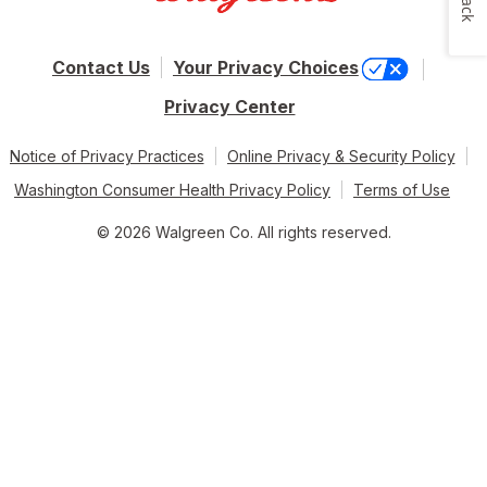
Contact Us
Your Privacy Choices
Privacy Center
Notice of Privacy Practices
Online Privacy & Security Policy
Washington Consumer Health Privacy Policy
Terms of Use
© 2026 Walgreen Co. All rights reserved.