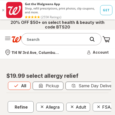
20% OFF $50+ on select health & beauty with
code BTS20
Me
Nearest store
Account
114 W 3rd Ave, Columbus, OH
$19.99 select allergy relief
All
is selected
All
Pickup
Same Day Deliver
Refine
Allegra
Adult
FSA/