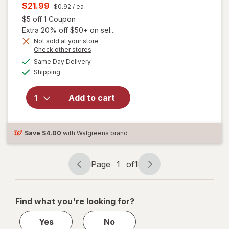
price
Current
$21.99
$0.92
/ ea
was
sale
Open simulated dialog
$5 off 1 Coupon
price
Extra 20% off $50+ on sel...
is
Not sold at your store
Opens
Check other stores
a
available
will open
Same Day Delivery
simulated
Available
overlay for
Shipping
dialog
Allegra Adult
24 Hour
Add to cart
Allergy
Gelcaps,
Non-Drowsy
Antihistamine
Save
$4.00
with Walgreens brand
Page
1
of
1
Page
Page
navigation
1
of
Find what you're looking for?
1
Yes
No