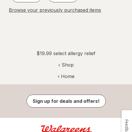
Browse your previously purchased items
$19.99 select allergy relief
‹ Shop
‹ Home
Sign up for deals and offers!
Feedback