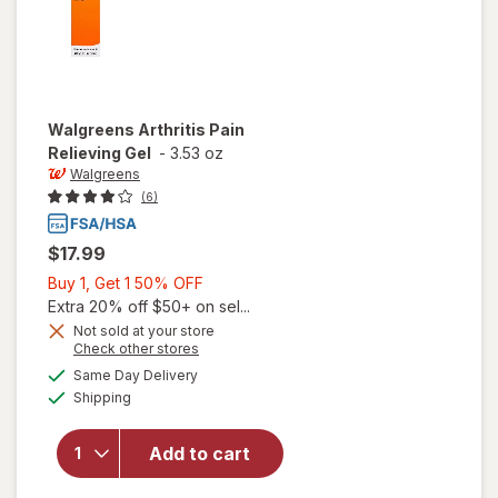
Walgreens
Arthritis Pain
Relieving Gel
-
3.53 oz
Walgreens
(6)
$17.99
Buy
Buy 1, Get 1 50% OFF
1,
Extra 20% off $50+ on sel...
Get
Not sold at your store
Opens
Check other stores
1
a
available
will open
50%
Same Day Delivery
simulated
Available
overlay
Shipping
dialog
OFF
for
Walgreens
Add to cart
Arthritis
Pain