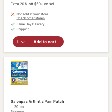
was
sale
Extra 20% off $50+ on sel...
price
Not sold at your store
is
Opens
Check other stores
a
available
will open
Same Day Delivery
simulated
Available
overlay
Shipping
dialog
for
Australian
Add to cart
Dream
Arthritis
Pain Relief
Cream
Salonpas
Arthritis Pain Patch
-
20 ea
Salonpas