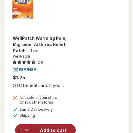
WellPatch
Warming Pain,
Migraine, Arthritis Relief
Patch
-
1 ea
WellPatch
(31)
$1.25
OTC benefit card: If you ...
Not sold at your store
Opens
Check other stores
will open
a
available
overlay
Same Day Delivery
simulated
Available
for
Shipping
dialog
WellPatch
Warming
Add to cart
Pain,