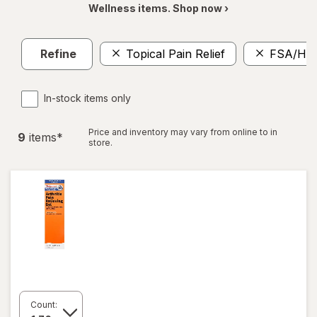
Wellness items. Shop now ›
Refine
Topical Pain Relief
FSA/HS
In-stock items only
Price and inventory may vary from online to in
9
item
s
*
store.
Count: