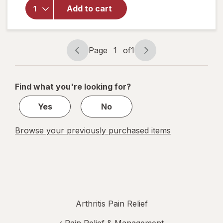
Ray Dol
Add to cart
Topical
Arthritis
Pain
Reliever
Page
1
of
1
Cream
Page
Page
navigation
1
of
Find what you're looking for?
1
Yes
No
Browse your previously purchased items
Arthritis Pain Relief