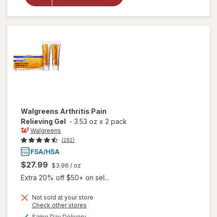
Migraine,
Arthritis
Relief
Patch
Walgreens
Arthritis Pain
Relieving Gel
-
3.53 oz
x
2 pack
Walgreens
(282)
$27.99
$3.96
/ oz
Extra 20% off $50+ on sel...
Not sold at your store
Opens
Check other stores
a
available
will open
Same Day Delivery