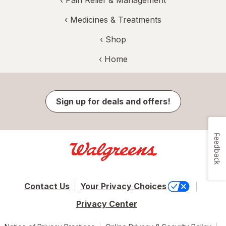
‹
Pain Relief & Management
‹
Medicines & Treatments
‹ Shop
‹ Home
Sign up for deals and offers!
Feedback
Contact Us
Your Privacy Choices
Privacy Center