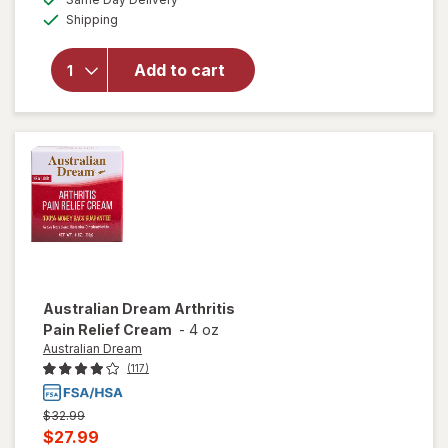
simulated
Available
overlay
Shipping
dialog
for
Walgreens
Add to cart
Arthritis
Pain
Relieving
Gel
Australian Dream
Arthritis
Pain Relief Cream
-
4 oz
Australian Dream
(117)
Previous
$32.99
price
Current
$27.99