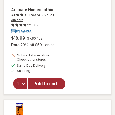
Arnicare
Homeopathic
Arthritis Cream
-
2.5 oz
Arnicare
(342)
$18.99
$7.60
/ oz
Extra 20% off $50+ on sel...
Not sold at your store
Opens
Check other stores
a
available
Same Day Delivery
simulated
Available
will open
Shipping
dialog
overlay for
Arnicare
Add to cart
Homeopathic
Arthritis
Cream