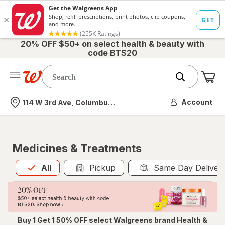
20% OFF $50+ on select health & beauty with
code BTS20
Me
Nearest store
Account
114 W 3rd Ave, Columbus, OH
Medicines & Treatments
All
is selected
All
Pickup
Same Day Deliver
Buy 1 Get 1 50% OFF select Walgreens brand Health &