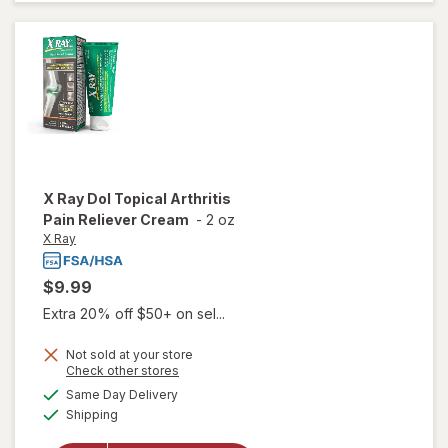
Relieving
Gel
X Ray
Dol Topical Arthritis
Pain Reliever Cream
-
2 oz
X Ray
$9.99
Extra 20% off $50+ on sel...
Not sold at your store
Opens
Check other stores
will
a
available
open
Same Day Delivery
simulated
Available
overlay
Shipping
dialog
for
X