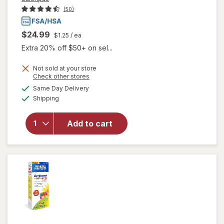
(50)
$24.99
$1.25
/ ea
Extra 20% off $50+ on sel...
Not sold at your store
Opens
Check other stores
a
available
Same Day Delivery
simulated
will open
Available
Shipping
dialog
overlay
for
Salonpas
Add to cart
Arthritis
Pain
Patch