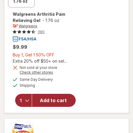
Walgreens
Arthritis Pain
Relieving Gel
-
1.76 oz
Walgreens
(161)
$9.99
Buy
Buy 1, Get 1 50% OFF
1,
Extra 20% off $50+ on sel...
Get
Not sold at your store
Opens
Check other stores
1
a
available
will open
50%
Same Day Delivery
simulated
Available
overlay
Shipping
dialog
OFF
for
Walgreens
Add to cart
Arthritis
Pain
Relieving
Gel