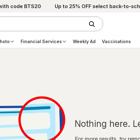
 with code BTS20
Up to 25% OFF select back-to-sch
hoto
Financial Services
Weekly Ad
Vaccinations
Nothing here. Let
For more results, try remov