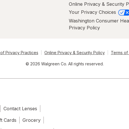
Online Privacy & Security P
Your Privacy Choices
Washington Consumer Hea
Privacy Policy
of Privacy Practices
Online Privacy & Security Policy
Terms of
© 2026 Walgreen Co. All rights reserved.
Contact Lenses
ft Cards
Grocery