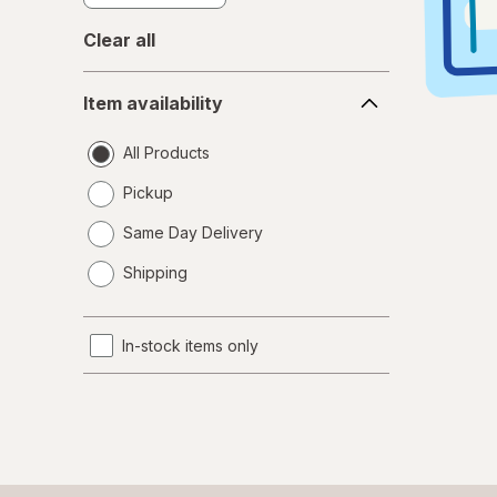
Clear all
Item
Item availability
availability
All Products
Pickup
Same Day Delivery
opens
Shipping
a
simulated
dialog
In-stock items only