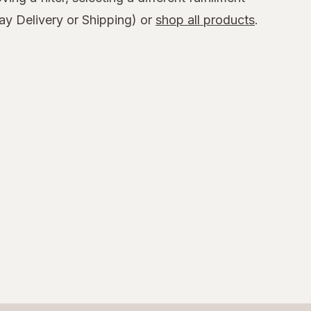
y Delivery or Shipping) or
shop all products
.