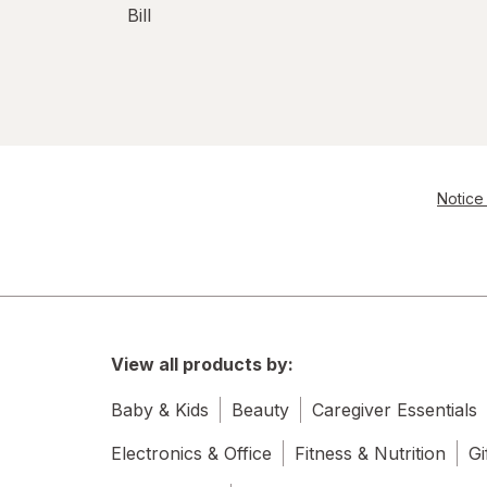
Bill
Notice 
View all products by:
Baby & Kids
Beauty
Caregiver Essentials
Electronics & Office
Fitness & Nutrition
Gi