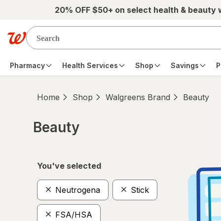
Skip to main content
20% OFF $50+ on select health & beauty
Pharmacy
Health Services
Shop
Savings
P
Home
Shop
Walgreens Brand
Beauty
Beauty
Skip to product section content
You've selected
Neutrogena
Stick
FSA/HSA