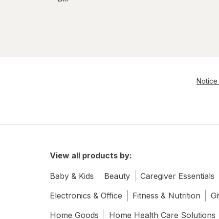
Notice 
View all products by:
Baby & Kids
Beauty
Caregiver Essentials
Electronics & Office
Fitness & Nutrition
Gi
Home Goods
Home Health Care Solutions