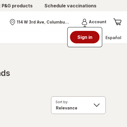
t P&G products
Schedule vaccinations
Menu
Account
114 W 3rd Ave, Columbus, OH
Nearest store
Sign in
Español
nds
Sort by: