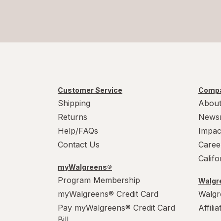
Customer Service
Compa
Shipping
About
Returns
News
Help/FAQs
Impac
Contact Us
Caree
Calif
myWalgreens®
Program Membership
Walgre
myWalgreens® Credit Card
Walgr
Pay myWalgreens® Credit Card
Affili
Bill