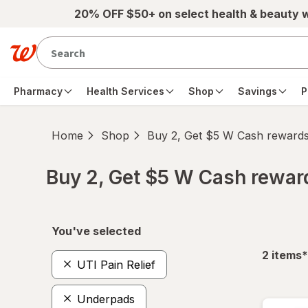
Skip to main content
20% OFF $50+ on select health & beauty 
Pharmacy
Health Services
Shop
Savings
P
Home
Shop
Buy 2, Get $5 W Cash reward
Buy 2, Get $5 W Cash rewa
Skip to product section content
You've selected
f
2
items
*
UTI Pain Relief
Underpads