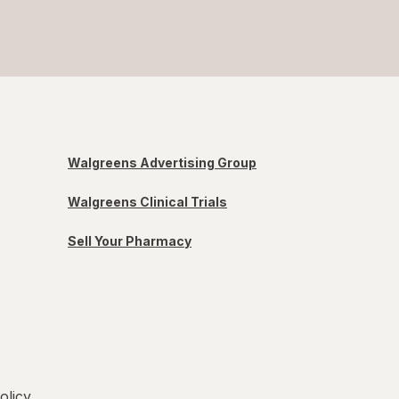
Walgreens Advertising Group
Walgreens Clinical Trials
Sell Your Pharmacy
olicy