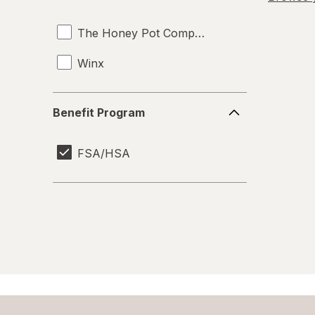
Vaginal Anti-Itch
The Honey Pot Company
Vaginal Health Tests
Winx
Yeast Infection Treatment
Benefit
Benefit Program
Program
FSA/HSA