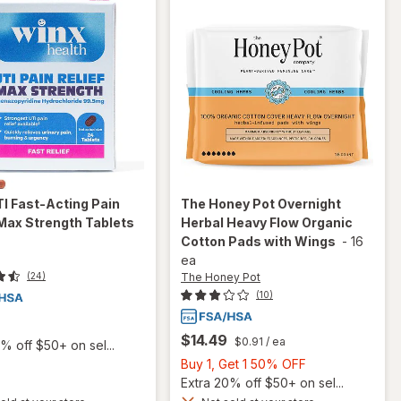
I Fast-Acting Pain
The Honey Pot
Overnight
 Max Strength Tablets
Herbal Heavy Flow Organic
Cotton Pads with Wings
-
16
ea
The Honey Pot
(24)
(10)
$14.49
$0.91
/ ea
% off $50+ on sel...
Buy
Buy 1, Get 1 50% OFF
1,
Extra 20% off $50+ on sel...
will open
Get