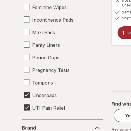
Not s
Chec
Feminine Wipes
Same 
Ship
Incontinence Pads
Maxi Pads
Panty Liners
Period Cups
Pregnancy Tests
Tampons
Underpads
Find wha
UTI Pain Relief
Ye
UTI Tests
Brand
Brand
Browse y