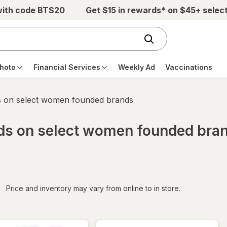
with code BTS20
Get $15 in rewards* on $45+ selec
hoto
Financial Services
Weekly Ad
Vaccinations
s on select women founded brands
rds on select women founded bra
iltered
Price and inventory may vary from online to in store.