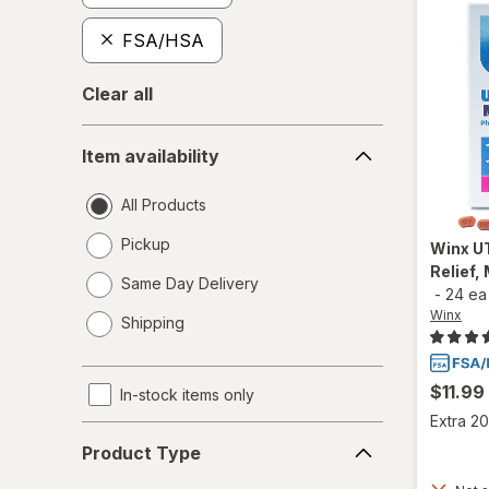
FSA/HSA
Clear all
Item
Item availability
availability
All Products
Pickup
Winx
UT
Relief,
Same Day Delivery
-
24 ea
opens
Winx
Shipping
a
simulated
dialog
$11.99
In-stock items only
Extra 20
Product
Product Type
Type