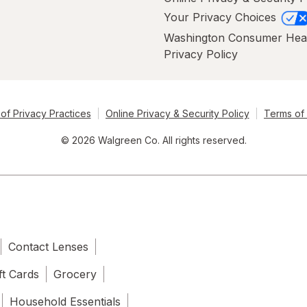
Your Privacy Choices
Washington Consumer Hea
Privacy Policy
of Privacy Practices
Online Privacy & Security Policy
Terms of
© 2026 Walgreen Co. All rights reserved.
Contact Lenses
ft Cards
Grocery
Household Essentials