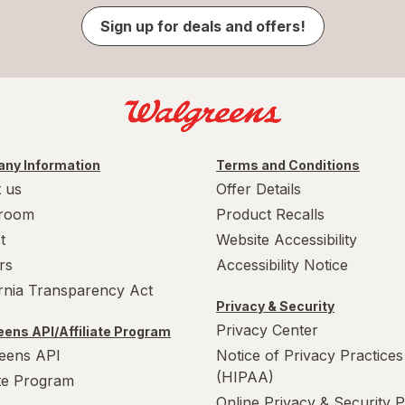
Sign up for deals and offers!
ny Information
Terms and Conditions
 us
Offer Details
room
Product Recalls
t
Website Accessibility
rs
Accessibility Notice
ornia Transparency Act
Privacy & Security
Privacy Center
ens API/Affiliate Program
eens API
Notice of Privacy Practices
(HIPAA)
ate Program
Online Privacy & Security P