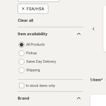
FSA/HSA
Clear all
Item
Item availability
availability
All Products
Pickup
Same Day Delivery
opens
Shipping
a
simulated
fil
1
item
*
dialog
In-stock items only
Brand
Brand