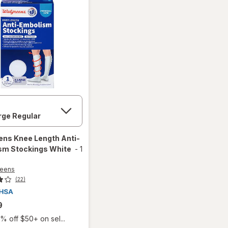
ens
Knee Length Anti-
sm Stockings White
-
1
reens
(22)
9
% off $50+ on sel...