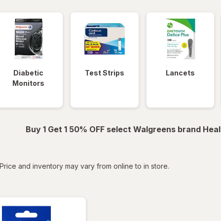
Diabetic
Test Strips
Lancets
Monitors
Buy 1 Get 1 50% OFF select Walgreens brand Heal
tered
Price and inventory may vary from online to in store.