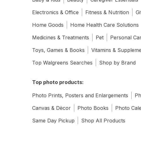
Electronics & Office
Fitness & Nutrition
Gi
Home Goods
Home Health Care Solutions
Medicines & Treatments
Pet
Personal Ca
Toys, Games & Books
Vitamins & Supplem
Top Walgreens Searches
Shop by Brand
Top photo products:
Photo Prints, Posters and Enlargements
Ph
Canvas & Dècor
Photo Books
Photo Cal
Same Day Pickup
Shop All Products