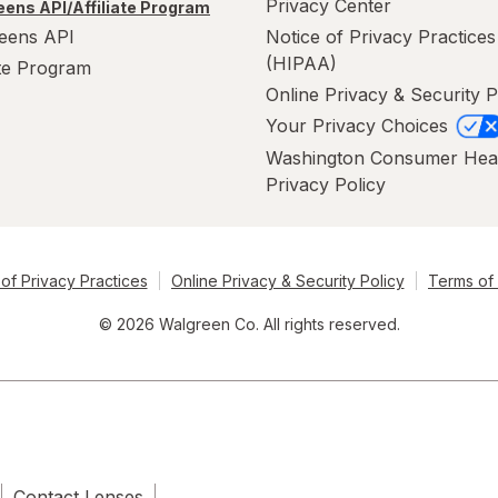
Privacy Center
ens API/Affiliate Program
eens API
Notice of Privacy Practices
(HIPAA)
ate Program
Online Privacy & Security P
Your Privacy Choices
Washington Consumer Hea
Privacy Policy
of Privacy Practices
Online Privacy & Security Policy
Terms of
© 2026 Walgreen Co. All rights reserved.
Contact Lenses