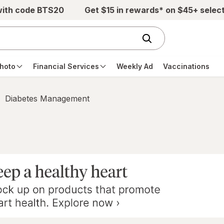
with code BTS20
Get $15 in rewards* on $45+ selec
hoto
Financial Services
Weekly Ad
Vaccinations
Diabetes Management