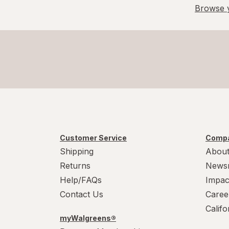
Browse y
Value Size
X-Large Regular
X-Large
XL
Customer Service
Compa
Shipping
About
Returns
News
Help/FAQs
Impac
Contact Us
Caree
Calif
myWalgreens®