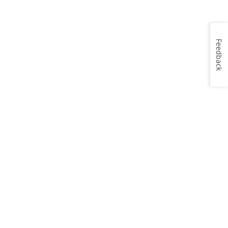
Feedback