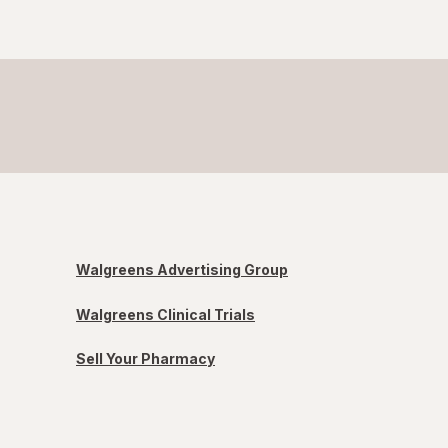
Walgreens Advertising Group
Walgreens Clinical Trials
Sell Your Pharmacy