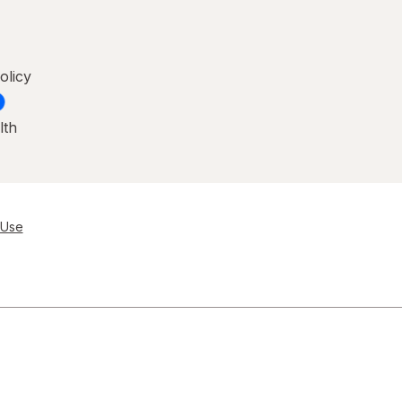
olicy
lth
 Use