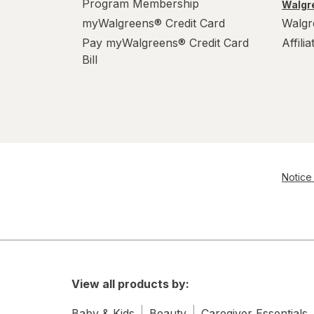
Program Membership
Walgre
myWalgreens® Credit Card
Walgr
Pay myWalgreens® Credit Card
Affili
Bill
Notice 
View all products by:
Baby & Kids
Beauty
Caregiver Essentials