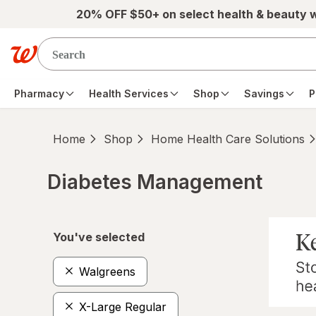
Skip to main content
20% OFF $50+ on select health & beauty 
Pharmacy
Health Services
Shop
Savings
P
Home
Shop
Home Health Care Solutions
Diabetes Management
Skip to product section content
You've selected
Walgreens
X-Large Regular