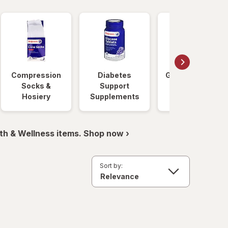
Compression
Diabetes
Glucose Foods
Socks &
Support
Hosiery
Supplements
th & Wellness items. Shop now ›
Sort by: