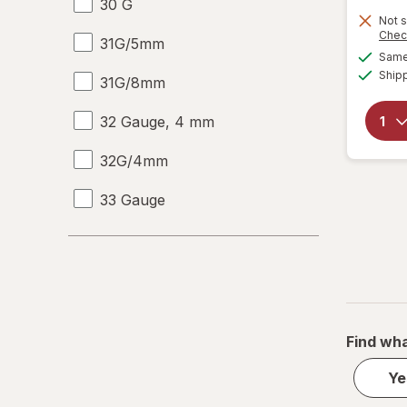
30 G
Not s
Chec
31G/5mm
Same 
Ship
31G/8mm
32 Gauge, 4 mm
32G/4mm
33 Gauge
33 G
Large Regular
L
Find wha
Medium Regular
Ye
M