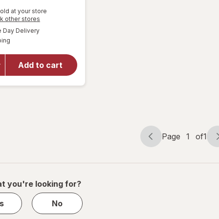
old at your store
Opens
k other stores
will open
a
available
overlay
Day Delivery
simulated
Available
for
ping
dialog
Walgreens
Knee
Add to cart
Length
Anti-
Embolism
Stockings
White
Page
1
of
1
Page
Page
navigation
1
of
1
t you're looking for?
s
No