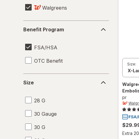
Walgreens
Benefit
Benefit Program
Program
FSA/HSA
OTC Benefit
Size:
Size
Size
Walgre
Emboli
pr
28 G
Walg
30 Gauge
$29.9
30 G
Extra 20