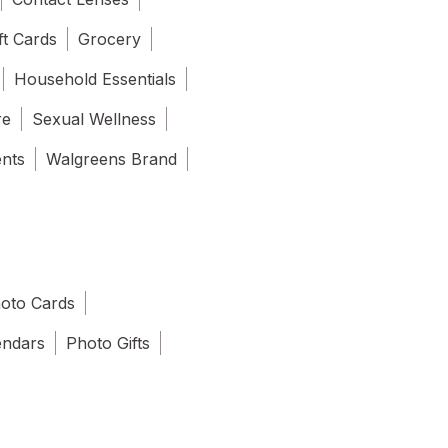
ft Cards
Grocery
Household Essentials
re
Sexual Wellness
ents
Walgreens Brand
oto Cards
endars
Photo Gifts