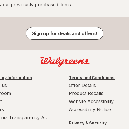
our previously purchased items
Sign up for deals and offers!
ny Information
Terms and Conditions
 us
Offer Details
room
Product Recalls
t
Website Accessibility
rs
Accessibility Notice
ornia Transparency Act
Privacy & Security