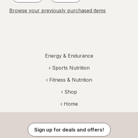
Browse your previously purchased items
Energy & Endurance
‹
Sports Nutrition
‹
Fitness & Nutrition
‹ Shop
‹ Home
Sign up for deals and offers!