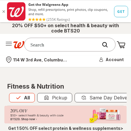
20% OFF $50+ on select health & beauty with
code BTS20
Me
Nearest store
Account
114 W 3rd Ave, Columbus, OH
Fitness & Nutrition
All
is selected
All
Pickup
Same Day Deliver
Get 1 50% OFF select protein & wellness supplements>