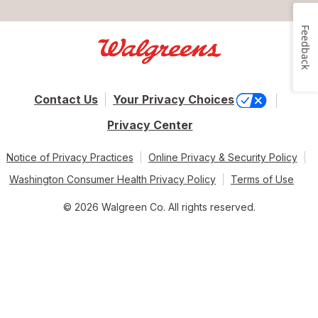
Feedback
Contact Us
Your Privacy Choices
Privacy Center
Notice of Privacy Practices
Online Privacy & Security Policy
Washington Consumer Health Privacy Policy
Terms of Use
© 2026 Walgreen Co. All rights reserved.