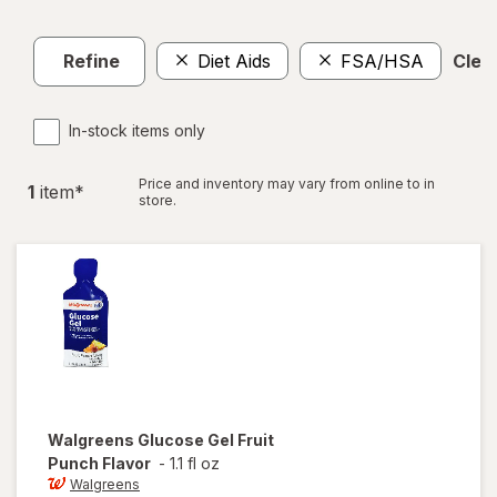
Refine
Diet Aids
FSA/HSA
Clear
In-stock items only
Price and inventory may vary from online to in
1
item
*
store.
Walgreens
Glucose Gel Fruit
Punch Flavor
-
1.1 fl oz
Walgreens