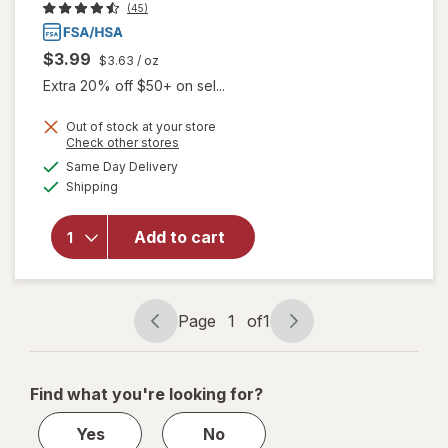
(45)
$3.99
$3.63
/ oz
Extra 20% off $50+ on sel...
Out of stock at your store
Opens
Check other stores
a
available
will open
Same Day Delivery
simulated
Available
overlay
Shipping
dialog
for
Walgreens
Add to cart
Glucose
Gel Fruit
Punch
Flavor
Page
1
of
1
Page
Page
navigation
1
of
Find what you're looking for?
1
Yes
No